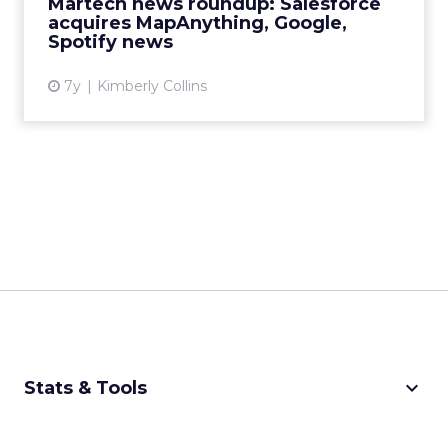
Martech news roundup: Salesforce
View article
acquires MapAnything, Google,
Spotify news
7y
Kimberly Collins
keyboard_arrow_down
Stats & Tools
CPM Calculator