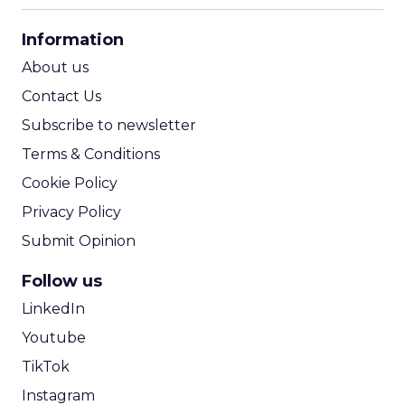
CPA Calculator
Information
ROI Calculator
About us
Contact Us
Subscribe to newsletter
Terms & Conditions
Cookie Policy
Privacy Policy
Submit Opinion
Follow us
LinkedIn
Youtube
TikTok
Instagram