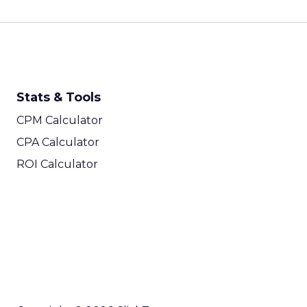
Stats & Tools
CPM Calculator
CPA Calculator
ROI Calculator