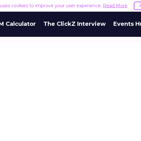
e uses cookies to improve your user experience.
Read More
M Calculator
The ClickZ Interview
Events H