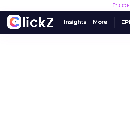
This sit
Insights
More
CP