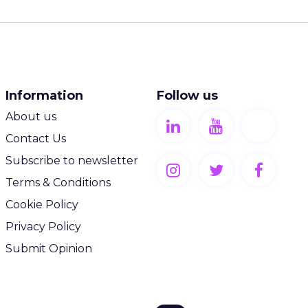
Information
Follow us
About us
Contact Us
Subscribe to newsletter
Terms & Conditions
Cookie Policy
Privacy Policy
Submit Opinion