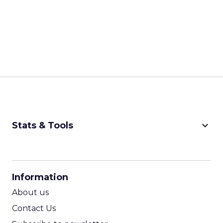
keyboard_arrow_down
Stats & Tools
CPM Calculator
CPA Calculator
Information
ROI Calculator
About us
Contact Us