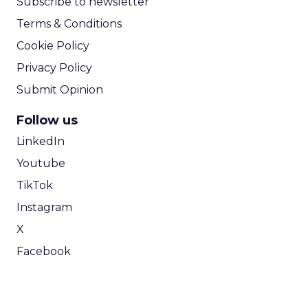
Subscribe to newsletter
Terms & Conditions
Cookie Policy
Privacy Policy
Submit Opinion
Follow us
LinkedIn
Youtube
TikTok
Instagram
X
Facebook