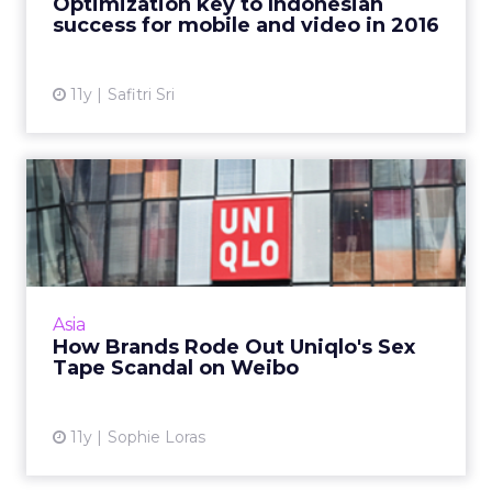
Optimization key to Indonesian
continue to evolve in Indones...
success for mobile and video in 2016
View article
11y
Safitri Sri
How Brands Rode Out
Uniqlo's Sex Tape Scandal
on W...
Brands in China have been quick to capitalize
on Uniqlo's misfortune after Chinese lovers
Asia
released a sex video on social media taken in a
How Brands Rode Out Uniqlo's Sex
Beijing stor...
Tape Scandal on Weibo
View article
11y
Sophie Loras