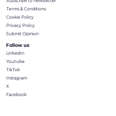
Subscribe to newsletter
Terms & Conditions
Cookie Policy
Privacy Policy
Submit Opinion
Follow us
LinkedIn
Youtube
TikTok
Instagram
X
Facebook