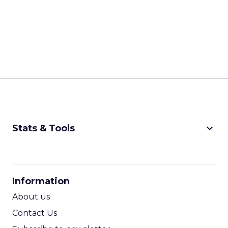
keyboard_arrow_down
Stats & Tools
CPM Calculator
CPA Calculator
Information
ROI Calculator
About us
Contact Us