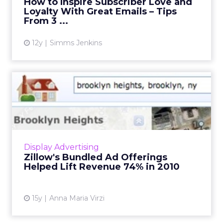
How to Inspire Subscriber Love and
Loyalty With Great Emails – Tips
View article
From 3 ...
12y
Simms Jenkins
Zillow's Bundled Ad
Offerings Helped Lift
Revenue ...
Real estate site sees stronger growth in
bundled ads for agents than in display
Display Advertising
advertising. Read More...
Zillow's Bundled Ad Offerings
Helped Lift Revenue 74% in 2010
View article
15y
Anna Maria Virzi