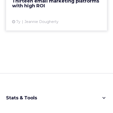
Thirteen email marketing platforms
with high ROI
View article
7y
Jeannie Dougherty
keyboard_arrow_down
Stats & Tools
CPM Calculator