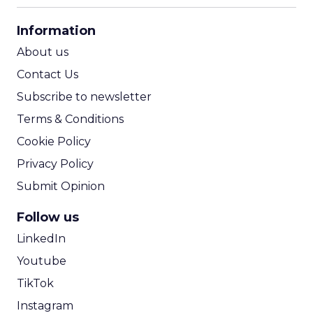
CPA Calculator
Information
ROI Calculator
About us
Contact Us
Subscribe to newsletter
Terms & Conditions
Cookie Policy
Privacy Policy
Submit Opinion
Follow us
LinkedIn
Youtube
TikTok
Instagram