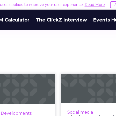
e uses cookies to improve your user experience.
Read More
M Calculator
The ClickZ Interview
Events H
wo top officials
The fut
ave Facebook as
Facebook acc
uck focuses o...
to Zuckerberg
rch 14, Facebook's Chief
Facebook is changing 
duct Officer and head of
of social media ma
Social media
y Developments
atsApp announced their
promising to focus 