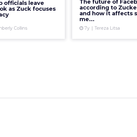
The future of Face
 officials leave
res, tied to Zuckerberg's
messaging. How does thi
according to Zucke
ok as Zuck focuses
rivacy-focused direction.
affect marketers? 
and how it affects s
acy
me...
Rea...
Vi
berly Collins
7y
Tereza Litsa
View article