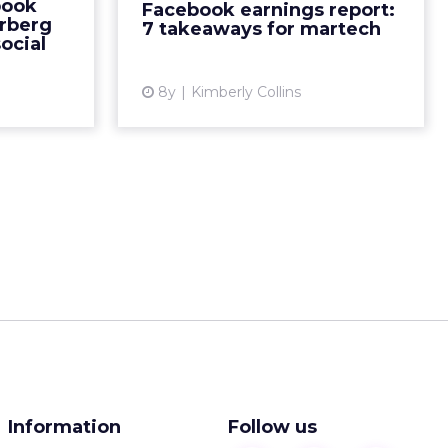
book
Facebook earnings report:
s decision
investment in and monetizing of
rberg
7 takeaways for martech
Read Mo...
new platforms. Here's what it
ocial
means...
ew article
8y
Kimberly Collins
View article
Information
Follow us