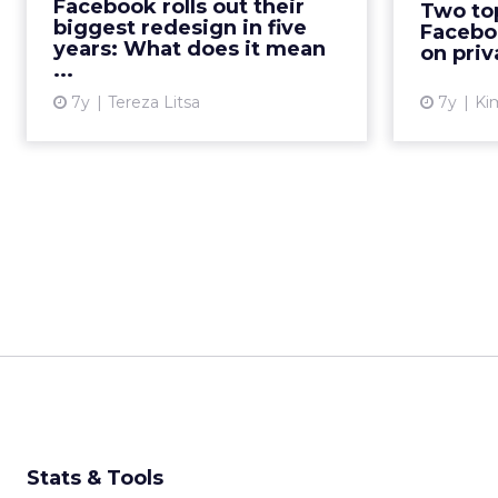
Facebook rolls out their
Two top
permanence, safety,
departu
biggest redesign in five
Facebo
interoperability, and secure data
new p
years: What does it mean
on priv
...
s...
7y
Tereza Litsa
7y
Kim
View article
Stats & Tools