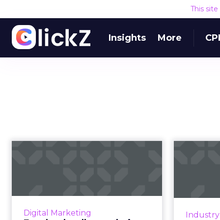
This sit
Insights
More
CP
Facebook rolls out
T
their biggest
le
redesign in five ...
Z
Their updated vision is now based
On Ma
on six principles: Private
Pro
Digital Marketing
Industr
interactions, encryption, reduced
Wh