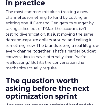
in practice
The most common mistake is treating a new
channel as something to fund by cutting an
existing one. If Demand Gen gets its budget by
taking a slice out of PMax, the account isn’t
testing diversification. It’s just moving the same
demand-capture dollars around and calling it
something new. The brands seeing a real lift grew
every channel together. That’s a harder budget
conversation to have internally than “we’re
reallocating.” But it’s the conversation the
mechanics actually require.
The question worth
asking before the next
optimization sprint