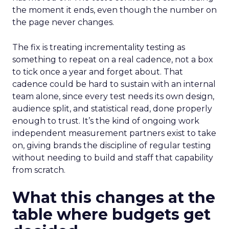
the moment it ends, even though the number on
the page never changes.
The fix is treating incrementality testing as
something to repeat on a real cadence, not a box
to tick once a year and forget about. That
cadence could be hard to sustain with an internal
team alone, since every test needs its own design,
audience split, and statistical read, done properly
enough to trust. It’s the kind of ongoing work
independent measurement partners exist to take
on, giving brands the discipline of regular testing
without needing to build and staff that capability
from scratch.
What this changes at the
table where budgets get