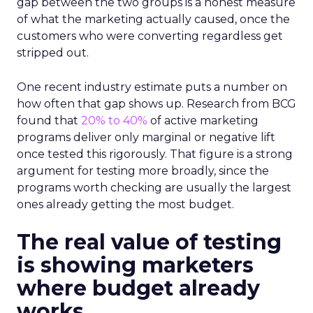
gap between the two groups is a honest measure
of what the marketing actually caused, once the
customers who were converting regardless get
stripped out.
One recent industry estimate puts a number on
how often that gap shows up. Research from BCG
found that
20% to 40%
of active marketing
programs deliver only marginal or negative lift
once tested this rigorously. That figure is a strong
argument for testing more broadly, since the
programs worth checking are usually the largest
ones already getting the most budget.
The real value of testing
is showing marketers
where budget already
works