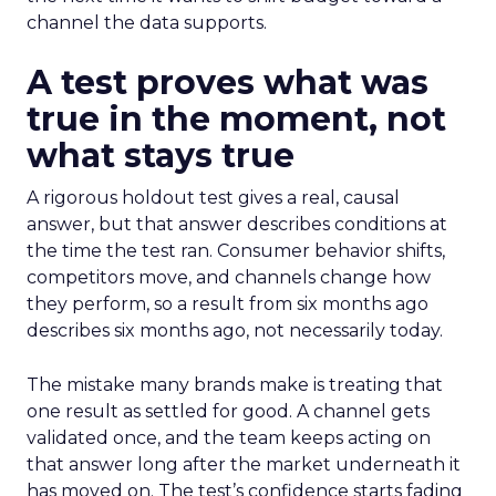
channel the data supports.
A test proves what was
true in the moment, not
what stays true
A rigorous holdout test gives a real, causal
answer, but that answer describes conditions at
the time the test ran. Consumer behavior shifts,
competitors move, and channels change how
they perform, so a result from six months ago
describes six months ago, not necessarily today.
The mistake many brands make is treating that
one result as settled for good. A channel gets
validated once, and the team keeps acting on
that answer long after the market underneath it
has moved on. The test’s confidence starts fading