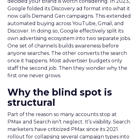
decided your brand is worth considering. In 2023,
Google folded its Discovery ad format into what it
now calls Demand Gen campaigns. This extended
automated buying across YouTube, Gmail, and
Discover. In doing so, Google effectively split its
own advertising ecosystem into two separate jobs.
One set of channels builds awareness before
anyone searches. The other converts the search
once it happens. Most advertiser budgets only
staff the second job. Then they wonder why the
first one never grows.
Why the blind spot is
structural
Part of the reason so many accounts stop at
PMax and Search isn’t neglect. It’s visibility. Search
marketers have criticized PMax since its 2021
rollout for collapsing several campaign types into