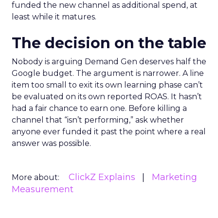
funded the new channel as additional spend, at
least while it matures.
The decision on the table
Nobody is arguing Demand Gen deserves half the
Google budget. The argument is narrower. A line
item too small to exit its own learning phase can’t
be evaluated on its own reported ROAS. It hasn’t
had a fair chance to earn one. Before killing a
channel that “isn’t performing,” ask whether
anyone ever funded it past the point where a real
answer was possible.
ClickZ Explains
Marketing
More about:
Measurement