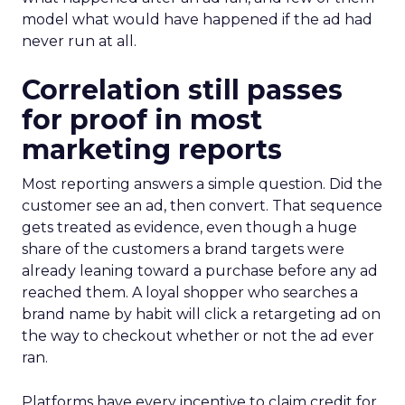
model what would have happened if the ad had
never run at all.
Correlation still passes
for proof in most
marketing reports
Most reporting answers a simple question. Did the
customer see an ad, then convert. That sequence
gets treated as evidence, even though a huge
share of the customers a brand targets were
already leaning toward a purchase before any ad
reached them. A loyal shopper who searches a
brand name by habit will click a retargeting ad on
the way to checkout whether or not the ad ever
ran.
Platforms have every incentive to claim credit for