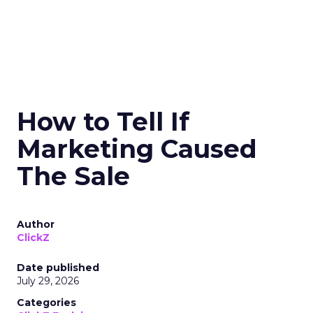
How to Tell If
Marketing Caused
The Sale
Author
ClickZ
Date published
July 29, 2026
Categories