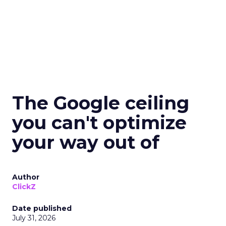
The Google ceiling
you can't optimize
your way out of
Author
ClickZ
Date published
July 31, 2026