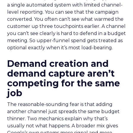
a single automated system with limited channel-
level reporting. You can see that the campaign
converted. You often can’t see what warmed the
customer up three touchpoints earlier. A channel
you can’t see clearly is hard to defend in a budget
meeting. So upper-funnel spend gets treated as
optional exactly when it’s most load-bearing.
Demand creation and
demand capture aren’t
competing for the same
job
The reasonable-sounding fear is that adding
another channel just spreads the same budget
thinner. Two mechanics explain why that’s
usually not what happens. A broader mix gives
Google’s own systems more signal and more