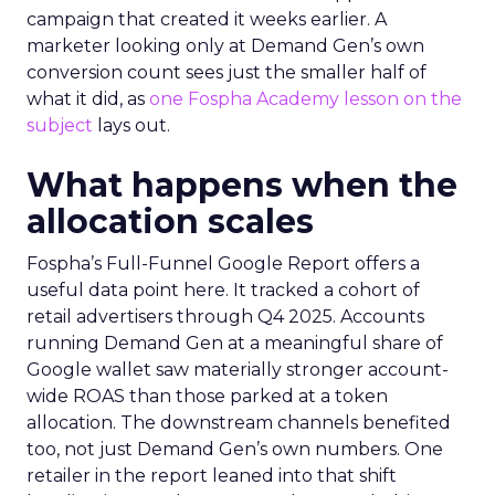
campaign that created it weeks earlier. A
marketer looking only at Demand Gen’s own
conversion count sees just the smaller half of
what it did, as
one Fospha Academy lesson on the
subject
lays out.
What happens when the
allocation scales
Fospha’s Full-Funnel Google Report offers a
useful data point here. It tracked a cohort of
retail advertisers through Q4 2025. Accounts
running Demand Gen at a meaningful share of
Google wallet saw materially stronger account-
wide ROAS than those parked at a token
allocation. The downstream channels benefited
too, not just Demand Gen’s own numbers. One
retailer in the report leaned into that shift