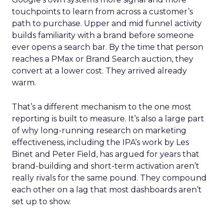
touchpoints to learn from across a customer’s
path to purchase. Upper and mid funnel activity
builds familiarity with a brand before someone
ever opens a search bar. By the time that person
reaches a PMax or Brand Search auction, they
convert at a lower cost. They arrived already
warm.
That’s a different mechanism to the one most
reporting is built to measure. It’s also a large part
of why long-running research on marketing
effectiveness, including the IPA’s work by Les
Binet and Peter Field, has argued for years that
brand-building and short-term activation aren’t
really rivals for the same pound. They compound
each other on a lag that most dashboards aren’t
set up to show.