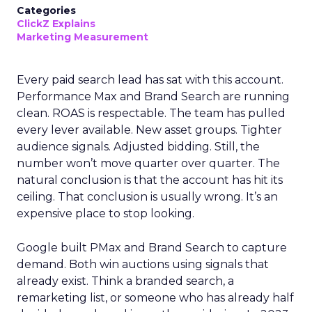
Categories
ClickZ Explains
Marketing Measurement
Every paid search lead has sat with this account.
Performance Max and Brand Search are running
clean. ROAS is respectable. The team has pulled
every lever available. New asset groups. Tighter
audience signals. Adjusted bidding. Still, the
number won’t move quarter over quarter. The
natural conclusion is that the account has hit its
ceiling. That conclusion is usually wrong. It’s an
expensive place to stop looking.
Google built PMax and Brand Search to capture
demand. Both win auctions using signals that
already exist. Think a branded search, a
remarketing list, or someone who has already half