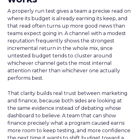
A properly run test gives a team a precise read on
where its budget is already earning its keep, and
that read often turns up more good news than
teams expect going in. A channel with a modest
reputation frequently shows the strongest
incremental return in the whole mix, since
untested budget tends to cluster around
whichever channel gets the most internal
attention rather than whichever one actually
performs best.
That clarity builds real trust between marketing
and finance, because both sides are looking at
the same evidence instead of debating whose
dashboard to believe. A team that can show
finance precisely what a program caused earns
more room to keep testing, and more confidence
the next time it wants to shift budget toward a