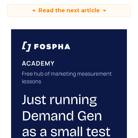
Read the next article