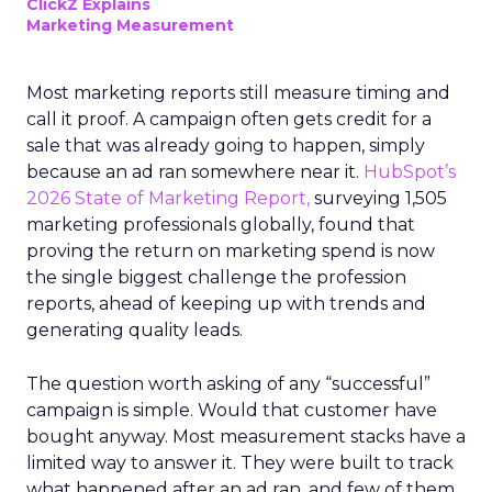
ClickZ Explains
Marketing Measurement
Most marketing reports still measure timing and
call it proof. A campaign often gets credit for a
sale that was already going to happen, simply
because an ad ran somewhere near it.
HubSpot’s
2026 State of Marketing Report,
surveying 1,505
marketing professionals globally, found that
proving the return on marketing spend is now
the single biggest challenge the profession
reports, ahead of keeping up with trends and
generating quality leads.
The question worth asking of any “successful”
campaign is simple. Would that customer have
bought anyway. Most measurement stacks have a
limited way to answer it. They were built to track
what happened after an ad ran, and few of them