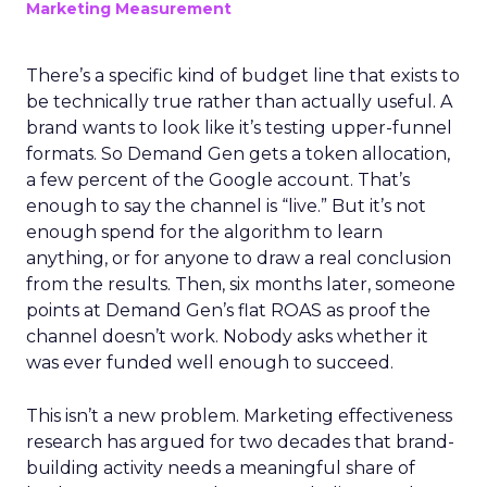
Marketing Measurement
There’s a specific kind of budget line that exists to
be technically true rather than actually useful. A
brand wants to look like it’s testing upper-funnel
formats. So Demand Gen gets a token allocation,
a few percent of the Google account. That’s
enough to say the channel is “live.” But it’s not
enough spend for the algorithm to learn
anything, or for anyone to draw a real conclusion
from the results. Then, six months later, someone
points at Demand Gen’s flat ROAS as proof the
channel doesn’t work. Nobody asks whether it
was ever funded well enough to succeed.
This isn’t a new problem. Marketing effectiveness
research has argued for two decades that brand-
building activity needs a meaningful share of