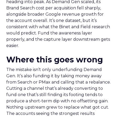
heading into peak. As Demand Gen scaled, its
Brand Search cost per acquisition fell sharply,
alongside broader Google revenue growth for
the account overall. It’s one dataset, but it’s
consistent with what the Binet and Field research
would predict. Fund the awareness layer
properly, and the capture layer downstream gets
easier.
Where this goes wrong
The mistake isn’t only underfunding Demand
Gen. It’s also funding it by taking money away
from Search or PMax and calling that a rebalance.
Cutting a channel that’s already converting to
fund one that’s still finding its footing tends to
produce a short-term dip with no offsetting gain.
Nothing upstream grew to replace what got cut.
The accounts seeing the strongest results