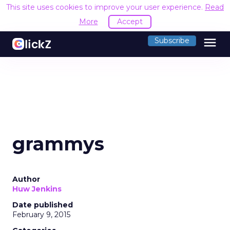
This site uses cookies to improve your user experience.
Read
More
Accept
menu
Subscribe
grammys
Author
Huw Jenkins
Date published
February 9, 2015