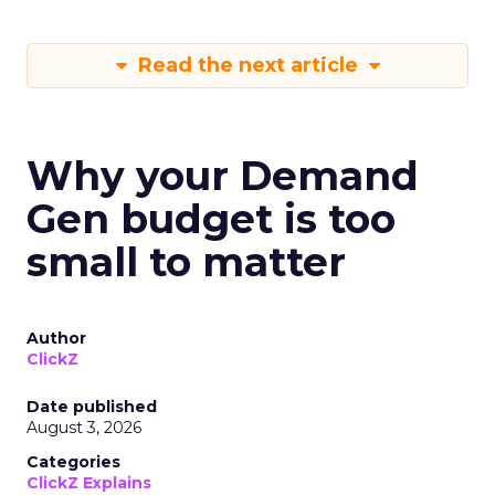
Read the next article
Why your Demand
Gen budget is too
small to matter
Author
ClickZ
Date published
August 3, 2026
Categories
ClickZ Explains