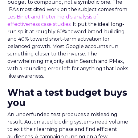
budget to compound, not a symbolic one. The
IPA’s most cited work on the subject comes from
Les Binet and Peter Field’s analysis of
effectiveness case studies.
It put the ideal long-
run split at roughly 60% toward brand-building
and 40% toward short-term activation for
balanced growth. Most Google accounts run
something closer to the inverse. The
overwhelming majority sits in Search and PMax,
with a rounding error left for anything that looks
like awareness.
What a test budget buys
you
An underfunded test produces a misleading
result. Automated bidding systems need volume
to exit their learning phase and find efficient
audiences. A campaign running on a few