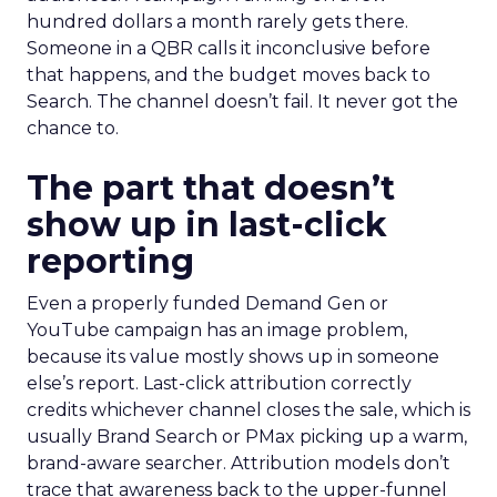
hundred dollars a month rarely gets there.
Someone in a QBR calls it inconclusive before
that happens, and the budget moves back to
Search. The channel doesn’t fail. It never got the
chance to.
The part that doesn’t
show up in last-click
reporting
Even a properly funded Demand Gen or
YouTube campaign has an image problem,
because its value mostly shows up in someone
else’s report. Last-click attribution correctly
credits whichever channel closes the sale, which is
usually Brand Search or PMax picking up a warm,
brand-aware searcher. Attribution models don’t
trace that awareness back to the upper-funnel