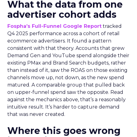
What the data from one
advertiser cohort adds
Fospha’s Full-Funnel Google Report
tracked
Q4 2025 performance across a cohort of retail
ecommerce advertisers. It found a pattern
consistent with that theory. Accounts that grew
Demand Gen and YouTube spend alongside their
existing PMax and Brand Search budgets, rather
than instead of it, saw the ROAS on those existing
channels move up, not down, as the new spend
matured. A comparable group that pulled back
on upper-funnel spend saw the opposite. Read
against the mechanics above, that’s a reasonably
intuitive result. It’s harder to capture demand
that was never created.
Where this goes wrong