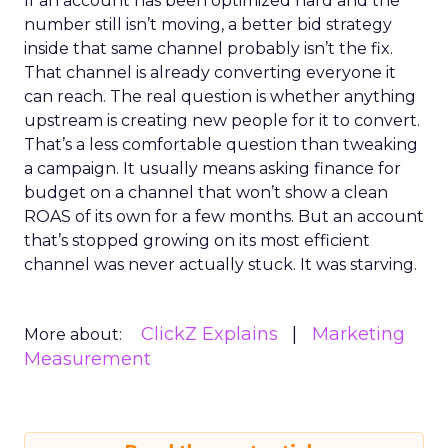
If an account has been optimized hard and the
number still isn’t moving, a better bid strategy
inside that same channel probably isn’t the fix.
That channel is already converting everyone it
can reach. The real question is whether anything
upstream is creating new people for it to convert.
That’s a less comfortable question than tweaking
a campaign. It usually means asking finance for
budget on a channel that won’t show a clean
ROAS of its own for a few months. But an account
that’s stopped growing on its most efficient
channel was never actually stuck. It was starving.
ClickZ Explains
Marketing
More about:
Measurement