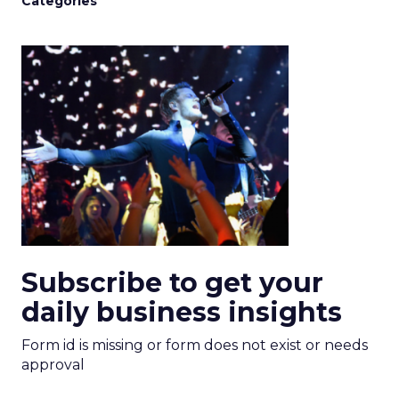
Categories
Subscribe to get your
daily business insights
Form id is missing or form does not exist or needs
approval