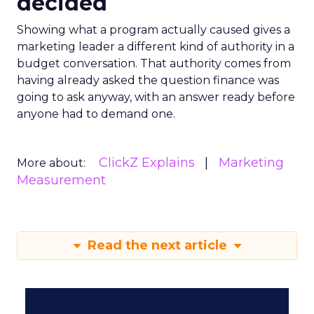
decided
Showing what a program actually caused gives a
marketing leader a different kind of authority in a
budget conversation. That authority comes from
having already asked the question finance was
going to ask anyway, with an answer ready before
anyone had to demand one.
ClickZ Explains
Marketing
More about:
Measurement
Read the next article