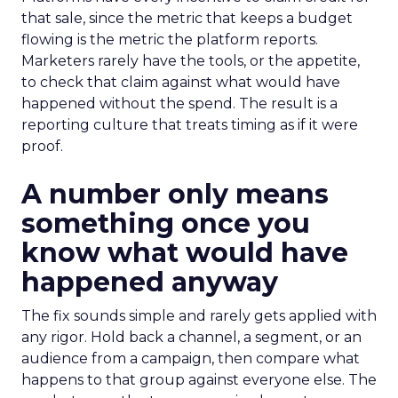
that sale, since the metric that keeps a budget
flowing is the metric the platform reports.
Marketers rarely have the tools, or the appetite,
to check that claim against what would have
happened without the spend. The result is a
reporting culture that treats timing as if it were
proof.
A number only means
something once you
know what would have
happened anyway
The fix sounds simple and rarely gets applied with
any rigor. Hold back a channel, a segment, or an
audience from a campaign, then compare what
happens to that group against everyone else. The