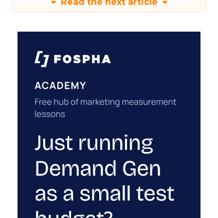
Read the next article