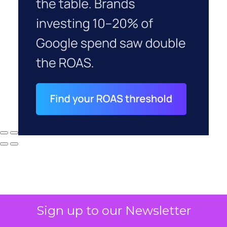
Sign up to our Newsletter