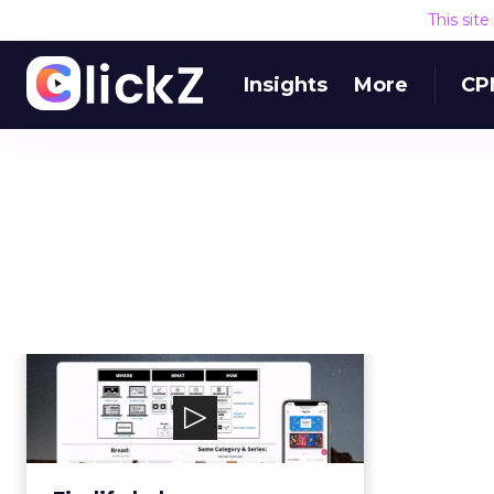
This sit
Insights
More
CP
Findify
Findify helps ecommerce
merchants boost conversion,
improve UX, and increase rev...