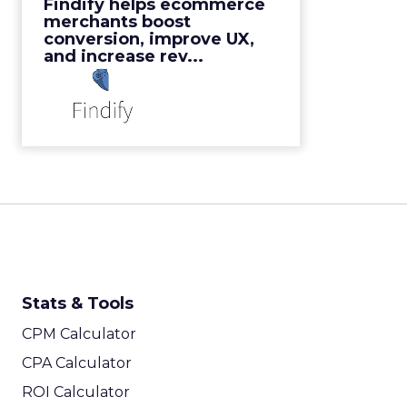
Findify helps ecommerce
View Video
merchants boost
conversion, improve UX,
and increase rev...
Stats & Tools
CPM Calculator
CPA Calculator
ROI Calculator