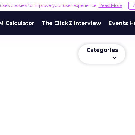
e uses cookies to improve your user experience.
Read More
M Calculator
The ClickZ Interview
Events H
Categories
keyboard_arrow_down