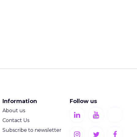
Information
Follow us
About us
Contact Us
Subscribe to newsletter