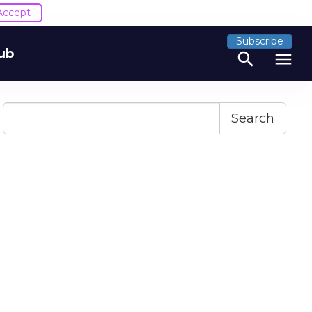
Accept
Subscribe
ub
search
menu
Search