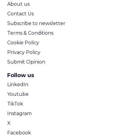
ROI Calculator
About us
Contact Us
Subscribe to newsletter
Terms & Conditions
Cookie Policy
Privacy Policy
Submit Opinion
Follow us
LinkedIn
Youtube
TikTok
Instagram
X
Facebook