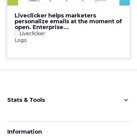
View Video
Liveclicker helps marketers
personalize emails at the moment of
open. Enterprise...
keyboard_arrow_down
Stats & Tools
CPM Calculator
CPA Calculator
Information