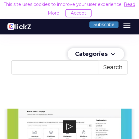
This site uses cookies to improve your user experience.
Read
More
Accept
menu
Subscribe
Categories
keyboard_arrow_down
Search
Liveclicker
Liveclicker helps marketers personalize emails
at the moment of open. Enterprise...