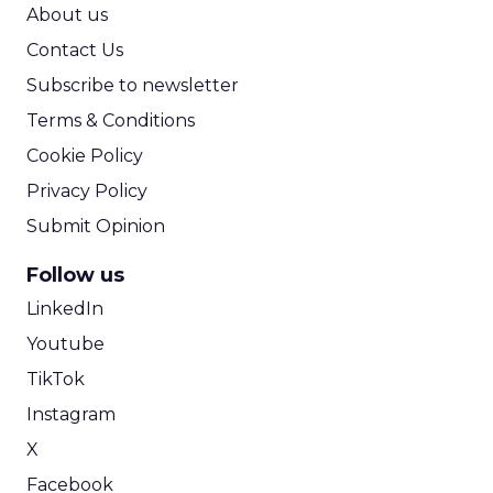
ROI Calculator
About us
Contact Us
Subscribe to newsletter
Terms & Conditions
Cookie Policy
Privacy Policy
Submit Opinion
Follow us
LinkedIn
Youtube
TikTok
Instagram
X
Facebook