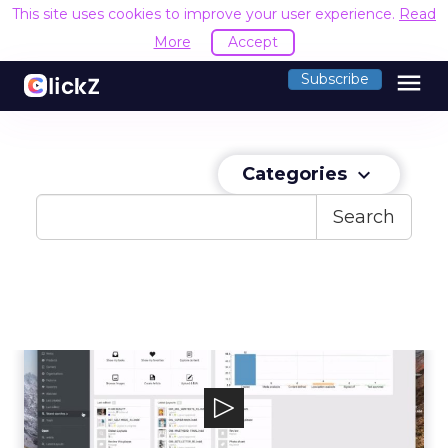
This site uses cookies to improve your user experience.
Read
More
Accept
menu
Subscribe
Categories
keyboard_arrow_down
Search
censhare
The censhare universal content management
platform lets brands connect with thei...