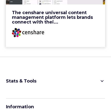
View Video
The censhare universal content
management platform lets brands
connect with thei...
keyboard_arrow_down
Stats & Tools
CPM Calculator
CPA Calculator
Information