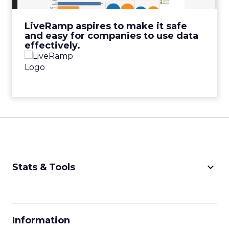
View Video
LiveRamp aspires to make it safe
and easy for companies to use data
effectively.
keyboard_arrow_down
Stats & Tools
CPM Calculator
CPA Calculator
Information