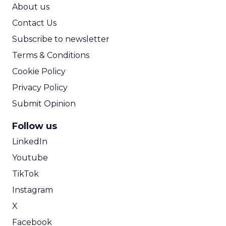
ROI Calculator
About us
Contact Us
Subscribe to newsletter
Terms & Conditions
Cookie Policy
Privacy Policy
Submit Opinion
Follow us
LinkedIn
Youtube
TikTok
Instagram
X
Facebook