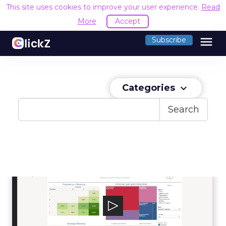
This site uses cookies to improve your user experience.
Read
More
Accept
menu
Subscribe
Categories
keyboard_arrow_down
Search
LiveRamp
LiveRamp aspires to make it safe and easy for
companies to use data effectively.