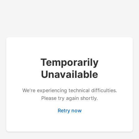
Temporarily
Unavailable
We're experiencing technical difficulties.
Please try again shortly.
Retry now