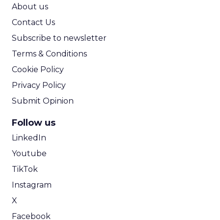
ROI Calculator
About us
Contact Us
Subscribe to newsletter
Terms & Conditions
Cookie Policy
Privacy Policy
Submit Opinion
Follow us
LinkedIn
Youtube
TikTok
Instagram
X
Facebook