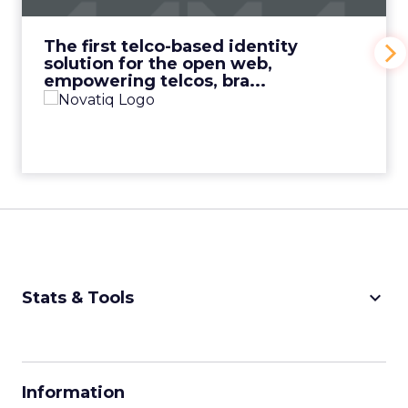
View Video
The first telco-based identity
solution for the open web,
empowering telcos, bra...
keyboard_arrow_down
Stats & Tools
CPM Calculator
CPA Calculator
Information