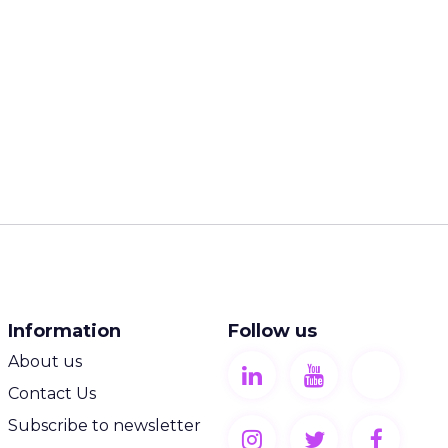
Information
Follow us
About us
Contact Us
Subscribe to newsletter