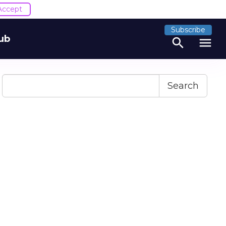
Accept
Subscribe
ub
search
menu
Search