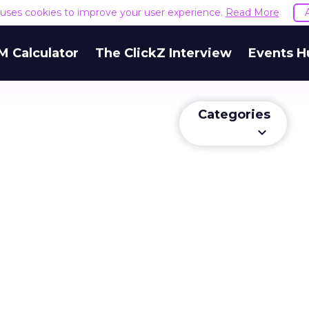
e uses cookies to improve your user experience.
Read More
M Calculator
The ClickZ Interview
Events H
Categories
keyboard_arrow_down