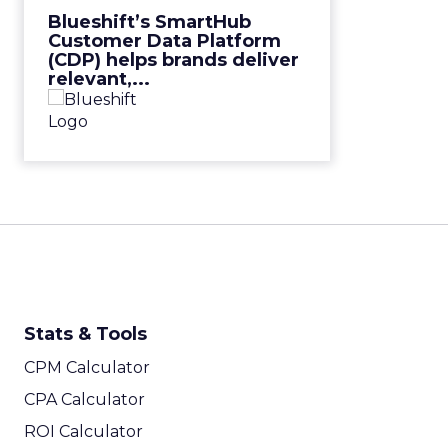
View Video
Blueshift’s SmartHub
Customer Data Platform
(CDP) helps brands deliver
relevant,...
Stats & Tools
CPM Calculator
CPA Calculator
ROI Calculator