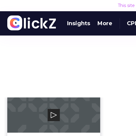
This sit
Insights
More
CP
Blueshift
Blueshift’s SmartHub Customer
Data Platform (CDP) helps brands
deliver relevant,...