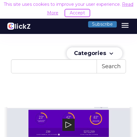
This site uses cookies to improve your user experience.
Read
More
Accept
menu
Subscribe
Categories
keyboard_arrow_down
Search
LoyaltyLion
LoyaltyLion is an ecommerce customer loyalty
and engagement platform, powering g...