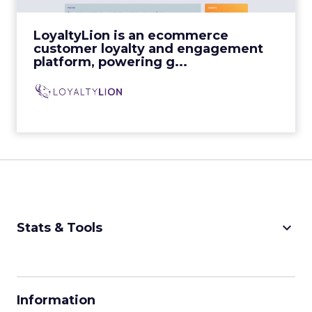
View Video
LoyaltyLion is an ecommerce
customer loyalty and engagement
platform, powering g...
keyboard_arrow_down
Stats & Tools
CPM Calculator
CPA Calculator
Information