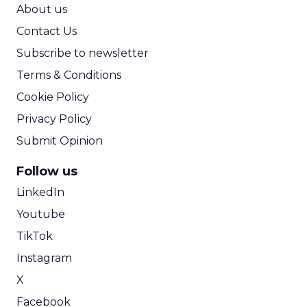
ROI Calculator
About us
Contact Us
Subscribe to newsletter
Terms & Conditions
Cookie Policy
Privacy Policy
Submit Opinion
Follow us
LinkedIn
Youtube
TikTok
Instagram
X
Facebook