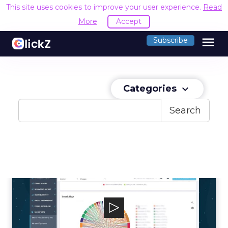
This site uses cookies to improve your user experience.
Read
More
Accept
menu
Subscribe
Categories
keyboard_arrow_down
Search
OnCrawl
At OnCrawl, we are data access automation
specialists with over 15 years experie...