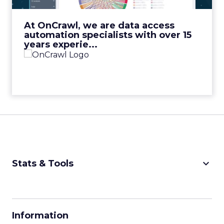
View Video
At OnCrawl, we are data access
automation specialists with over 15
years experie...
keyboard_arrow_down
Stats & Tools
CPM Calculator
CPA Calculator
Information