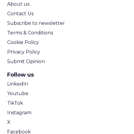
ROI Calculator
About us
Contact Us
Subscribe to newsletter
Terms & Conditions
Cookie Policy
Privacy Policy
Submit Opinion
Follow us
LinkedIn
Youtube
TikTok
Instagram
X
Facebook