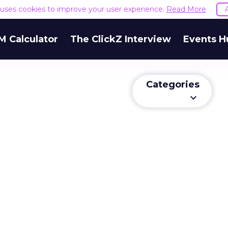
e uses cookies to improve your user experience.
Read More
M Calculator
The ClickZ Interview
Events H
Categories
keyboard_arrow_down