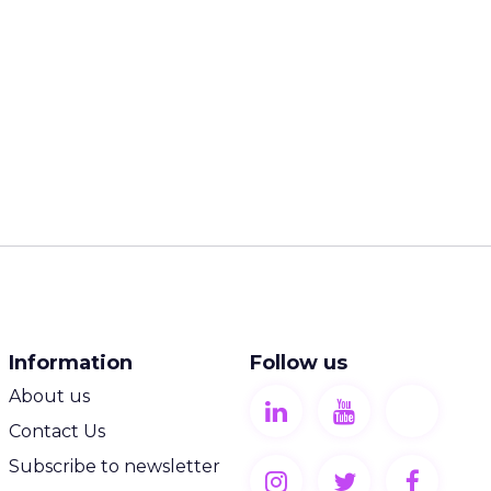
Information
Follow us
About us
Contact Us
Subscribe to newsletter