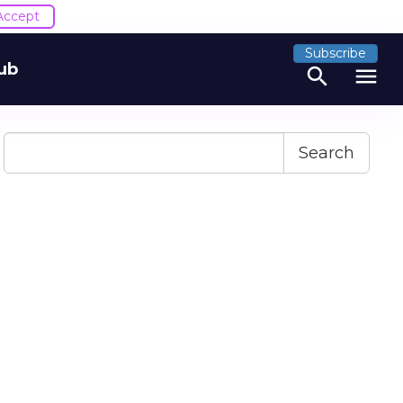
Accept
Subscribe
ub
search
menu
Search