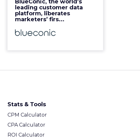
BlueConic, the world’s
View Video
leading customer data
platform, liberates
marketers’ firs...
Stats & Tools
CPM Calculator
CPA Calculator
ROI Calculator