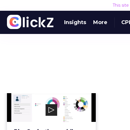
This sit
Insights
More
CP
BlueConic
BlueConic, the world’s leading
customer data platform, liberates
marketers’ firs...