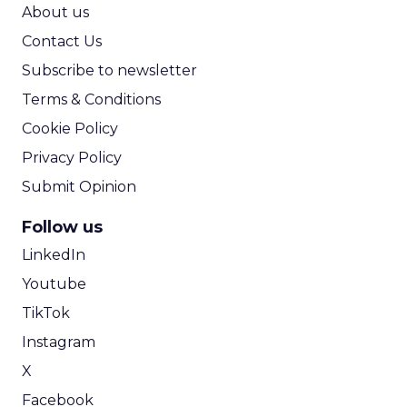
ROI Calculator
About us
Contact Us
Subscribe to newsletter
Terms & Conditions
Cookie Policy
Privacy Policy
Submit Opinion
Follow us
LinkedIn
Youtube
TikTok
Instagram
X
Facebook