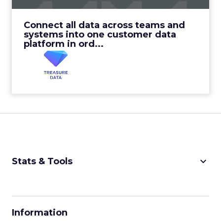
View Video
Connect all data across teams and
systems into one customer data
platform in ord...
keyboard_arrow_down
Stats & Tools
CPM Calculator
CPA Calculator
Information