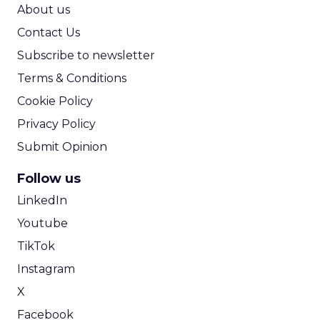
ROI Calculator
About us
Contact Us
Subscribe to newsletter
Terms & Conditions
Cookie Policy
Privacy Policy
Submit Opinion
Follow us
LinkedIn
Youtube
TikTok
Instagram
X
Facebook