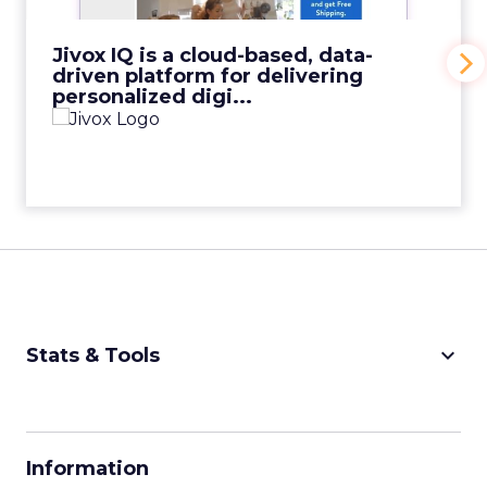
View Video
Jivox IQ is a cloud-based, data-
driven platform for delivering
personalized digi...
keyboard_arrow_down
Stats & Tools
CPM Calculator
CPA Calculator
Information