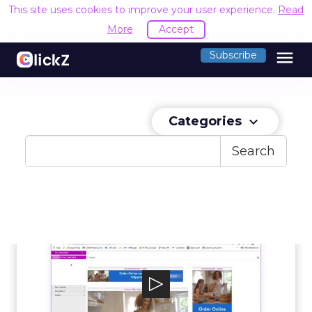
This site uses cookies to improve your user experience.
Read
More
Accept
menu
Subscribe
Categories
keyboard_arrow_down
Search
Jivox
Jivox IQ is a cloud-based, data-driven platform
for delivering personalized digi...