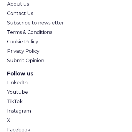
ROI Calculator
About us
Contact Us
Subscribe to newsletter
Terms & Conditions
Cookie Policy
Privacy Policy
Submit Opinion
Follow us
LinkedIn
Youtube
TikTok
Instagram
X
Facebook