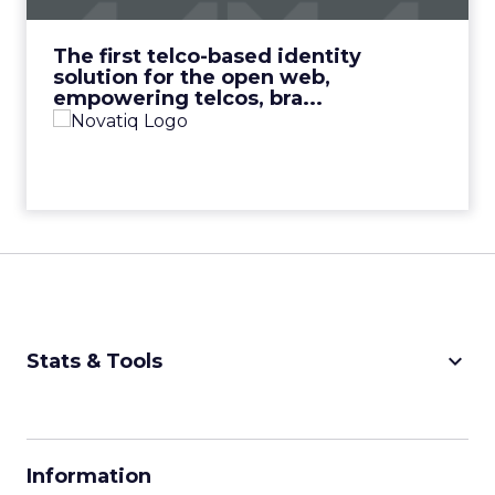
View Video
The first telco-based identity
solution for the open web,
empowering telcos, bra...
keyboard_arrow_down
Stats & Tools
CPM Calculator
CPA Calculator
Information