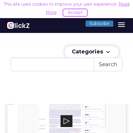
This site uses cookies to improve your user experience.
Read
More
Accept
menu
Subscribe
Categories
keyboard_arrow_down
Search
Casted
Casted is the content marketing platform
built to empower marketers to access, a...