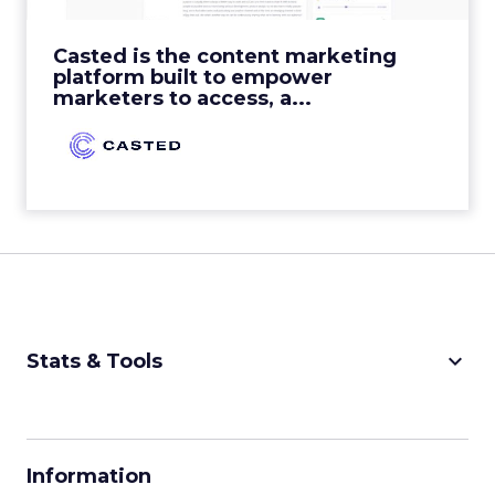
View Video
Casted is the content marketing
platform built to empower
marketers to access, a...
keyboard_arrow_down
Stats & Tools
CPM Calculator
CPA Calculator
Information