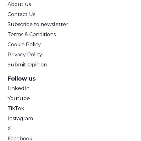
ROI Calculator
About us
Contact Us
Subscribe to newsletter
Terms & Conditions
Cookie Policy
Privacy Policy
Submit Opinion
Follow us
LinkedIn
Youtube
TikTok
Instagram
X
Facebook