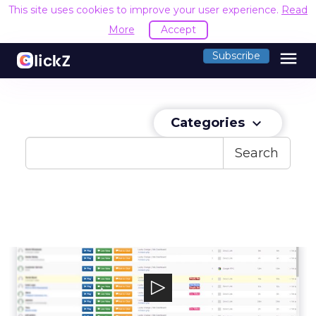
This site uses cookies to improve your user experience.
Read
More
Accept
menu
Subscribe
Categories
keyboard_arrow_down
Search
Lucky Orange
Lucky Orange is a software company that
helps businesses around the world improv...