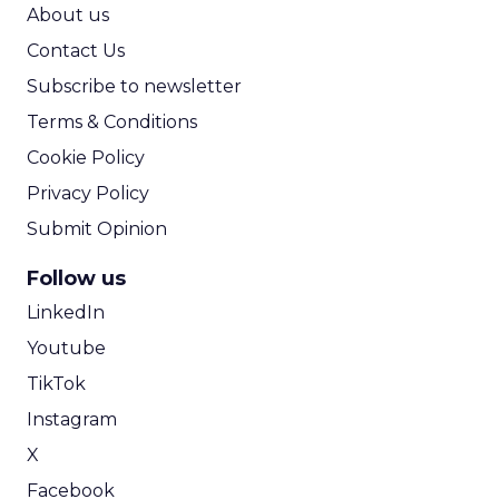
ROI Calculator
About us
Contact Us
Subscribe to newsletter
Terms & Conditions
Cookie Policy
Privacy Policy
Submit Opinion
Follow us
LinkedIn
Youtube
TikTok
Instagram
X
Facebook