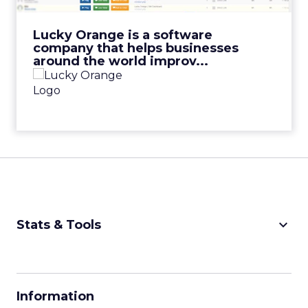
View Video
Lucky Orange is a software
company that helps businesses
around the world improv...
keyboard_arrow_down
Stats & Tools
CPM Calculator
CPA Calculator
Information