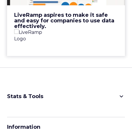
View Video
LiveRamp aspires to make it safe
and easy for companies to use data
effectively.
keyboard_arrow_down
Stats & Tools
CPM Calculator
CPA Calculator
Information