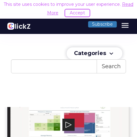
This site uses cookies to improve your user experience.
Read
More
Accept
menu
Subscribe
Categories
keyboard_arrow_down
Search
LiveRamp
LiveRamp aspires to make it safe and easy for
companies to use data effectively.