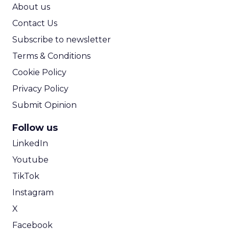
ROI Calculator
About us
Contact Us
Subscribe to newsletter
Terms & Conditions
Cookie Policy
Privacy Policy
Submit Opinion
Follow us
LinkedIn
Youtube
TikTok
Instagram
X
Facebook