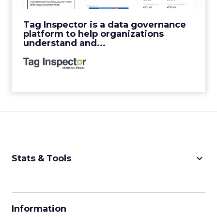
View Video
Tag Inspector is a data governance
platform to help organizations
understand and...
keyboard_arrow_down
Stats & Tools
CPM Calculator
CPA Calculator
Information