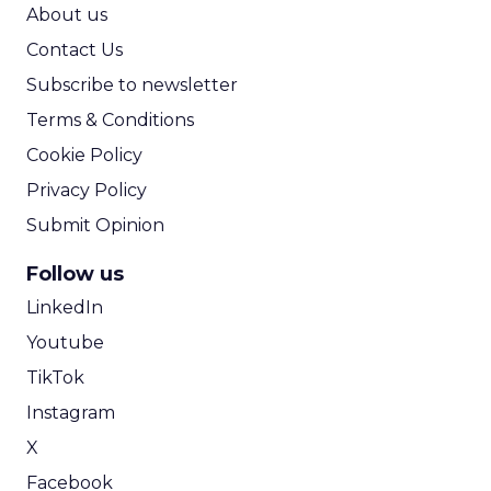
ROI Calculator
About us
Contact Us
Subscribe to newsletter
Terms & Conditions
Cookie Policy
Privacy Policy
Submit Opinion
Follow us
LinkedIn
Youtube
TikTok
Instagram
X
Facebook