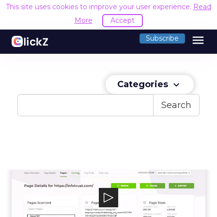
This site uses cookies to improve your user experience.
Read
More
Accept
menu
Subscribe
Categories
keyboard_arrow_down
Search
InfoTrust (Tag Inspector)
Tag Inspector is a data governance platform
to help organizations understand and...