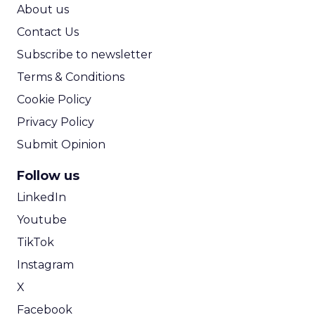
ROI Calculator
About us
Contact Us
Subscribe to newsletter
Terms & Conditions
Cookie Policy
Privacy Policy
Submit Opinion
Follow us
LinkedIn
Youtube
TikTok
Instagram
X
Facebook