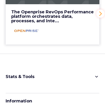
inte...
View Video
The Openprise RevOps Performance
platform orchestrates data,
processes, and inte...
keyboard_arrow_down
Stats & Tools
CPM Calculator
CPA Calculator
Information