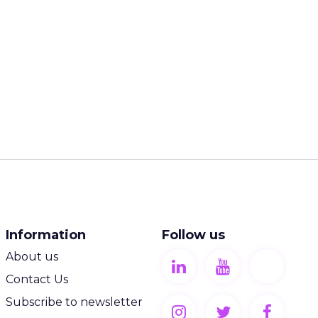
Information
Follow us
About us
Contact Us
Subscribe to newsletter