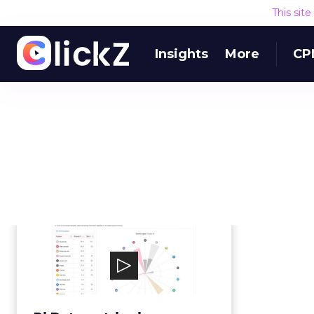
This sit
Insights
More
CP
Pi Datametrics
Pi Datametrics is an enterprise
SEO solution, combining industry
leading softwar...