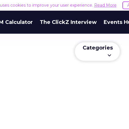
e uses cookies to improve your user experience.
Read More
M Calculator
The ClickZ Interview
Events H
Categories
keyboard_arrow_down