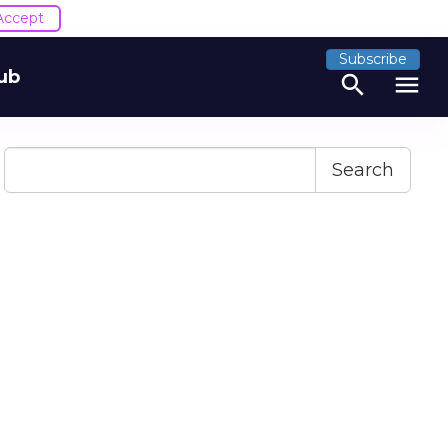
Accept
Subscribe
ub
search
menu
Search