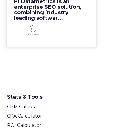
Pi Datametrics is an
View Video
enterprise SEO solution,
combining industry
leading softwar...
Stats & Tools
CPM Calculator
CPA Calculator
ROI Calculator