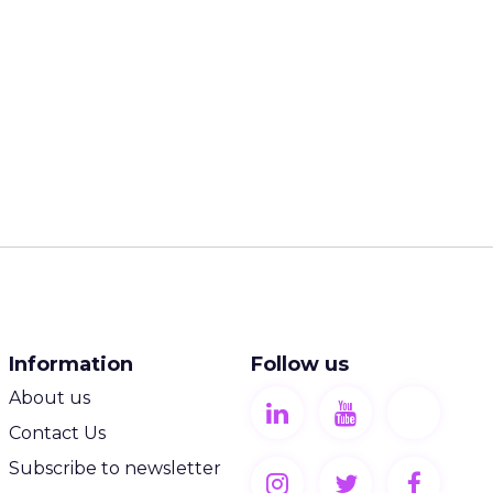
Information
Follow us
About us
Contact Us
Subscribe to newsletter