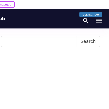
Accept
Subscribe
ub
search
menu
Search