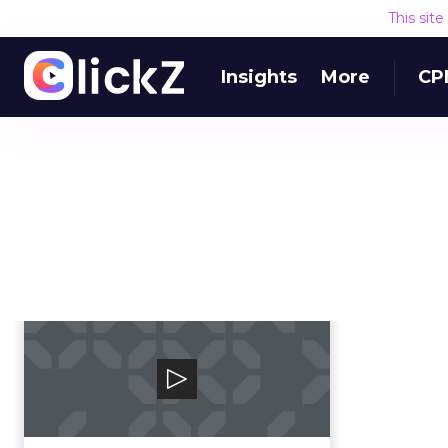
This sit
Insights
More
CP
Smart Adserver
Smart is the leading independent
ad tech platform built to serve
the interests o...