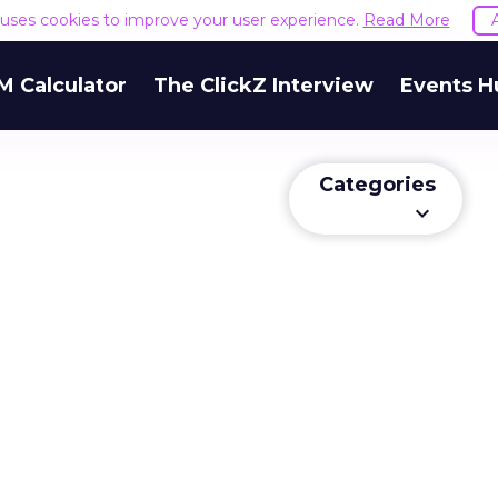
e uses cookies to improve your user experience.
Read More
M Calculator
The ClickZ Interview
Events H
Categories
keyboard_arrow_down