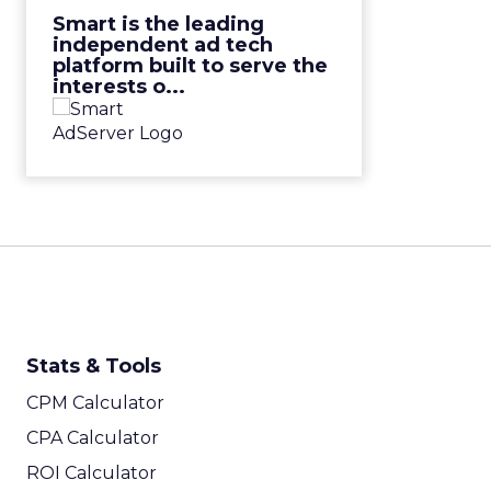
View Video
Smart is the leading
independent ad tech
platform built to serve the
interests o...
Stats & Tools
CPM Calculator
CPA Calculator
ROI Calculator