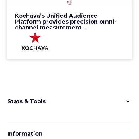
View Video
Kochava’s Unified Audience
Platform provides precision omni-
channel measurement ...
keyboard_arrow_down
Stats & Tools
CPM Calculator
CPA Calculator
Information