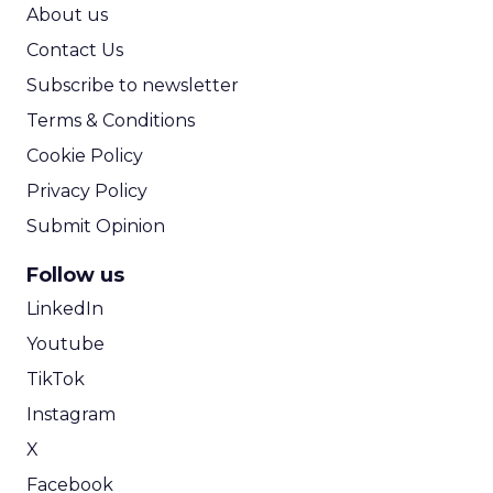
ROI Calculator
About us
Contact Us
Subscribe to newsletter
Terms & Conditions
Cookie Policy
Privacy Policy
Submit Opinion
Follow us
LinkedIn
Youtube
TikTok
Instagram
X
Facebook