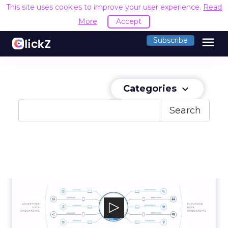
This site uses cookies to improve your user experience.
Read
More
Accept
menu
Subscribe
Categories
keyboard_arrow_down
Search
Kochava
Kochava’s Unified Audience Platform provides
precision omni-channel measurement ...