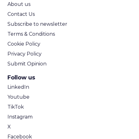
ROI Calculator
About us
Contact Us
Subscribe to newsletter
Terms & Conditions
Cookie Policy
Privacy Policy
Submit Opinion
Follow us
LinkedIn
Youtube
TikTok
Instagram
X
Facebook