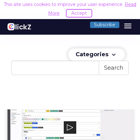
This site uses cookies to improve your user experience.
Read
More
Accept
menu
Subscribe
Categories
keyboard_arrow_down
Search
Kentico Kontent
Kentico Kontent delivers all the benefits of a
headless CMS while empowering mar...