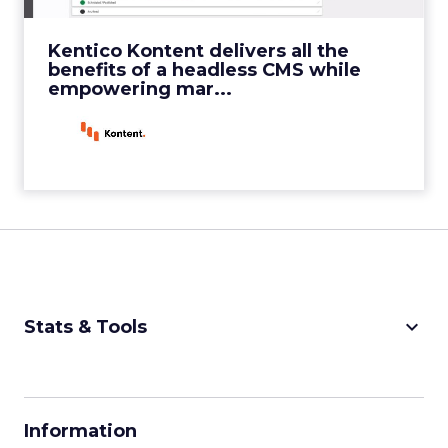
View Video
Kentico Kontent delivers all the
benefits of a headless CMS while
empowering mar...
keyboard_arrow_down
Stats & Tools
CPM Calculator
CPA Calculator
Information