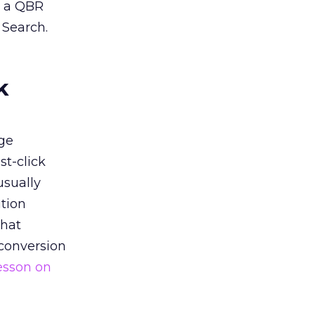
n a QBR
 Search.
k
ge
st-click
usually
tion
that
 conversion
esson on