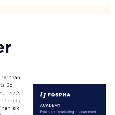
er
ather than
ts. So
t. That’s
orithm to
Then, six