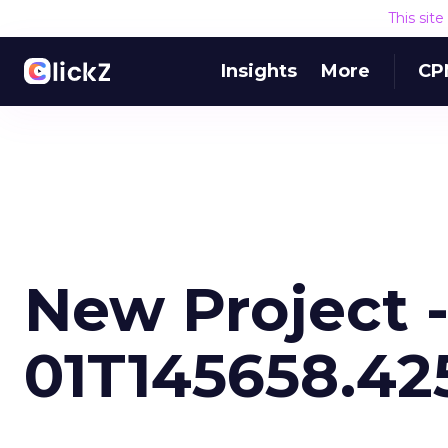
This sit
Insights
More
CP
New Project -
01T145658.42