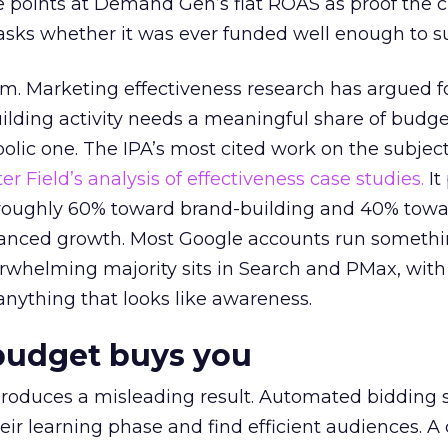
 points at Demand Gen’s flat ROAS as proof the 
asks whether it was ever funded well enough to s
em. Marketing effectiveness research has argued f
lding activity needs a meaningful share of budge
lic one. The IPA’s most cited work on the subje
r Field’s analysis of effectiveness case studies.
It
t roughly 60% toward brand-building and 40% towa
alanced growth. Most Google accounts run somethi
erwhelming majority sits in Search and PMax, with
 anything that looks like awareness.
budget buys you
roduces a misleading result. Automated bidding
eir learning phase and find efficient audiences. 