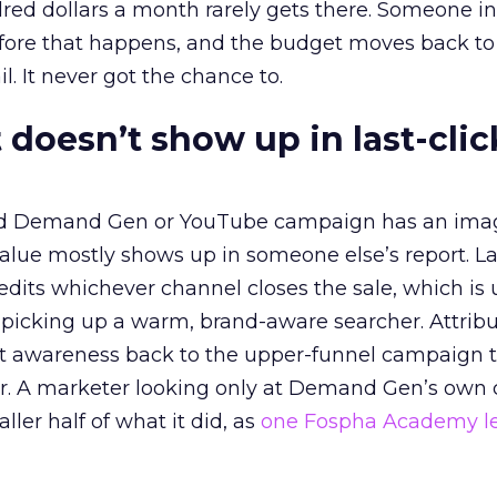
red dollars a month rarely gets there. Someone i
before that happens, and the budget moves back to
l. It never got the chance to.
 doesn’t show up in last-clic
ed Demand Gen or YouTube campaign has an ima
alue mostly shows up in someone else’s report. La
redits whichever channel closes the sale, which is 
picking up a warm, brand-aware searcher. Attribu
at awareness back to the upper-funnel campaign 
ier. A marketer looking only at Demand Gen’s own
ller half of what it did, as
one Fospha Academy l