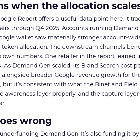
 when the allocation scale
ogle Report offers a useful data point here. It tr
rtisers through Q4 2025. Accounts running Demand
oogle wallet saw materially stronger account-wi
a token allocation. The downstream channels benef
own numbers. One retailer in the report leaned i
k. As Demand Gen scaled, its Brand Search cost p
ly, alongside broader Google revenue growth for t
et, but it’s consistent with what the Binet and Field
e awareness layer properly, and the capture layer
r.
goes wrong
 underfunding Demand Gen. It’s also funding it by