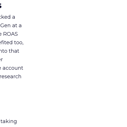
s
acked a
 Gen at a
de ROAS
ited too,
nto that
er
he account
 research
 taking