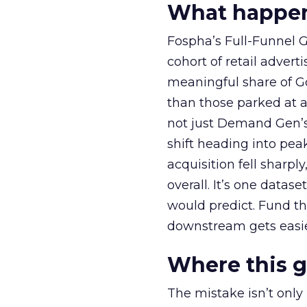
What happens
Fospha’s Full-Funnel Go
cohort of retail adve
meaningful share of G
than those parked at 
not just Demand Gen’s 
shift heading into pea
acquisition fell sharp
overall. It’s one datas
would predict. Fund th
downstream gets easie
Where this 
The mistake isn’t only