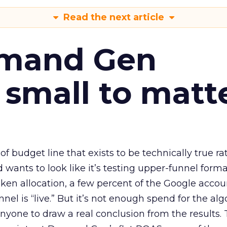
Read the next article
emand Gen
 small to matt
 of budget line that exists to be technically true r
d wants to look like it’s testing upper-funnel forma
n allocation, a few percent of the Google accoun
el is “live.” But it’s not enough spend for the alg
anyone to draw a real conclusion from the results. 