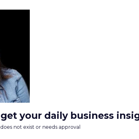
 get your daily business insi
m does not exist or needs approval