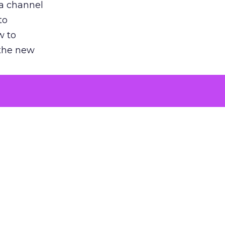
 a channel
to
w to
 the new
argument
 evaluated
killing a
the point