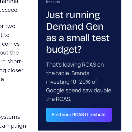
channel
ucceed.
or two
t to
ct comes
 put the
rd short-
ng closer
 a
 systems
A campaign