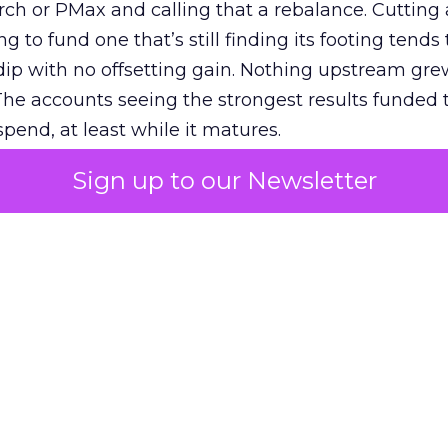
h or PMax and calling that a rebalance. Cutting
g to fund one that’s still finding its footing tends 
ip with no offsetting gain. Nothing upstream gre
The accounts seeing the strongest results funded
pend, at least while it matures.
Sign up to our Newsletter
 on the table
mand Gen deserves half the Google budget. The 
m too small to exit its own learning phase can’t be
S. It hasn’t had a fair chance to earn one. Before 
rforming,” ask whether anyone ever funded it past 
s possible.
xplains
Marketing Measurement