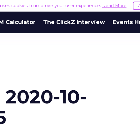
e uses cookies to improve your user experience.
Read More
M Calculator
The ClickZ Interview
Events H
 2020-10-
5