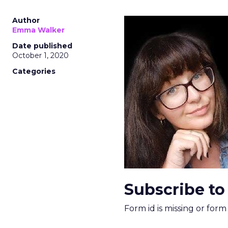
Author
Emma Walker
Date published
October 1, 2020
Categories
Subscribe to
Form id is missing or for