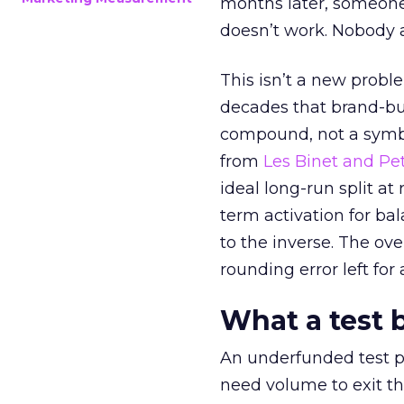
months later, someone
doesn’t work. Nobody 
This isn’t a new probl
decades that brand-bui
compound, not a symbo
from
Les Binet and Pete
ideal long-run split a
term activation for b
to the inverse. The ov
rounding error left for
What a test 
An underfunded test p
need volume to exit th