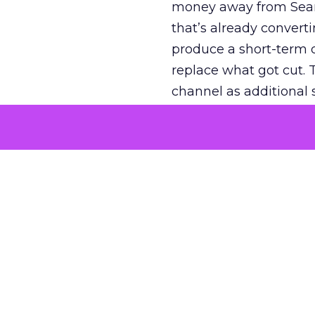
money away from Searc
that’s already convertin
produce a short-term d
replace what got cut. 
channel as additional s
The decision
Nobody is arguing De
is narrower. A line ite
on its own reported ROA
channel that “isn’t pe
where a real answer wa
More about:
ClickZ E