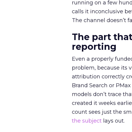
running on a few hund
calls it inconclusive 
The channel doesn’t fai
The part that
reporting
Even a properly fund
problem, because its v
attribution correctly c
Brand Search or PMax 
models don’t trace th
created it weeks earl
count sees just the sma
the subject
lays out.