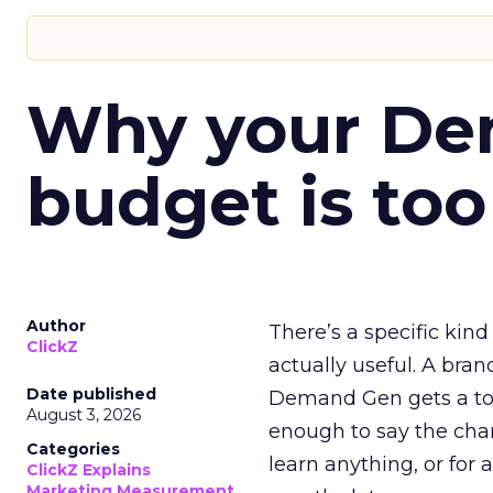
Why your D
budget is too
Author
There’s a specific kind
ClickZ
actually useful. A bran
Date published
Demand Gen gets a toke
August 3, 2026
enough to say the chann
Categories
learn anything, or for 
ClickZ Explains
Marketing Measurement