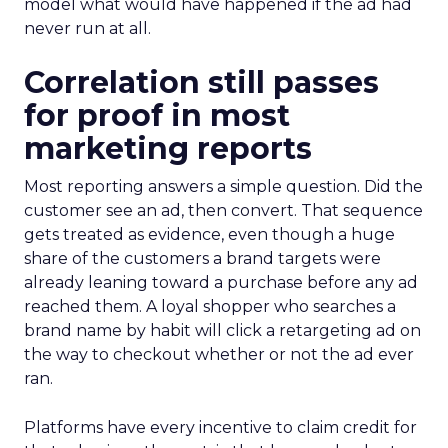
model what would have happened if the ad had
never run at all.
Correlation still passes
for proof in most
marketing reports
Most reporting answers a simple question. Did the
customer see an ad, then convert. That sequence
gets treated as evidence, even though a huge
share of the customers a brand targets were
already leaning toward a purchase before any ad
reached them. A loyal shopper who searches a
brand name by habit will click a retargeting ad on
the way to checkout whether or not the ad ever
ran.
Platforms have every incentive to claim credit for