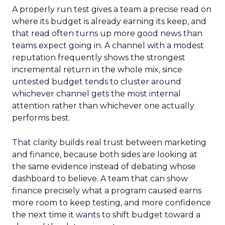
A properly run test gives a team a precise read on
where its budget is already earning its keep, and
that read often turns up more good news than
teams expect going in. A channel with a modest
reputation frequently shows the strongest
incremental return in the whole mix, since
untested budget tends to cluster around
whichever channel gets the most internal
attention rather than whichever one actually
performs best.
That clarity builds real trust between marketing
and finance, because both sides are looking at
the same evidence instead of debating whose
dashboard to believe. A team that can show
finance precisely what a program caused earns
more room to keep testing, and more confidence
the next time it wants to shift budget toward a