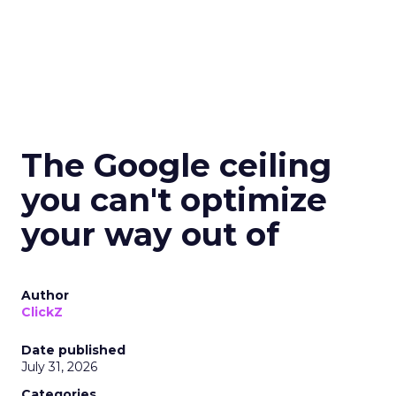
The Google ceiling
you can't optimize
your way out of
Author
ClickZ
Date published
July 31, 2026
Categories