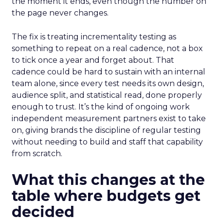
the moment it ends, even though the number on
the page never changes.
The fix is treating incrementality testing as
something to repeat on a real cadence, not a box
to tick once a year and forget about. That
cadence could be hard to sustain with an internal
team alone, since every test needs its own design,
audience split, and statistical read, done properly
enough to trust. It’s the kind of ongoing work
independent measurement partners exist to take
on, giving brands the discipline of regular testing
without needing to build and staff that capability
from scratch.
What this changes at the
table where budgets get
decided