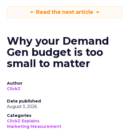
Read the next article
Why your Demand
Gen budget is too
small to matter
Author
ClickZ
Date published
August 3, 2026
Categories
ClickZ Explains
Marketing Measurement