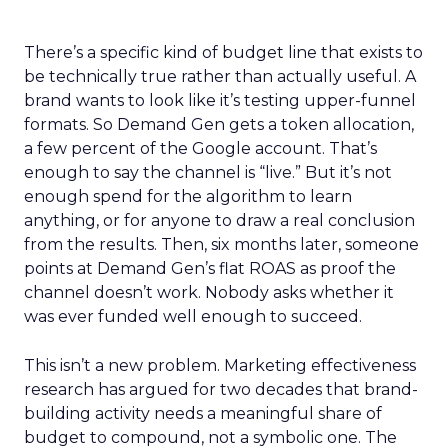
There’s a specific kind of budget line that exists to
be technically true rather than actually useful. A
brand wants to look like it’s testing upper-funnel
formats. So Demand Gen gets a token allocation,
a few percent of the Google account. That’s
enough to say the channel is “live.” But it’s not
enough spend for the algorithm to learn
anything, or for anyone to draw a real conclusion
from the results. Then, six months later, someone
points at Demand Gen’s flat ROAS as proof the
channel doesn’t work. Nobody asks whether it
was ever funded well enough to succeed.
This isn’t a new problem. Marketing effectiveness
research has argued for two decades that brand-
building activity needs a meaningful share of
budget to compound, not a symbolic one. The