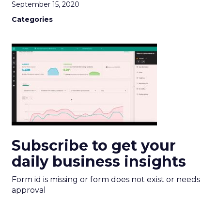
September 15, 2020
Categories
Subscribe to get your
daily business insights
Form id is missing or form does not exist or needs
approval