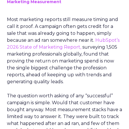
Marketing Measurement
Most marketing reports still measure timing and
call it proof. A campaign often gets credit for a
sale that was already going to happen, simply
because an ad ran somewhere near it.
HubSpot’s
2026 State of Marketing Report,
surveying 1,505
marketing professionals globally, found that
proving the return on marketing spend is now
the single biggest challenge the profession
reports, ahead of keeping up with trends and
generating quality leads.
The question worth asking of any “successful”
campaign is simple. Would that customer have
bought anyway. Most measurement stacks have a
limited way to answer it. They were built to track
what happened after an ad ran, and few of them