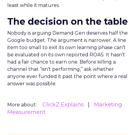
least while it matures.
The decision on the table
Nobody is arguing Demand Gen deserves half the
Google budget. The argument is narrower. A line
item too small to exit its own learning phase can’t
be evaluated on its own reported ROAS. It hasn’t
had a fair chance to earn one. Before killing a
channel that “isn’t performing,” ask whether
anyone ever funded it past the point where a real
answer was possible.
ClickZ Explains
Marketing
More about:
Measurement