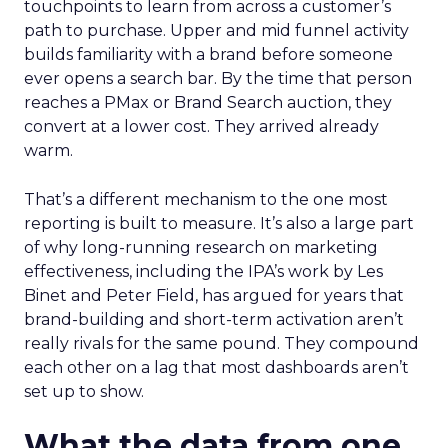
touchpoints to learn from across a customer’s
path to purchase. Upper and mid funnel activity
builds familiarity with a brand before someone
ever opens a search bar. By the time that person
reaches a PMax or Brand Search auction, they
convert at a lower cost. They arrived already
warm.
That’s a different mechanism to the one most
reporting is built to measure. It’s also a large part
of why long-running research on marketing
effectiveness, including the IPA’s work by Les
Binet and Peter Field, has argued for years that
brand-building and short-term activation aren’t
really rivals for the same pound. They compound
each other on a lag that most dashboards aren’t
set up to show.
What the data from one