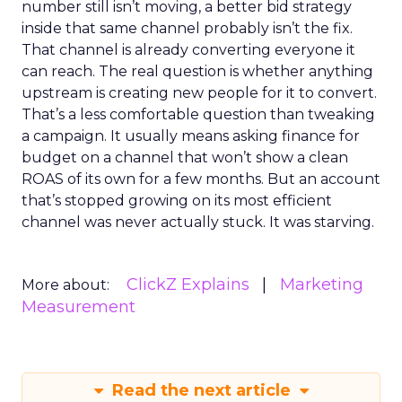
number still isn’t moving, a better bid strategy
inside that same channel probably isn’t the fix.
That channel is already converting everyone it
can reach. The real question is whether anything
upstream is creating new people for it to convert.
That’s a less comfortable question than tweaking
a campaign. It usually means asking finance for
budget on a channel that won’t show a clean
ROAS of its own for a few months. But an account
that’s stopped growing on its most efficient
channel was never actually stuck. It was starving.
ClickZ Explains
Marketing
More about:
Measurement
Read the next article