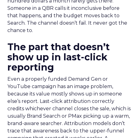
hundred dollars a month rarely gets there.
Someone in a QBR calls it inconclusive before
that happens, and the budget moves back to
Search. The channel doesn’t fail. It never got the
chance to.
The part that doesn’t
show up in last-click
reporting
Even a properly funded Demand Gen or
YouTube campaign has an image problem,
because its value mostly shows up in someone
else’s report. Last-click attribution correctly
credits whichever channel closes the sale, which is
usually Brand Search or PMax picking up a warm,
brand-aware searcher. Attribution models don’t
trace that awareness back to the upper-funnel