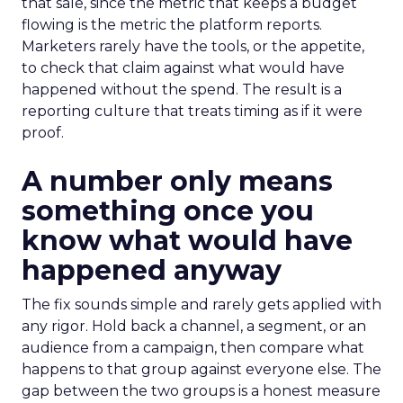
that sale, since the metric that keeps a budget
flowing is the metric the platform reports.
Marketers rarely have the tools, or the appetite,
to check that claim against what would have
happened without the spend. The result is a
reporting culture that treats timing as if it were
proof.
A number only means
something once you
know what would have
happened anyway
The fix sounds simple and rarely gets applied with
any rigor. Hold back a channel, a segment, or an
audience from a campaign, then compare what
happens to that group against everyone else. The
gap between the two groups is a honest measure