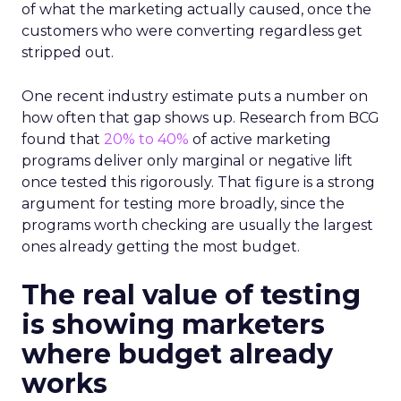
of what the marketing actually caused, once the
customers who were converting regardless get
stripped out.
One recent industry estimate puts a number on
how often that gap shows up. Research from BCG
found that
20% to 40%
of active marketing
programs deliver only marginal or negative lift
once tested this rigorously. That figure is a strong
argument for testing more broadly, since the
programs worth checking are usually the largest
ones already getting the most budget.
The real value of testing
is showing marketers
where budget already
works