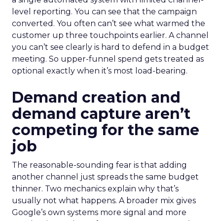
level reporting. You can see that the campaign
converted. You often can’t see what warmed the
customer up three touchpoints earlier. A channel
you can’t see clearly is hard to defend in a budget
meeting. So upper-funnel spend gets treated as
optional exactly when it’s most load-bearing.
Demand creation and
demand capture aren’t
competing for the same
job
The reasonable-sounding fear is that adding
another channel just spreads the same budget
thinner. Two mechanics explain why that’s
usually not what happens. A broader mix gives
Google’s own systems more signal and more