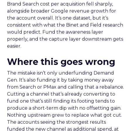
Brand Search cost per acquisition fell sharply,
alongside broader Google revenue growth for
the account overall. It’s one dataset, but it’s
consistent with what the Binet and Field research
would predict. Fund the awareness layer
properly, and the capture layer downstream gets
easier.
Where this goes wrong
The mistake isn’t only underfunding Demand
Gen. It’s also funding it by taking money away
from Search or PMax and calling that a rebalance.
Cutting a channel that’s already converting to
fund one that’s still finding its footing tends to
produce a short-term dip with no offsetting gain.
Nothing upstream grew to replace what got cut.
The accounts seeing the strongest results
funded the new channel as additional spend, at