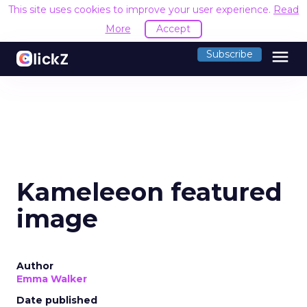
This site uses cookies to improve your user experience.
Read
More
Accept
menu
Subscribe
Kameleeon featured
image
Author
Emma Walker
Date published