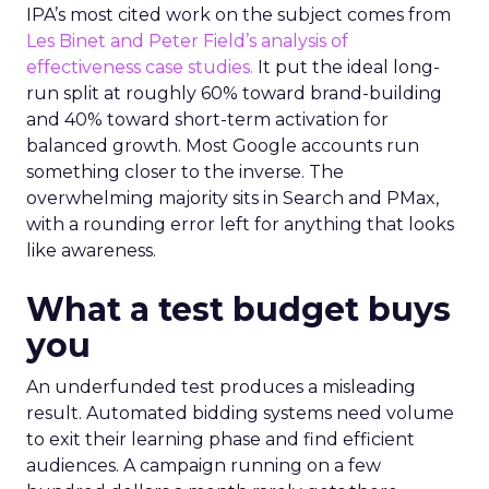
IPA’s most cited work on the subject comes from
Les Binet and Peter Field’s analysis of
effectiveness case studies.
It put the ideal long-
run split at roughly 60% toward brand-building
and 40% toward short-term activation for
balanced growth. Most Google accounts run
something closer to the inverse. The
overwhelming majority sits in Search and PMax,
with a rounding error left for anything that looks
like awareness.
What a test budget buys
you
An underfunded test produces a misleading
result. Automated bidding systems need volume
to exit their learning phase and find efficient
audiences. A campaign running on a few