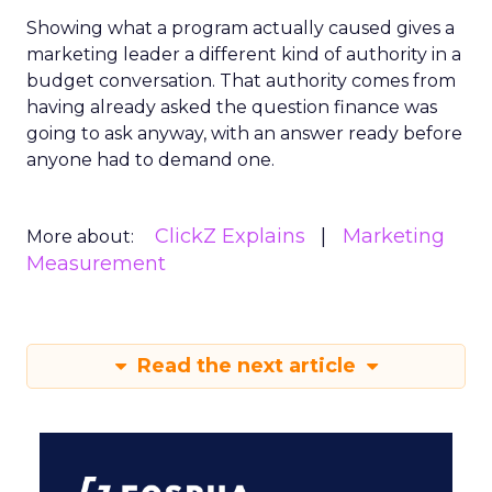
Showing what a program actually caused gives a
marketing leader a different kind of authority in a
budget conversation. That authority comes from
having already asked the question finance was
going to ask anyway, with an answer ready before
anyone had to demand one.
ClickZ Explains
Marketing
More about:
Measurement
Read the next article