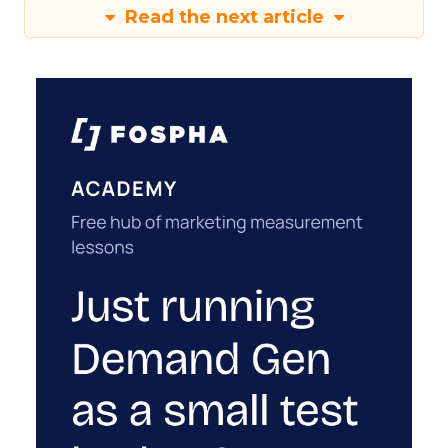
Read the next article