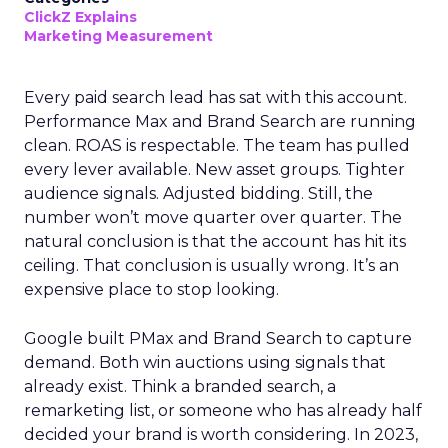
ClickZ Explains
Marketing Measurement
Every paid search lead has sat with this account.
Performance Max and Brand Search are running
clean. ROAS is respectable. The team has pulled
every lever available. New asset groups. Tighter
audience signals. Adjusted bidding. Still, the
number won’t move quarter over quarter. The
natural conclusion is that the account has hit its
ceiling. That conclusion is usually wrong. It’s an
expensive place to stop looking.
Google built PMax and Brand Search to capture
demand. Both win auctions using signals that
already exist. Think a branded search, a
remarketing list, or someone who has already half
decided your brand is worth considering. In 2023,