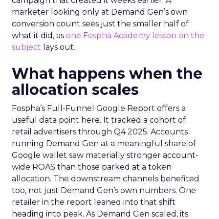
campaign that created it weeks earlier. A
marketer looking only at Demand Gen’s own
conversion count sees just the smaller half of
what it did, as
one Fospha Academy lesson on the
subject
lays out.
What happens when the
allocation scales
Fospha’s Full-Funnel Google Report offers a
useful data point here. It tracked a cohort of
retail advertisers through Q4 2025. Accounts
running Demand Gen at a meaningful share of
Google wallet saw materially stronger account-
wide ROAS than those parked at a token
allocation. The downstream channels benefited
too, not just Demand Gen’s own numbers. One
retailer in the report leaned into that shift
heading into peak. As Demand Gen scaled, its