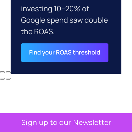
Sign up to our Newsletter