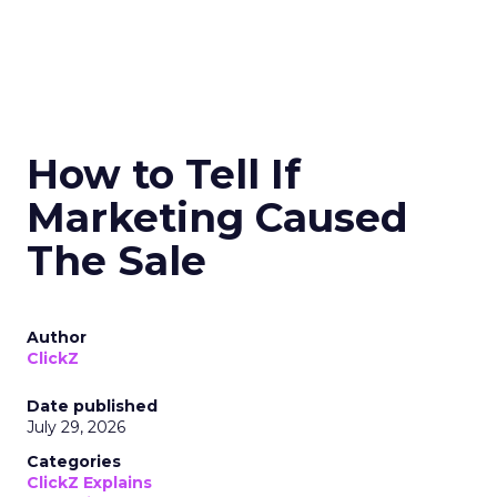
How to Tell If
Marketing Caused
The Sale
Author
ClickZ
Date published
July 29, 2026
Categories
ClickZ Explains