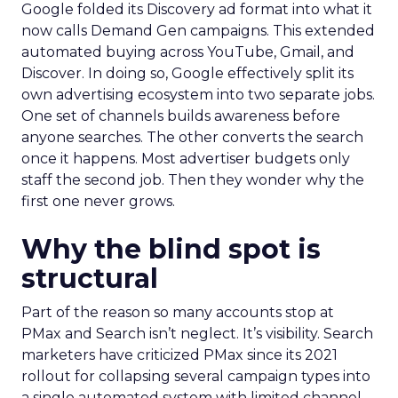
Google folded its Discovery ad format into what it
now calls Demand Gen campaigns. This extended
automated buying across YouTube, Gmail, and
Discover. In doing so, Google effectively split its
own advertising ecosystem into two separate jobs.
One set of channels builds awareness before
anyone searches. The other converts the search
once it happens. Most advertiser budgets only
staff the second job. Then they wonder why the
first one never grows.
Why the blind spot is
structural
Part of the reason so many accounts stop at
PMax and Search isn’t neglect. It’s visibility. Search
marketers have criticized PMax since its 2021
rollout for collapsing several campaign types into
a single automated system with limited channel-