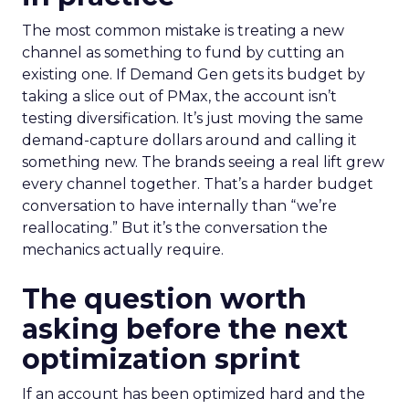
The most common mistake is treating a new
channel as something to fund by cutting an
existing one. If Demand Gen gets its budget by
taking a slice out of PMax, the account isn’t
testing diversification. It’s just moving the same
demand-capture dollars around and calling it
something new. The brands seeing a real lift grew
every channel together. That’s a harder budget
conversation to have internally than “we’re
reallocating.” But it’s the conversation the
mechanics actually require.
The question worth
asking before the next
optimization sprint
If an account has been optimized hard and the