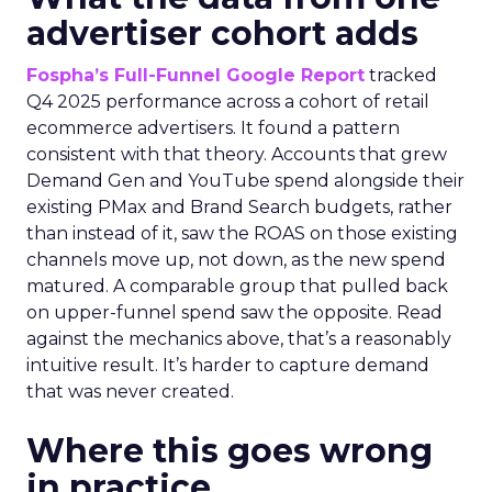
advertiser cohort adds
Fospha’s Full-Funnel Google Report
tracked
Q4 2025 performance across a cohort of retail
ecommerce advertisers. It found a pattern
consistent with that theory. Accounts that grew
Demand Gen and YouTube spend alongside their
existing PMax and Brand Search budgets, rather
than instead of it, saw the ROAS on those existing
channels move up, not down, as the new spend
matured. A comparable group that pulled back
on upper-funnel spend saw the opposite. Read
against the mechanics above, that’s a reasonably
intuitive result. It’s harder to capture demand
that was never created.
Where this goes wrong
in practice