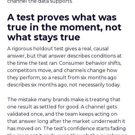
channel the data supports.
A test proves what was
true in the moment, not
what stays true
A rigorous holdout test gives a real, causal
answer, but that answer describes conditions at
the time the test ran. Consumer behavior shifts,
competitors move, and channels change how
they perform, so a result from six months ago
describes six months ago, not necessarily today.
The mistake many brands make is treating that
one result as settled for good. A channel gets
validated once, and the team keeps acting on
that answer long after the market underneath it
has moved on. The test’s confidence starts fading