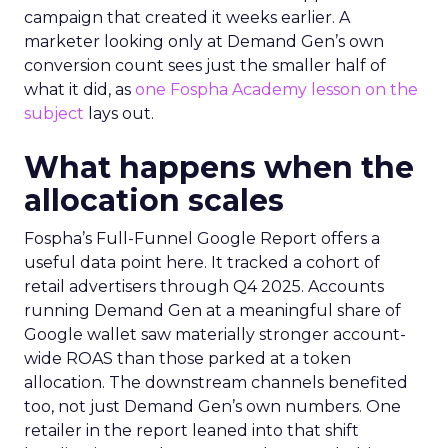
campaign that created it weeks earlier. A
marketer looking only at Demand Gen’s own
conversion count sees just the smaller half of
what it did, as
one Fospha Academy lesson on the
subject
lays out.
What happens when the
allocation scales
Fospha’s Full-Funnel Google Report offers a
useful data point here. It tracked a cohort of
retail advertisers through Q4 2025. Accounts
running Demand Gen at a meaningful share of
Google wallet saw materially stronger account-
wide ROAS than those parked at a token
allocation. The downstream channels benefited
too, not just Demand Gen’s own numbers. One
retailer in the report leaned into that shift