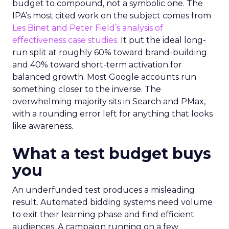
budget to compound, not a symbolic one. The
IPA’s most cited work on the subject comes from
Les Binet and Peter Field’s analysis of
effectiveness case studies.
It put the ideal long-
run split at roughly 60% toward brand-building
and 40% toward short-term activation for
balanced growth. Most Google accounts run
something closer to the inverse. The
overwhelming majority sits in Search and PMax,
with a rounding error left for anything that looks
like awareness.
What a test budget buys
you
An underfunded test produces a misleading
result. Automated bidding systems need volume
to exit their learning phase and find efficient
audiences. A campaign running on a few