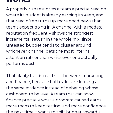
A properly run test gives a team a precise read on
where its budget is already earning its keep, and
that read often turns up more good news than
teams expect going in. A channel with a modest
reputation frequently shows the strongest
incremental return in the whole mix, since
untested budget tends to cluster around
whichever channel gets the most internal
attention rather than whichever one actually
performs best.
That clarity builds real trust between marketing
and finance, because both sides are looking at
the same evidence instead of debating whose
dashboard to believe. A team that can show
finance precisely what a program caused earns
more room to keep testing, and more confidence
the next time it wants to shift budget toward a