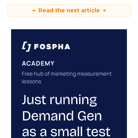
Read the next article