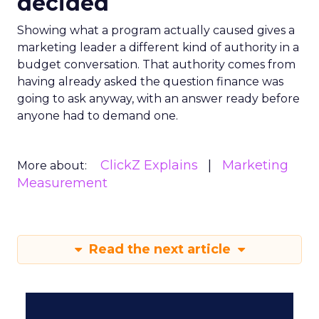
decided
Showing what a program actually caused gives a
marketing leader a different kind of authority in a
budget conversation. That authority comes from
having already asked the question finance was
going to ask anyway, with an answer ready before
anyone had to demand one.
ClickZ Explains
Marketing
More about:
Measurement
Read the next article