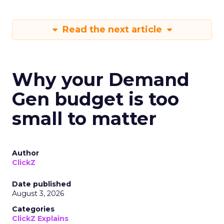
Read the next article
Why your Demand
Gen budget is too
small to matter
Author
ClickZ
Date published
August 3, 2026
Categories
ClickZ Explains