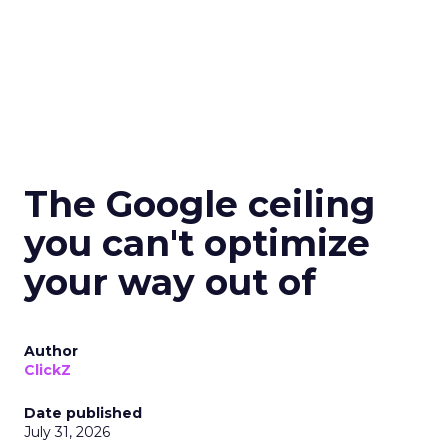
The Google ceiling
you can't optimize
your way out of
Author
ClickZ
Date published
July 31, 2026