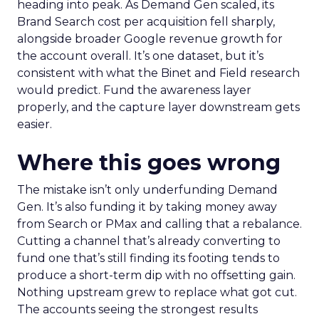
heading into peak. As Demand Gen scaled, its
Brand Search cost per acquisition fell sharply,
alongside broader Google revenue growth for
the account overall. It’s one dataset, but it’s
consistent with what the Binet and Field research
would predict. Fund the awareness layer
properly, and the capture layer downstream gets
easier.
Where this goes wrong
The mistake isn’t only underfunding Demand
Gen. It’s also funding it by taking money away
from Search or PMax and calling that a rebalance.
Cutting a channel that’s already converting to
fund one that’s still finding its footing tends to
produce a short-term dip with no offsetting gain.
Nothing upstream grew to replace what got cut.
The accounts seeing the strongest results