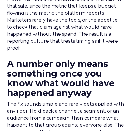
that sale, since the metric that keeps a budget
flowing is the metric the platform reports.
Marketers rarely have the tools, or the appetite,
to check that claim against what would have
happened without the spend. The result is a
reporting culture that treats timing as if it were
proof.
A number only means
something once you
know what would have
happened anyway
The fix sounds simple and rarely gets applied with
any rigor. Hold back a channel, a segment, or an
audience from a campaign, then compare what
happens to that group against everyone else. The