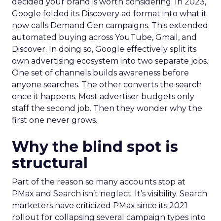
decided your brand is worth considering. In 2023,
Google folded its Discovery ad format into what it
now calls Demand Gen campaigns. This extended
automated buying across YouTube, Gmail, and
Discover. In doing so, Google effectively split its
own advertising ecosystem into two separate jobs.
One set of channels builds awareness before
anyone searches. The other converts the search
once it happens. Most advertiser budgets only
staff the second job. Then they wonder why the
first one never grows.
Why the blind spot is
structural
Part of the reason so many accounts stop at
PMax and Search isn’t neglect. It’s visibility. Search
marketers have criticized PMax since its 2021
rollout for collapsing several campaign types into