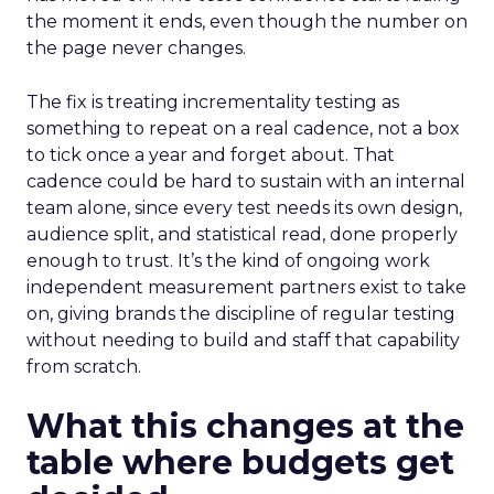
the moment it ends, even though the number on
the page never changes.
The fix is treating incrementality testing as
something to repeat on a real cadence, not a box
to tick once a year and forget about. That
cadence could be hard to sustain with an internal
team alone, since every test needs its own design,
audience split, and statistical read, done properly
enough to trust. It’s the kind of ongoing work
independent measurement partners exist to take
on, giving brands the discipline of regular testing
without needing to build and staff that capability
from scratch.
What this changes at the
table where budgets get