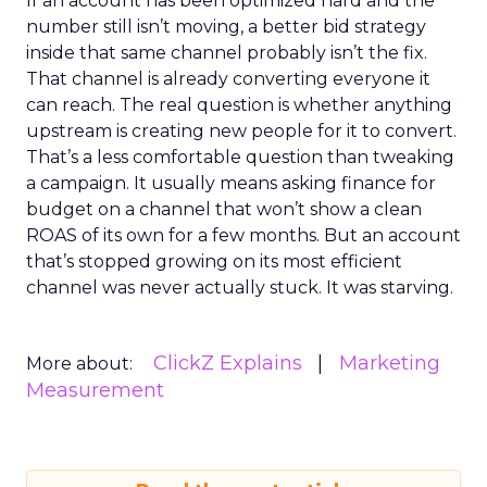
If an account has been optimized hard and the
number still isn’t moving, a better bid strategy
inside that same channel probably isn’t the fix.
That channel is already converting everyone it
can reach. The real question is whether anything
upstream is creating new people for it to convert.
That’s a less comfortable question than tweaking
a campaign. It usually means asking finance for
budget on a channel that won’t show a clean
ROAS of its own for a few months. But an account
that’s stopped growing on its most efficient
channel was never actually stuck. It was starving.
ClickZ Explains
Marketing
More about:
Measurement