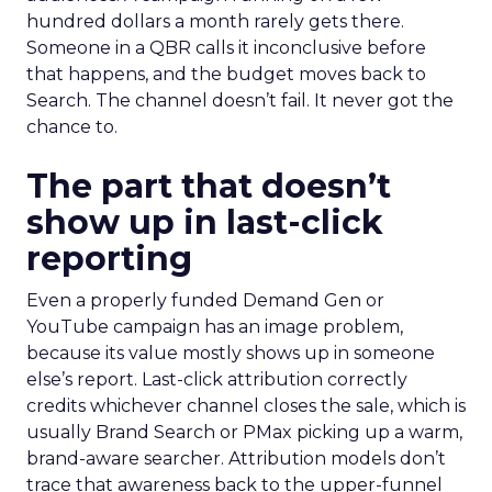
hundred dollars a month rarely gets there.
Someone in a QBR calls it inconclusive before
that happens, and the budget moves back to
Search. The channel doesn’t fail. It never got the
chance to.
The part that doesn’t
show up in last-click
reporting
Even a properly funded Demand Gen or
YouTube campaign has an image problem,
because its value mostly shows up in someone
else’s report. Last-click attribution correctly
credits whichever channel closes the sale, which is
usually Brand Search or PMax picking up a warm,
brand-aware searcher. Attribution models don’t
trace that awareness back to the upper-funnel