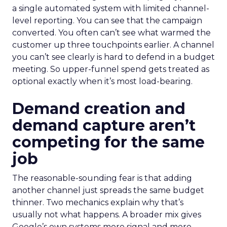
a single automated system with limited channel-
level reporting. You can see that the campaign
converted. You often can’t see what warmed the
customer up three touchpoints earlier. A channel
you can’t see clearly is hard to defend in a budget
meeting. So upper-funnel spend gets treated as
optional exactly when it’s most load-bearing.
Demand creation and
demand capture aren’t
competing for the same
job
The reasonable-sounding fear is that adding
another channel just spreads the same budget
thinner. Two mechanics explain why that’s
usually not what happens. A broader mix gives
Google’s own systems more signal and more