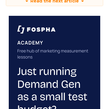
Read the next article