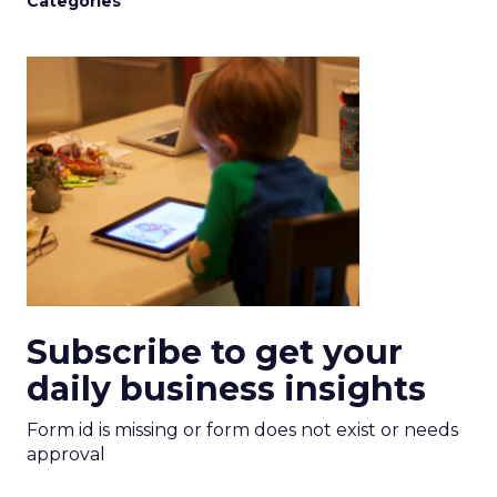
Categories
Subscribe to get your
daily business insights
Form id is missing or form does not exist or needs
approval