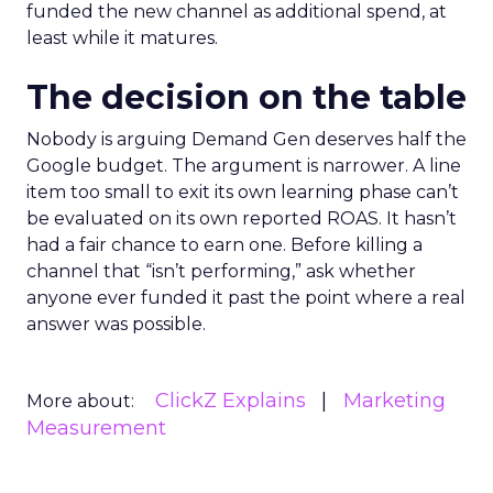
funded the new channel as additional spend, at
least while it matures.
The decision on the table
Nobody is arguing Demand Gen deserves half the
Google budget. The argument is narrower. A line
item too small to exit its own learning phase can’t
be evaluated on its own reported ROAS. It hasn’t
had a fair chance to earn one. Before killing a
channel that “isn’t performing,” ask whether
anyone ever funded it past the point where a real
answer was possible.
ClickZ Explains
Marketing
More about:
Measurement