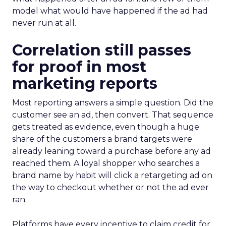
model what would have happened if the ad had
never run at all.
Correlation still passes
for proof in most
marketing reports
Most reporting answers a simple question. Did the
customer see an ad, then convert. That sequence
gets treated as evidence, even though a huge
share of the customers a brand targets were
already leaning toward a purchase before any ad
reached them. A loyal shopper who searches a
brand name by habit will click a retargeting ad on
the way to checkout whether or not the ad ever
ran.
Platforms have every incentive to claim credit for