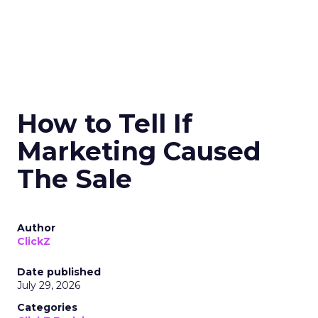
How to Tell If
Marketing Caused
The Sale
Author
ClickZ
Date published
July 29, 2026
Categories