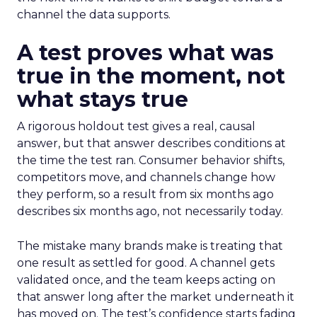
channel the data supports.
A test proves what was
true in the moment, not
what stays true
A rigorous holdout test gives a real, causal
answer, but that answer describes conditions at
the time the test ran. Consumer behavior shifts,
competitors move, and channels change how
they perform, so a result from six months ago
describes six months ago, not necessarily today.
The mistake many brands make is treating that
one result as settled for good. A channel gets
validated once, and the team keeps acting on
that answer long after the market underneath it
has moved on. The test’s confidence starts fading