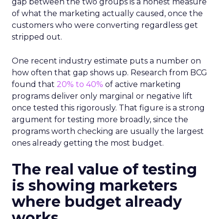
gap between the two groups is a honest measure
of what the marketing actually caused, once the
customers who were converting regardless get
stripped out.
One recent industry estimate puts a number on
how often that gap shows up. Research from BCG
found that
20% to 40%
of active marketing
programs deliver only marginal or negative lift
once tested this rigorously. That figure is a strong
argument for testing more broadly, since the
programs worth checking are usually the largest
ones already getting the most budget.
The real value of testing
is showing marketers
where budget already
works