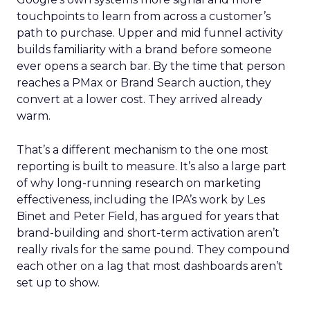
touchpoints to learn from across a customer’s
path to purchase. Upper and mid funnel activity
builds familiarity with a brand before someone
ever opens a search bar. By the time that person
reaches a PMax or Brand Search auction, they
convert at a lower cost. They arrived already
warm.
That’s a different mechanism to the one most
reporting is built to measure. It’s also a large part
of why long-running research on marketing
effectiveness, including the IPA’s work by Les
Binet and Peter Field, has argued for years that
brand-building and short-term activation aren’t
really rivals for the same pound. They compound
each other on a lag that most dashboards aren’t
set up to show.