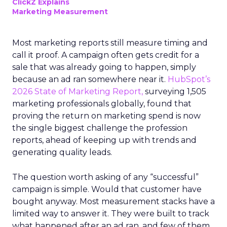
ClickZ Explains
Marketing Measurement
Most marketing reports still measure timing and
call it proof. A campaign often gets credit for a
sale that was already going to happen, simply
because an ad ran somewhere near it.
HubSpot’s
2026 State of Marketing Report,
surveying 1,505
marketing professionals globally, found that
proving the return on marketing spend is now
the single biggest challenge the profession
reports, ahead of keeping up with trends and
generating quality leads.
The question worth asking of any “successful”
campaign is simple. Would that customer have
bought anyway. Most measurement stacks have a
limited way to answer it. They were built to track
what happened after an ad ran, and few of them