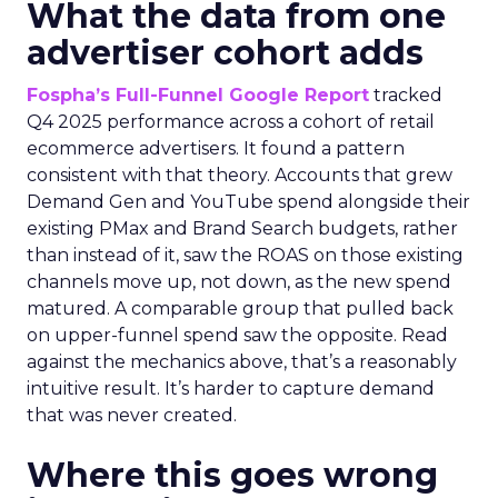
What the data from one
advertiser cohort adds
Fospha’s Full-Funnel Google Report
tracked
Q4 2025 performance across a cohort of retail
ecommerce advertisers. It found a pattern
consistent with that theory. Accounts that grew
Demand Gen and YouTube spend alongside their
existing PMax and Brand Search budgets, rather
than instead of it, saw the ROAS on those existing
channels move up, not down, as the new spend
matured. A comparable group that pulled back
on upper-funnel spend saw the opposite. Read
against the mechanics above, that’s a reasonably
intuitive result. It’s harder to capture demand
that was never created.
Where this goes wrong