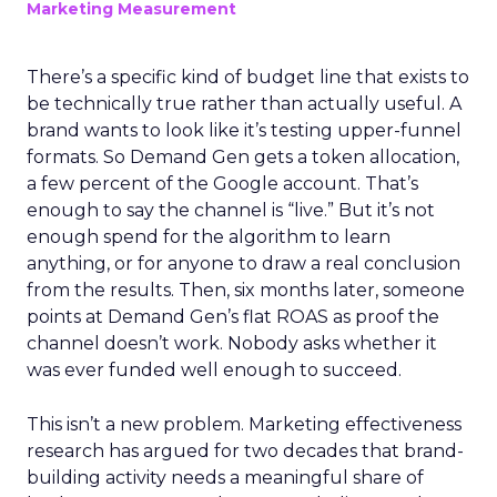
Marketing Measurement
There’s a specific kind of budget line that exists to
be technically true rather than actually useful. A
brand wants to look like it’s testing upper-funnel
formats. So Demand Gen gets a token allocation,
a few percent of the Google account. That’s
enough to say the channel is “live.” But it’s not
enough spend for the algorithm to learn
anything, or for anyone to draw a real conclusion
from the results. Then, six months later, someone
points at Demand Gen’s flat ROAS as proof the
channel doesn’t work. Nobody asks whether it
was ever funded well enough to succeed.
This isn’t a new problem. Marketing effectiveness
research has argued for two decades that brand-
building activity needs a meaningful share of