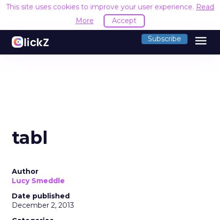
This site uses cookies to improve your user experience.
Read
More
Accept
menu
Subscribe
tabl
Author
Lucy Smeddle
Date published
December 2, 2013