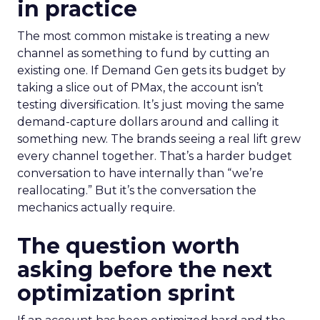
in practice
The most common mistake is treating a new
channel as something to fund by cutting an
existing one. If Demand Gen gets its budget by
taking a slice out of PMax, the account isn’t
testing diversification. It’s just moving the same
demand-capture dollars around and calling it
something new. The brands seeing a real lift grew
every channel together. That’s a harder budget
conversation to have internally than “we’re
reallocating.” But it’s the conversation the
mechanics actually require.
The question worth
asking before the next
optimization sprint