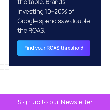
Sign up to our Newsletter