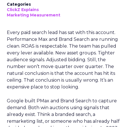
Categories
ClickZ Explains
Marketing Measurement
Every paid search lead has sat with this account.
Performance Max and Brand Search are running
clean. ROAS is respectable. The team has pulled
every lever available. New asset groups. Tighter
audience signals. Adjusted bidding. Still, the
number won’t move quarter over quarter. The
natural conclusion is that the account has hit its
ceiling. That conclusion is usually wrong. It’s an
expensive place to stop looking.
Google built PMax and Brand Search to capture
demand. Both win auctions using signals that
already exist. Think a branded search, a
remarketing list, or someone who has already half