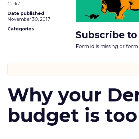
ClickZ
Date published
November 30, 2017
Categories
Subscribe to
Form id is missing or for
Why your D
budget is too