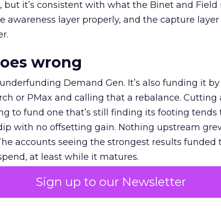
et, but it’s consistent with what the Binet and Field
e awareness layer properly, and the capture layer
r.
goes wrong
 underfunding Demand Gen. It’s also funding it by
h or PMax and calling that a rebalance. Cutting
g to fund one that’s still finding its footing tends 
ip with no offsetting gain. Nothing upstream gre
The accounts seeing the strongest results funded
pend, at least while it matures.
Sign up to our Newsletter
 on the table
mand Gen deserves half the Google budget. The 
m too small to exit its own learning phase can’t be