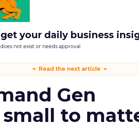
 get your daily business insi
m does not exist or needs approval
Read the next article
emand Gen
 small to matt