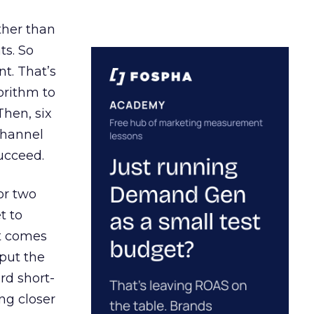
ather than
ts. So
t. That’s
orithm to
Then, six
channel
ucceed.
or two
t to
ct comes
 put the
rd short-
ng closer