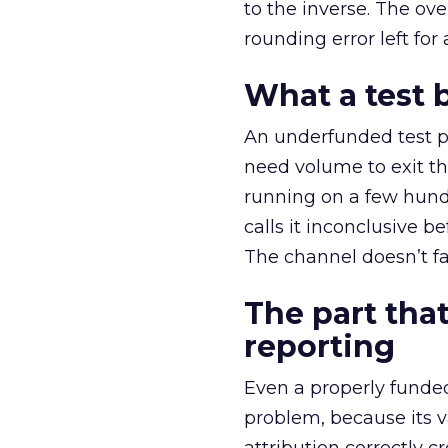
to the inverse. The ov
rounding error left for
What a test 
An underfunded test p
need volume to exit th
running on a few hund
calls it inconclusive 
The channel doesn’t fai
The part that
reporting
Even a properly fund
problem, because its v