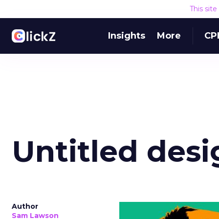
This sit
Insights
More
CP
Untitled desi
Author
Sam Lawson