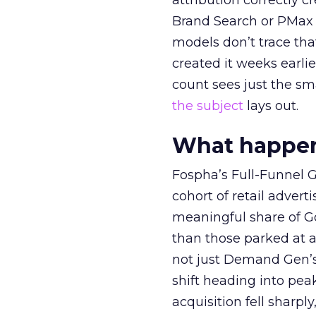
attribution correctly c
Brand Search or PMax 
models don’t trace th
created it weeks earl
count sees just the sma
the subject
lays out.
What happens
Fospha’s Full-Funnel Go
cohort of retail adve
meaningful share of G
than those parked at 
not just Demand Gen’s 
shift heading into pea
acquisition fell sharp