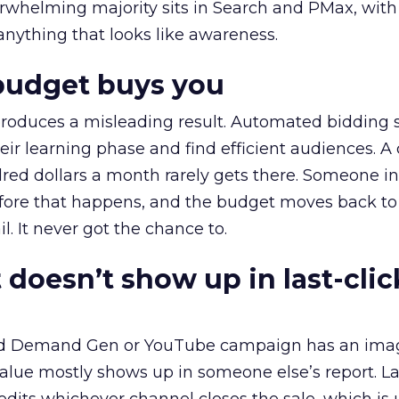
erwhelming majority sits in Search and PMax, with
 anything that looks like awareness.
budget buys you
roduces a misleading result. Automated bidding
eir learning phase and find efficient audiences. 
red dollars a month rarely gets there. Someone i
before that happens, and the budget moves back to
l. It never got the chance to.
 doesn’t show up in last-clic
ed Demand Gen or YouTube campaign has an ima
alue mostly shows up in someone else’s report. La