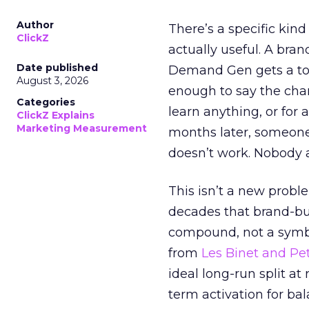
Author
There’s a specific kind
ClickZ
actually useful. A bran
Date published
Demand Gen gets a toke
August 3, 2026
enough to say the chann
Categories
learn anything, or for 
ClickZ Explains
Marketing Measurement
months later, someone
doesn’t work. Nobody 
This isn’t a new probl
decades that brand-bui
compound, not a symbo
from
Les Binet and Pete
ideal long-run split a
term activation for b