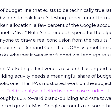
 of budget line that exists to be technically true r
d wants to look like it’s testing upper-funnel forma
n allocation, a few percent of the Google accoun
el is “live.” But it’s not enough spend for the alg
anyone to draw a real conclusion from the results. 
 points at Demand Gen’s flat ROAS as proof the 
asks whether it was ever funded well enough to s
em. Marketing effectiveness research has argued f
lding activity needs a meaningful share of budge
lic one. The IPA’s most cited work on the subje
r Field’s analysis of effectiveness case studies.
It
t roughly 60% toward brand-building and 40% towa
alanced growth. Most Google accounts run somethi