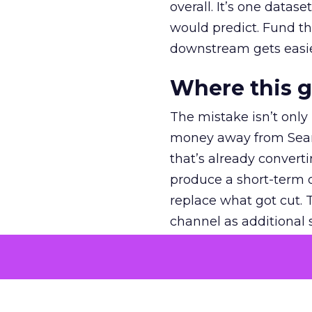
overall. It’s one datas
would predict. Fund th
downstream gets easie
Where this 
The mistake isn’t only
money away from Searc
that’s already convertin
produce a short-term d
replace what got cut. 
channel as additional s
The decision
Nobody is arguing De
is narrower. A line ite