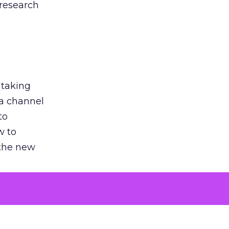
 research
 taking
 a channel
to
w to
 the new
argument
 evaluated