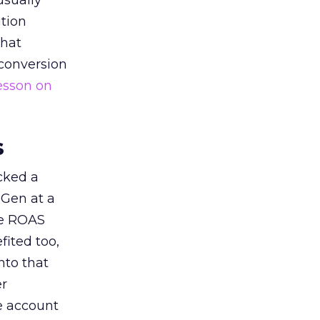
usually
tion
that
 conversion
esson on
s
acked a
 Gen at a
de ROAS
ited too,
nto that
er
he account