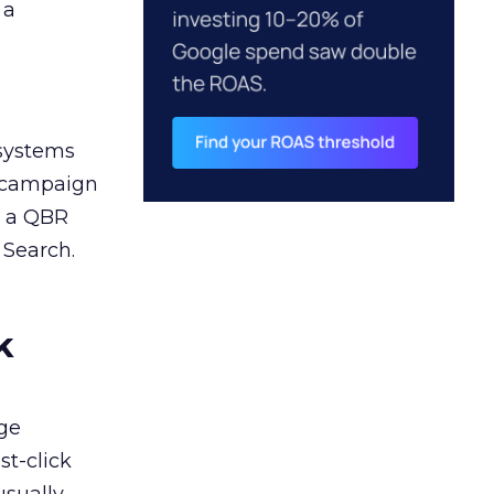
 a
 systems
A campaign
n a QBR
 Search.
k
ge
st-click