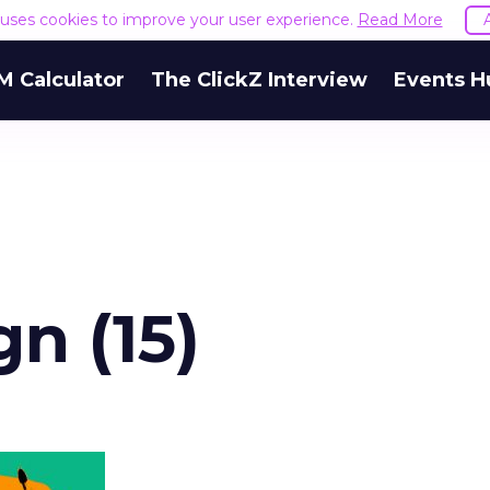
e uses cookies to improve your user experience.
Read More
M Calculator
The ClickZ Interview
Events H
gn (15)