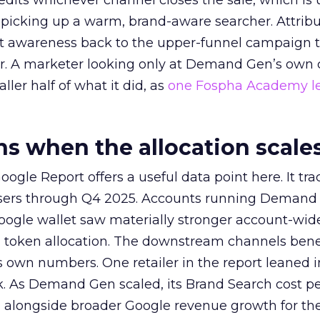
redits whichever channel closes the sale, which is 
picking up a warm, brand-aware searcher. Attribu
at awareness back to the upper-funnel campaign 
ier. A marketer looking only at Demand Gen’s own
ller half of what it did, as
one Fospha Academy l
 when the allocation scale
ogle Report offers a useful data point here. It tr
rtisers through Q4 2025. Accounts running Demand
oogle wallet saw materially stronger account-wi
a token allocation. The downstream channels benef
own numbers. One retailer in the report leaned i
k. As Demand Gen scaled, its Brand Search cost p
ly, alongside broader Google revenue growth for t