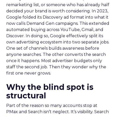
remarketing list, or someone who has already half
decided your brand is worth considering. In 2023,
Google folded its Discovery ad format into what it
now calls Demand Gen campaigns. This extended
automated buying across YouTube, Gmail, and
Discover. In doing so, Google effectively split its
own advertising ecosystem into two separate jobs.
One set of channels builds awareness before
anyone searches. The other converts the search
once it happens. Most advertiser budgets only
staff the second job. Then they wonder why the
first one never grows.
Why the blind spot is
structural
Part of the reason so many accounts stop at
PMax and Search isn’t neglect. It’s visibility. Search