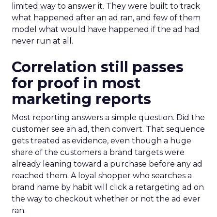
limited way to answer it. They were built to track
what happened after an ad ran, and few of them
model what would have happened if the ad had
never run at all.
Correlation still passes
for proof in most
marketing reports
Most reporting answers a simple question. Did the
customer see an ad, then convert. That sequence
gets treated as evidence, even though a huge
share of the customers a brand targets were
already leaning toward a purchase before any ad
reached them. A loyal shopper who searches a
brand name by habit will click a retargeting ad on
the way to checkout whether or not the ad ever
ran.