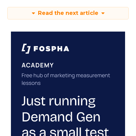
Read the next article