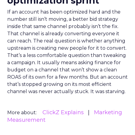
optimization sprint
If an account has been optimized hard and the
number still isn’t moving, a better bid strategy
inside that same channel probably isn’t the fix.
That channel is already converting everyone it
can reach. The real question is whether anything
upstream is creating new people for it to convert.
That’s a less comfortable question than tweaking
a campaign. It usually means asking finance for
budget on a channel that won’t show a clean
ROAS of its own for a few months. But an account
that’s stopped growing on its most efficient
channel was never actually stuck. It was starving.
ClickZ Explains
Marketing
More about:
Measurement