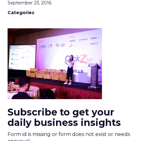
September 23, 2016
Categories
Subscribe to get your
daily business insights
Form id is missing or form does not exist or needs