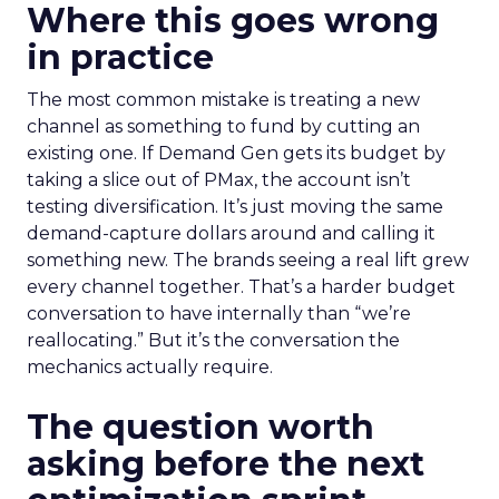
Where this goes wrong
in practice
The most common mistake is treating a new
channel as something to fund by cutting an
existing one. If Demand Gen gets its budget by
taking a slice out of PMax, the account isn’t
testing diversification. It’s just moving the same
demand-capture dollars around and calling it
something new. The brands seeing a real lift grew
every channel together. That’s a harder budget
conversation to have internally than “we’re
reallocating.” But it’s the conversation the
mechanics actually require.
The question worth
asking before the next