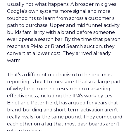
usually not what happens. A broader mix gives
Google’s own systems more signal and more
touchpoints to learn from across a customer’s
path to purchase. Upper and mid funnel activity
builds familiarity with a brand before someone
ever opens a search bar. By the time that person
reaches a PMax or Brand Search auction, they
convert at a lower cost. They arrived already
warm.
That’s a different mechanism to the one most
reporting is built to measure. It’s also a large part
of why long-running research on marketing
effectiveness, including the IPA’s work by Les
Binet and Peter Field, has argued for years that
brand-building and short-term activation aren’t
really rivals for the same pound. They compound
each other on a lag that most dashboards aren’t
set up to show.