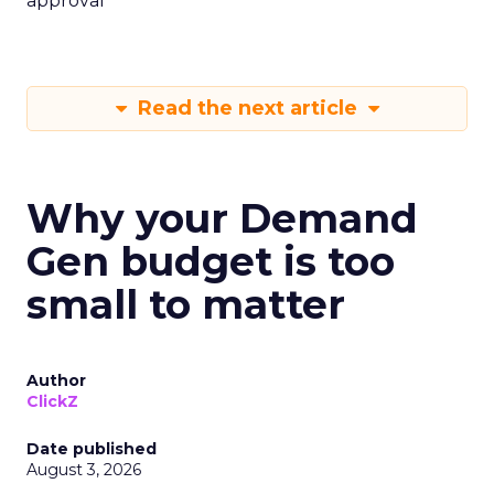
approval
Read the next article
Why your Demand
Gen budget is too
small to matter
Author
ClickZ
Date published
August 3, 2026