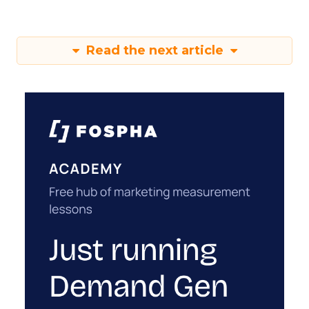
Read the next article