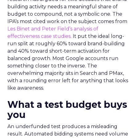
building activity needs a meaningful share of
budget to compound, not a symbolic one. The
IPA’s most cited work on the subject comes from
Les Binet and Peter Field’s analysis of
effectiveness case studies.
It put the ideal long-
run split at roughly 60% toward brand-building
and 40% toward short-term activation for
balanced growth. Most Google accounts run
something closer to the inverse. The
overwhelming majority sits in Search and PMax,
with a rounding error left for anything that looks
like awareness.
What a test budget buys
you
An underfunded test produces a misleading
result. Automated bidding systems need volume