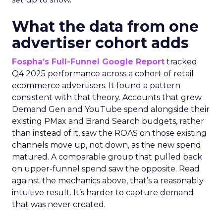
What the data from one
advertiser cohort adds
Fospha’s Full-Funnel Google Report
tracked
Q4 2025 performance across a cohort of retail
ecommerce advertisers. It found a pattern
consistent with that theory. Accounts that grew
Demand Gen and YouTube spend alongside their
existing PMax and Brand Search budgets, rather
than instead of it, saw the ROAS on those existing
channels move up, not down, as the new spend
matured. A comparable group that pulled back
on upper-funnel spend saw the opposite. Read
against the mechanics above, that’s a reasonably
intuitive result. It’s harder to capture demand
that was never created.