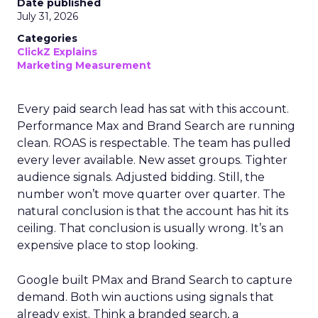
Date published
July 31, 2026
Categories
ClickZ Explains
Marketing Measurement
Every paid search lead has sat with this account.
Performance Max and Brand Search are running
clean. ROAS is respectable. The team has pulled
every lever available. New asset groups. Tighter
audience signals. Adjusted bidding. Still, the
number won’t move quarter over quarter. The
natural conclusion is that the account has hit its
ceiling. That conclusion is usually wrong. It’s an
expensive place to stop looking.
Google built PMax and Brand Search to capture
demand. Both win auctions using signals that
already exist. Think a branded search, a