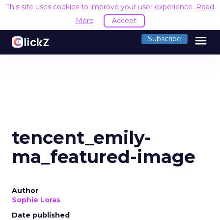
This site uses cookies to improve your user experience.
Read
More
Accept
menu
Subscribe
tencent_emily-
ma_featured-image
Author
Sophie Loras
Date published