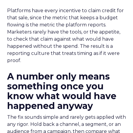
Platforms have every incentive to claim credit for
that sale, since the metric that keeps a budget
flowing is the metric the platform reports.
Marketers rarely have the tools, or the appetite,
to check that claim against what would have
happened without the spend. The result is a
reporting culture that treats timing as if it were
proof.
A number only means
something once you
know what would have
happened anyway
The fix sounds simple and rarely gets applied with
any rigor. Hold back a channel, a segment, or an
audience from a campaign, then compare what