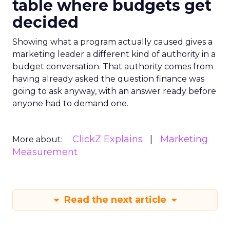
table where budgets get
decided
Showing what a program actually caused gives a
marketing leader a different kind of authority in a
budget conversation. That authority comes from
having already asked the question finance was
going to ask anyway, with an answer ready before
anyone had to demand one.
ClickZ Explains
Marketing
More about:
Measurement
Read the next article