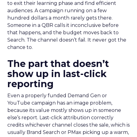
to exit their learning phase and find efficient
audiences. A campaign running on a few
hundred dollars a month rarely gets there.
Someone in a QBR calls it inconclusive before
that happens, and the budget moves back to
Search. The channel doesn’t fail. It never got the
chance to.
The part that doesn’t
show up in last-click
reporting
Even a properly funded Demand Gen or
YouTube campaign has an image problem,
because its value mostly shows up in someone
else’s report. Last-click attribution correctly
credits whichever channel closes the sale, which is
usually Brand Search or PMax picking up a warm,