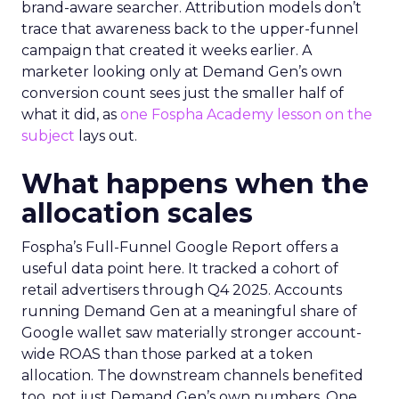
brand-aware searcher. Attribution models don’t
trace that awareness back to the upper-funnel
campaign that created it weeks earlier. A
marketer looking only at Demand Gen’s own
conversion count sees just the smaller half of
what it did, as
one Fospha Academy lesson on the
subject
lays out.
What happens when the
allocation scales
Fospha’s Full-Funnel Google Report offers a
useful data point here. It tracked a cohort of
retail advertisers through Q4 2025. Accounts
running Demand Gen at a meaningful share of
Google wallet saw materially stronger account-
wide ROAS than those parked at a token
allocation. The downstream channels benefited
too, not just Demand Gen’s own numbers. One