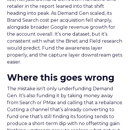
retailer in the report leaned into that shift
heading into peak. As Demand Gen scaled, its
Brand Search cost per acquisition fell sharply,
alongside broader Google revenue growth for
the account overall. It’s one dataset, but it’s
consistent with what the Binet and Field research
would predict. Fund the awareness layer
properly, and the capture layer downstream gets
easier.
Where this goes wrong
The mistake isn’t only underfunding Demand
Gen. It’s also funding it by taking money away
from Search or PMax and calling that a rebalance.
Cutting a channel that’s already converting to
fund one that’s still finding its footing tends to
produce a short-term dip with no offsetting gain.