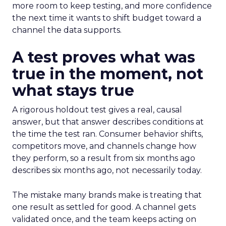
more room to keep testing, and more confidence
the next time it wants to shift budget toward a
channel the data supports.
A test proves what was
true in the moment, not
what stays true
A rigorous holdout test gives a real, causal
answer, but that answer describes conditions at
the time the test ran. Consumer behavior shifts,
competitors move, and channels change how
they perform, so a result from six months ago
describes six months ago, not necessarily today.
The mistake many brands make is treating that
one result as settled for good. A channel gets
validated once, and the team keeps acting on