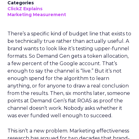
Categories
ClickZ Explains
Marketing Measurement
There’s a specific kind of budget line that exists to
be technically true rather than actually useful. A
brand wants to look like it’s testing upper-funnel
formats. So Demand Gen gets a token allocation,
a few percent of the Google account. That’s
enough to say the channel is “live.” But it’s not
enough spend for the algorithm to learn
anything, or for anyone to draw a real conclusion
from the results. Then, six months later, someone
points at Demand Gen’s flat ROAS as proof the
channel doesn’t work. Nobody asks whether it
was ever funded well enough to succeed.
This isn’t a new problem. Marketing effectiveness
research has argued for two decades that brand-