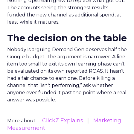
Nothing upstream grew to replace what got cut.
The accounts seeing the strongest results
funded the new channel as additional spend, at
least while it matures.
The decision on the table
Nobody is arguing Demand Gen deserves half the
Google budget. The argument is narrower. A line
item too small to exit its own learning phase can’t
be evaluated on its own reported ROAS. It hasn’t
had a fair chance to earn one. Before killing a
channel that “isn’t performing,” ask whether
anyone ever funded it past the point where a real
answer was possible.
ClickZ Explains
Marketing
More about:
Measurement