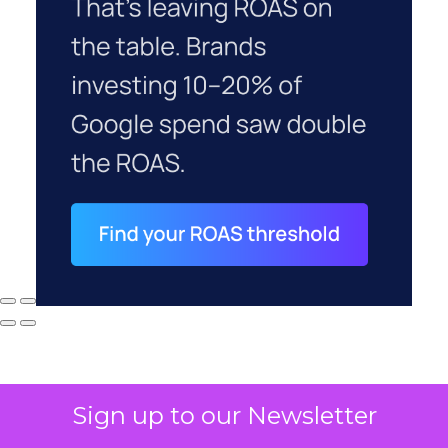
Sign up to our Newsletter