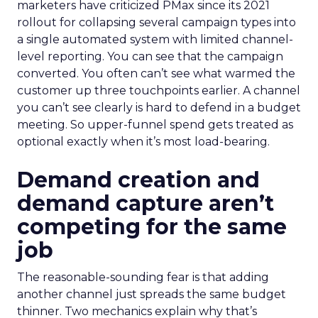
marketers have criticized PMax since its 2021
rollout for collapsing several campaign types into
a single automated system with limited channel-
level reporting. You can see that the campaign
converted. You often can’t see what warmed the
customer up three touchpoints earlier. A channel
you can’t see clearly is hard to defend in a budget
meeting. So upper-funnel spend gets treated as
optional exactly when it’s most load-bearing.
Demand creation and
demand capture aren’t
competing for the same
job
The reasonable-sounding fear is that adding
another channel just spreads the same budget
thinner. Two mechanics explain why that’s