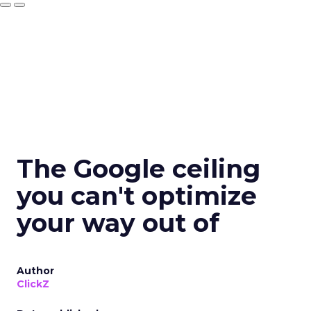
The Google ceiling
you can't optimize
your way out of
Author
ClickZ