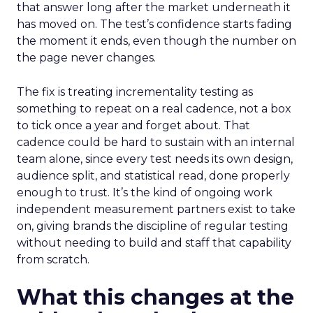
that answer long after the market underneath it
has moved on. The test’s confidence starts fading
the moment it ends, even though the number on
the page never changes.
The fix is treating incrementality testing as
something to repeat on a real cadence, not a box
to tick once a year and forget about. That
cadence could be hard to sustain with an internal
team alone, since every test needs its own design,
audience split, and statistical read, done properly
enough to trust. It’s the kind of ongoing work
independent measurement partners exist to take
on, giving brands the discipline of regular testing
without needing to build and staff that capability
from scratch.
What this changes at the