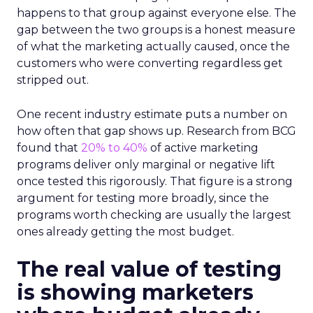
happens to that group against everyone else. The
gap between the two groups is a honest measure
of what the marketing actually caused, once the
customers who were converting regardless get
stripped out.
One recent industry estimate puts a number on
how often that gap shows up. Research from BCG
found that
20% to 40%
of active marketing
programs deliver only marginal or negative lift
once tested this rigorously. That figure is a strong
argument for testing more broadly, since the
programs worth checking are usually the largest
ones already getting the most budget.
The real value of testing
is showing marketers