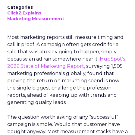
Categories
ClickZ Explains
Marketing Measurement
Most marketing reports still measure timing and
call it proof. A campaign often gets credit for a
sale that was already going to happen, simply
because an ad ran somewhere near it.
HubSpot’s
2026 State of Marketing Report,
surveying 1,505
marketing professionals globally, found that
proving the return on marketing spend is now
the single biggest challenge the profession
reports, ahead of keeping up with trends and
generating quality leads.
The question worth asking of any “successful”
campaign is simple. Would that customer have
bought anyway. Most measurement stacks have a