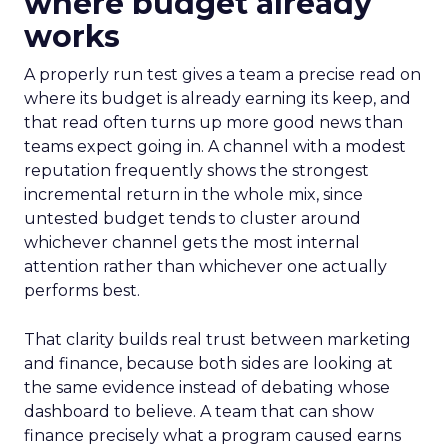
where budget already
works
A properly run test gives a team a precise read on
where its budget is already earning its keep, and
that read often turns up more good news than
teams expect going in. A channel with a modest
reputation frequently shows the strongest
incremental return in the whole mix, since
untested budget tends to cluster around
whichever channel gets the most internal
attention rather than whichever one actually
performs best.
That clarity builds real trust between marketing
and finance, because both sides are looking at
the same evidence instead of debating whose
dashboard to believe. A team that can show
finance precisely what a program caused earns