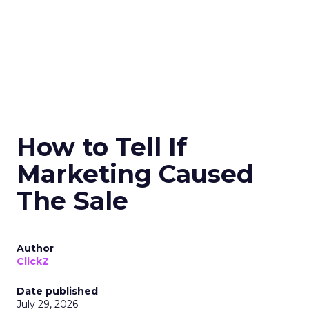
How to Tell If
Marketing Caused
The Sale
Author
ClickZ
Date published
July 29, 2026