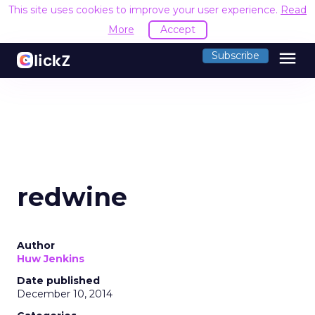
This site uses cookies to improve your user experience.
Read
More
Accept
menu
Subscribe
redwine
Author
Huw Jenkins
Date published
December 10, 2014