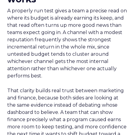
A properly run test gives a team a precise read on
where its budget is already earning its keep, and
that read often turns up more good news than
teams expect going in. A channel with a modest
reputation frequently shows the strongest
incremental return in the whole mix, since
untested budget tends to cluster around
whichever channel gets the most internal
attention rather than whichever one actually
performs best.
That clarity builds real trust between marketing
and finance, because both sides are looking at
the same evidence instead of debating whose
dashboard to believe. A team that can show
finance precisely what a program caused earns
more room to keep testing, and more confidence
the next time it wants to shift budget toward a