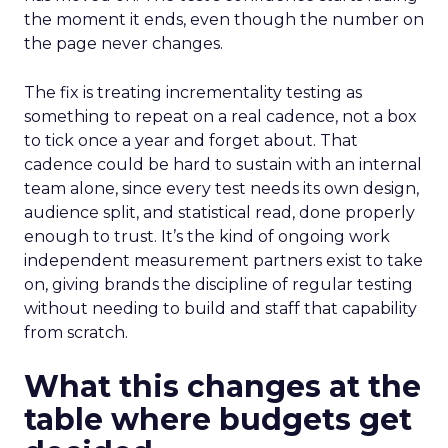
the moment it ends, even though the number on
the page never changes.
The fix is treating incrementality testing as
something to repeat on a real cadence, not a box
to tick once a year and forget about. That
cadence could be hard to sustain with an internal
team alone, since every test needs its own design,
audience split, and statistical read, done properly
enough to trust. It’s the kind of ongoing work
independent measurement partners exist to take
on, giving brands the discipline of regular testing
without needing to build and staff that capability
from scratch.
What this changes at the
table where budgets get