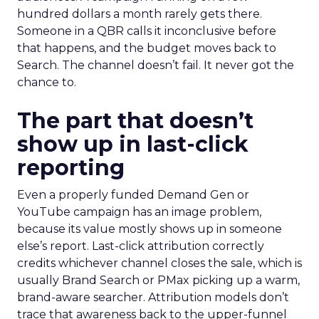
hundred dollars a month rarely gets there.
Someone in a QBR calls it inconclusive before
that happens, and the budget moves back to
Search. The channel doesn’t fail. It never got the
chance to.
The part that doesn’t
show up in last-click
reporting
Even a properly funded Demand Gen or
YouTube campaign has an image problem,
because its value mostly shows up in someone
else’s report. Last-click attribution correctly
credits whichever channel closes the sale, which is
usually Brand Search or PMax picking up a warm,
brand-aware searcher. Attribution models don’t
trace that awareness back to the upper-funnel