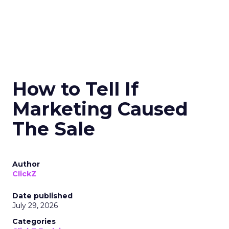
How to Tell If
Marketing Caused
The Sale
Author
ClickZ
Date published
July 29, 2026
Categories