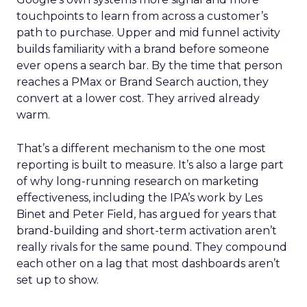
touchpoints to learn from across a customer’s
path to purchase. Upper and mid funnel activity
builds familiarity with a brand before someone
ever opens a search bar. By the time that person
reaches a PMax or Brand Search auction, they
convert at a lower cost. They arrived already
warm.
That’s a different mechanism to the one most
reporting is built to measure. It’s also a large part
of why long-running research on marketing
effectiveness, including the IPA’s work by Les
Binet and Peter Field, has argued for years that
brand-building and short-term activation aren’t
really rivals for the same pound. They compound
each other on a lag that most dashboards aren’t
set up to show.