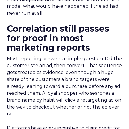
model what would have happened if the ad had
never run at all.
Correlation still passes
for proof in most
marketing reports
Most reporting answers a simple question. Did the
customer see an ad, then convert. That sequence
gets treated as evidence, even though a huge
share of the customers a brand targets were
already leaning toward a purchase before any ad
reached them. A loyal shopper who searches a
brand name by habit will click a retargeting ad on
the way to checkout whether or not the ad ever
ran.
Platforms have every incentive to claim credit for