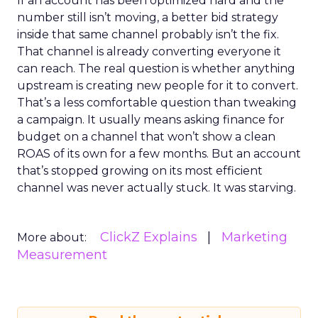
If an account has been optimized hard and the
number still isn’t moving, a better bid strategy
inside that same channel probably isn’t the fix.
That channel is already converting everyone it
can reach. The real question is whether anything
upstream is creating new people for it to convert.
That’s a less comfortable question than tweaking
a campaign. It usually means asking finance for
budget on a channel that won’t show a clean
ROAS of its own for a few months. But an account
that’s stopped growing on its most efficient
channel was never actually stuck. It was starving.
ClickZ Explains
Marketing
More about:
Measurement