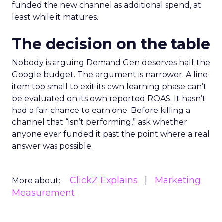
funded the new channel as additional spend, at
least while it matures.
The decision on the table
Nobody is arguing Demand Gen deserves half the
Google budget. The argument is narrower. A line
item too small to exit its own learning phase can’t
be evaluated on its own reported ROAS. It hasn’t
had a fair chance to earn one. Before killing a
channel that “isn’t performing,” ask whether
anyone ever funded it past the point where a real
answer was possible.
ClickZ Explains
Marketing
More about:
Measurement