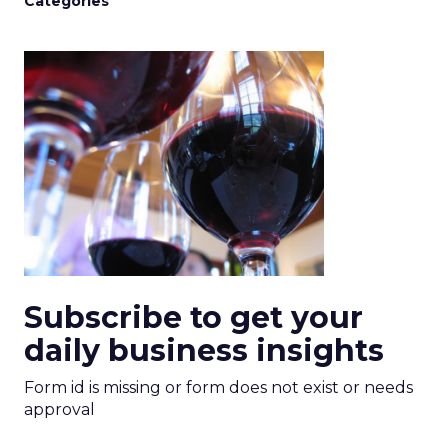
Categories
Subscribe to get your
daily business insights
Form id is missing or form does not exist or needs
approval