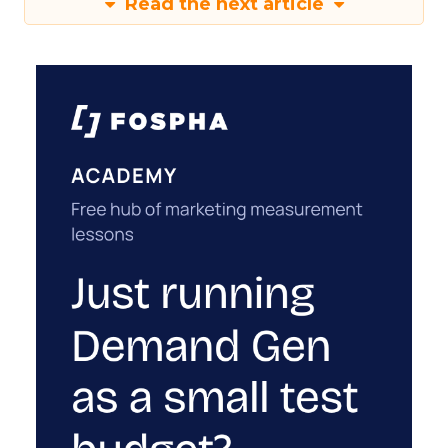
Read the next article