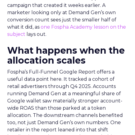
campaign that created it weeks earlier. A
marketer looking only at Demand Gen’s own
conversion count sees just the smaller half of
what it did, as
one Fospha Academy lesson on the
subject
lays out.
What happens when the
allocation scales
Fospha’s Full-Funnel Google Report offers a
useful data point here. It tracked a cohort of
retail advertisers through Q4 2025. Accounts
running Demand Gen at a meaningful share of
Google wallet saw materially stronger account-
wide ROAS than those parked at a token
allocation. The downstream channels benefited
too, not just Demand Gen’s own numbers. One
retailer in the report leaned into that shift