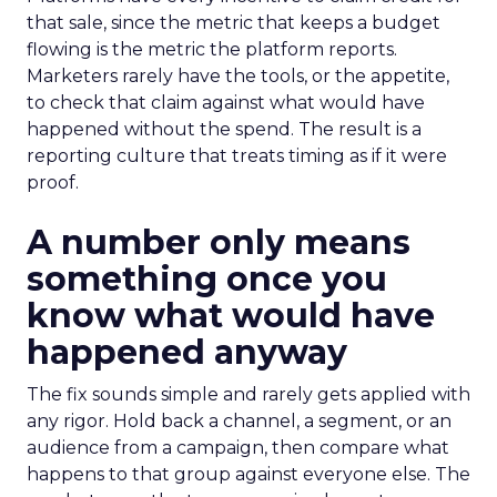
that sale, since the metric that keeps a budget
flowing is the metric the platform reports.
Marketers rarely have the tools, or the appetite,
to check that claim against what would have
happened without the spend. The result is a
reporting culture that treats timing as if it were
proof.
A number only means
something once you
know what would have
happened anyway
The fix sounds simple and rarely gets applied with
any rigor. Hold back a channel, a segment, or an
audience from a campaign, then compare what
happens to that group against everyone else. The