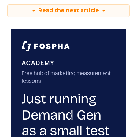
Read the next article