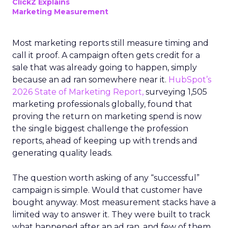
ClickZ Explains
Marketing Measurement
Most marketing reports still measure timing and
call it proof. A campaign often gets credit for a
sale that was already going to happen, simply
because an ad ran somewhere near it.
HubSpot’s
2026 State of Marketing Report,
surveying 1,505
marketing professionals globally, found that
proving the return on marketing spend is now
the single biggest challenge the profession
reports, ahead of keeping up with trends and
generating quality leads.
The question worth asking of any “successful”
campaign is simple. Would that customer have
bought anyway. Most measurement stacks have a
limited way to answer it. They were built to track
what happened after an ad ran, and few of them