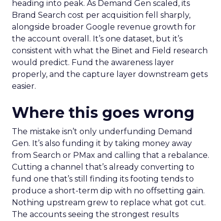
heading into peak. As Demand Gen scaled, its
Brand Search cost per acquisition fell sharply,
alongside broader Google revenue growth for
the account overall. It’s one dataset, but it’s
consistent with what the Binet and Field research
would predict. Fund the awareness layer
properly, and the capture layer downstream gets
easier.
Where this goes wrong
The mistake isn’t only underfunding Demand
Gen. It’s also funding it by taking money away
from Search or PMax and calling that a rebalance.
Cutting a channel that’s already converting to
fund one that’s still finding its footing tends to
produce a short-term dip with no offsetting gain.
Nothing upstream grew to replace what got cut.
The accounts seeing the strongest results