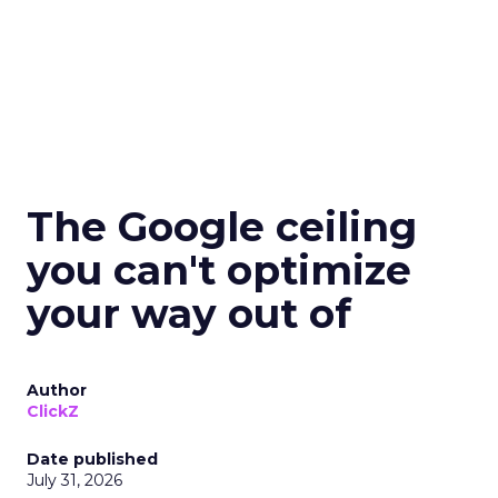
The Google ceiling
you can't optimize
your way out of
Author
ClickZ
Date published
July 31, 2026