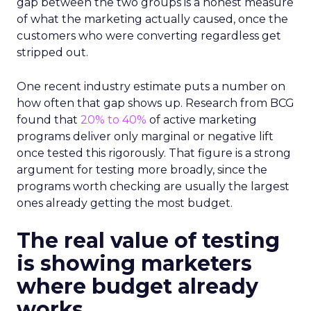
gap between the two groups is a honest measure
of what the marketing actually caused, once the
customers who were converting regardless get
stripped out.
One recent industry estimate puts a number on
how often that gap shows up. Research from BCG
found that
20% to 40%
of active marketing
programs deliver only marginal or negative lift
once tested this rigorously. That figure is a strong
argument for testing more broadly, since the
programs worth checking are usually the largest
ones already getting the most budget.
The real value of testing
is showing marketers
where budget already
works