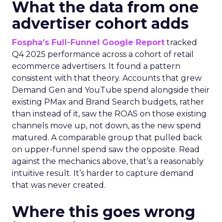
What the data from one
advertiser cohort adds
Fospha’s Full-Funnel Google Report
tracked
Q4 2025 performance across a cohort of retail
ecommerce advertisers. It found a pattern
consistent with that theory. Accounts that grew
Demand Gen and YouTube spend alongside their
existing PMax and Brand Search budgets, rather
than instead of it, saw the ROAS on those existing
channels move up, not down, as the new spend
matured. A comparable group that pulled back
on upper-funnel spend saw the opposite. Read
against the mechanics above, that’s a reasonably
intuitive result. It’s harder to capture demand
that was never created.
Where this goes wrong