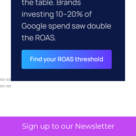
Sign up to our Newsletter