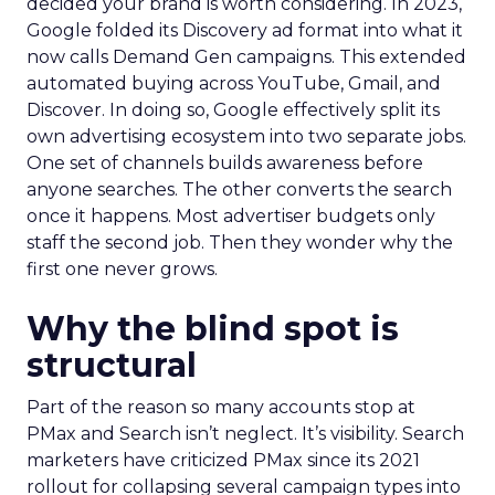
decided your brand is worth considering. In 2023,
Google folded its Discovery ad format into what it
now calls Demand Gen campaigns. This extended
automated buying across YouTube, Gmail, and
Discover. In doing so, Google effectively split its
own advertising ecosystem into two separate jobs.
One set of channels builds awareness before
anyone searches. The other converts the search
once it happens. Most advertiser budgets only
staff the second job. Then they wonder why the
first one never grows.
Why the blind spot is
structural
Part of the reason so many accounts stop at
PMax and Search isn’t neglect. It’s visibility. Search
marketers have criticized PMax since its 2021
rollout for collapsing several campaign types into