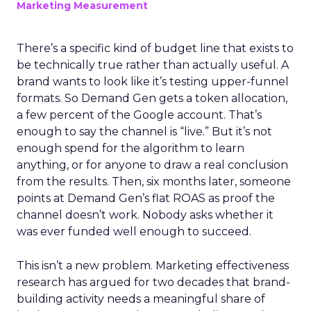
Marketing Measurement
There’s a specific kind of budget line that exists to
be technically true rather than actually useful. A
brand wants to look like it’s testing upper-funnel
formats. So Demand Gen gets a token allocation,
a few percent of the Google account. That’s
enough to say the channel is “live.” But it’s not
enough spend for the algorithm to learn
anything, or for anyone to draw a real conclusion
from the results. Then, six months later, someone
points at Demand Gen’s flat ROAS as proof the
channel doesn’t work. Nobody asks whether it
was ever funded well enough to succeed.
This isn’t a new problem. Marketing effectiveness
research has argued for two decades that brand-
building activity needs a meaningful share of