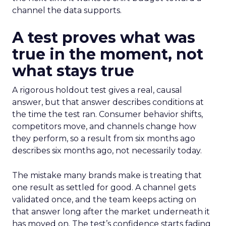
channel the data supports.
A test proves what was
true in the moment, not
what stays true
A rigorous holdout test gives a real, causal
answer, but that answer describes conditions at
the time the test ran. Consumer behavior shifts,
competitors move, and channels change how
they perform, so a result from six months ago
describes six months ago, not necessarily today.
The mistake many brands make is treating that
one result as settled for good. A channel gets
validated once, and the team keeps acting on
that answer long after the market underneath it
has moved on. The test’s confidence starts fading