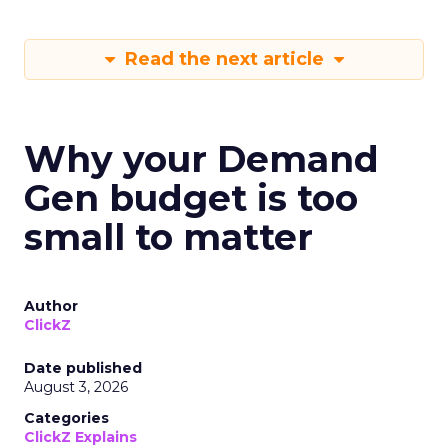
Read the next article
Why your Demand
Gen budget is too
small to matter
Author
ClickZ
Date published
August 3, 2026
Categories
ClickZ Explains