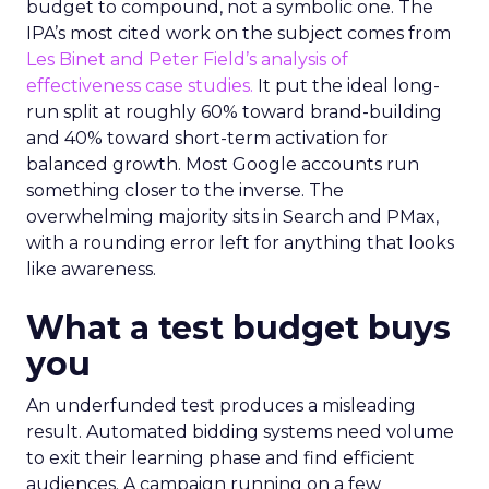
budget to compound, not a symbolic one. The
IPA’s most cited work on the subject comes from
Les Binet and Peter Field’s analysis of
effectiveness case studies.
It put the ideal long-
run split at roughly 60% toward brand-building
and 40% toward short-term activation for
balanced growth. Most Google accounts run
something closer to the inverse. The
overwhelming majority sits in Search and PMax,
with a rounding error left for anything that looks
like awareness.
What a test budget buys
you
An underfunded test produces a misleading
result. Automated bidding systems need volume
to exit their learning phase and find efficient
audiences. A campaign running on a few