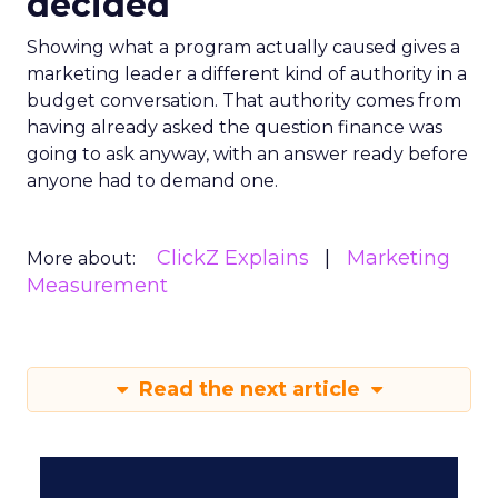
decided
Showing what a program actually caused gives a
marketing leader a different kind of authority in a
budget conversation. That authority comes from
having already asked the question finance was
going to ask anyway, with an answer ready before
anyone had to demand one.
ClickZ Explains
Marketing
More about:
Measurement
Read the next article