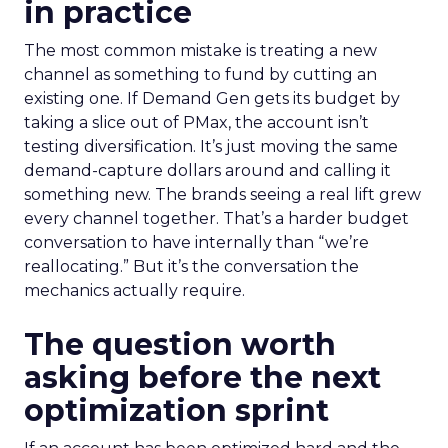
in practice
The most common mistake is treating a new
channel as something to fund by cutting an
existing one. If Demand Gen gets its budget by
taking a slice out of PMax, the account isn’t
testing diversification. It’s just moving the same
demand-capture dollars around and calling it
something new. The brands seeing a real lift grew
every channel together. That’s a harder budget
conversation to have internally than “we’re
reallocating.” But it’s the conversation the
mechanics actually require.
The question worth
asking before the next
optimization sprint