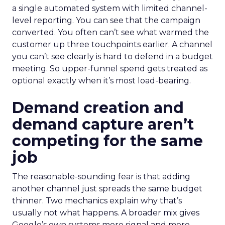
a single automated system with limited channel-
level reporting. You can see that the campaign
converted. You often can’t see what warmed the
customer up three touchpoints earlier. A channel
you can’t see clearly is hard to defend in a budget
meeting. So upper-funnel spend gets treated as
optional exactly when it’s most load-bearing.
Demand creation and
demand capture aren’t
competing for the same
job
The reasonable-sounding fear is that adding
another channel just spreads the same budget
thinner. Two mechanics explain why that’s
usually not what happens. A broader mix gives
Google’s own systems more signal and more