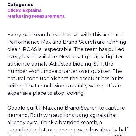
Categories
ClickZ Explains
Marketing Measurement
Every paid search lead has sat with this account.
Performance Max and Brand Search are running
clean. ROAS is respectable. The team has pulled
every lever available. New asset groups. Tighter
audience signals. Adjusted bidding. Still, the
number won’t move quarter over quarter. The
natural conclusion is that the account has hit its
ceiling. That conclusion is usually wrong. It’s an
expensive place to stop looking.
Google built PMax and Brand Search to capture
demand. Both win auctions using signals that
already exist. Think a branded search, a
remarketing list, or someone who has already half