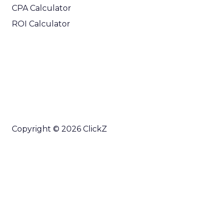
CPA Calculator
ROI Calculator
Copyright © 2026 ClickZ