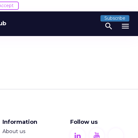
Accept
Subscribe
ub
search
menu
Information
Follow us
About us