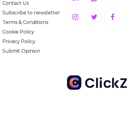
Contact Us
Subscribe to newsletter
Terms & Conditions
Cookie Policy
Privacy Policy
Submit Opinion