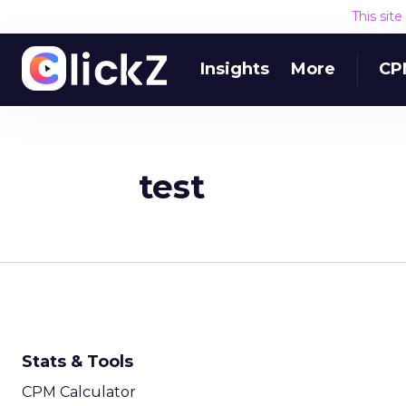
This sit
Insights
More
CP
test
Stats & Tools
CPM Calculator