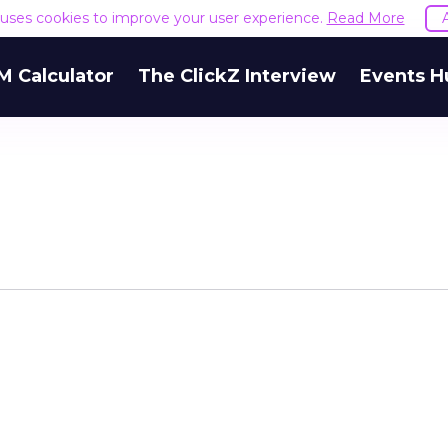
e uses cookies to improve your user experience.
Read More
M Calculator
The ClickZ Interview
Events H