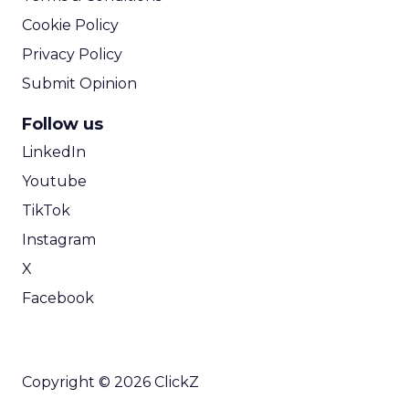
Cookie Policy
Privacy Policy
Submit Opinion
Follow us
LinkedIn
Youtube
TikTok
Instagram
X
Facebook
Copyright © 2026 ClickZ