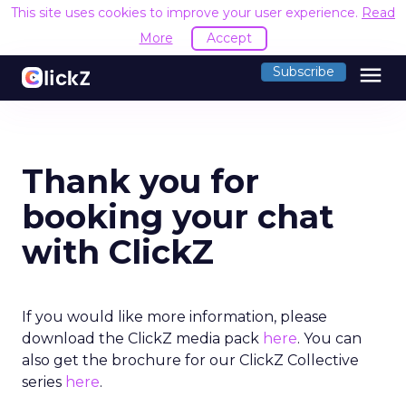
This site uses cookies to improve your user experience.
Read
More
Accept
menu
Subscribe
Thank you for
booking your chat
with ClickZ
If you would like more information, please
download the ClickZ media pack
here
. You can
also get the brochure for our ClickZ Collective
series
here
.