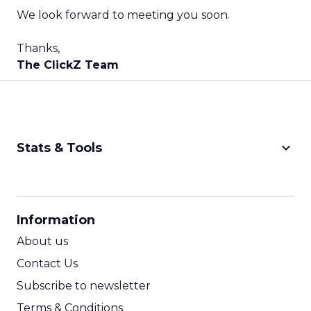
We look forward to meeting you soon.
Thanks,
The ClickZ Team
keyboard_arrow_down
Stats & Tools
CPM Calculator
CPA Calculator
Information
ROI Calculator
About us
Contact Us
Subscribe to newsletter
Terms & Conditions