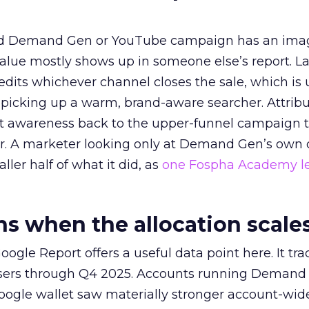
ed Demand Gen or YouTube campaign has an ima
alue mostly shows up in someone else’s report. La
redits whichever channel closes the sale, which is 
picking up a warm, brand-aware searcher. Attribu
at awareness back to the upper-funnel campaign 
ier. A marketer looking only at Demand Gen’s own
ller half of what it did, as
one Fospha Academy l
 when the allocation scale
ogle Report offers a useful data point here. It tr
rtisers through Q4 2025. Accounts running Demand
oogle wallet saw materially stronger account-wi