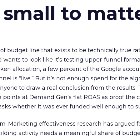
 small to matt
 of budget line that exists to be technically true r
d wants to look like it’s testing upper-funnel forma
n allocation, a few percent of the Google accoun
el is “live.” But it’s not enough spend for the alg
anyone to draw a real conclusion from the results. 
 points at Demand Gen’s flat ROAS as proof the 
asks whether it was ever funded well enough to s
em. Marketing effectiveness research has argued f
lding activity needs a meaningful share of budge