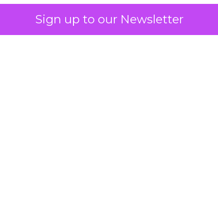
Sign up to our Newsletter
 on the table
mand Gen deserves half the Google budget. The 
m too small to exit its own learning phase can’t be
S. It hasn’t had a fair chance to earn one. Before 
rforming,” ask whether anyone ever funded it past 
s possible.
xplains
Marketing Measurement