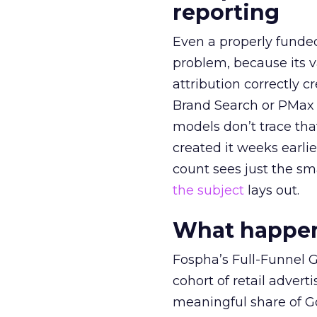
reporting
Even a properly fund
problem, because its v
attribution correctly c
Brand Search or PMax 
models don’t trace th
created it weeks earl
count sees just the sma
the subject
lays out.
What happens
Fospha’s Full-Funnel Go
cohort of retail adve
meaningful share of G