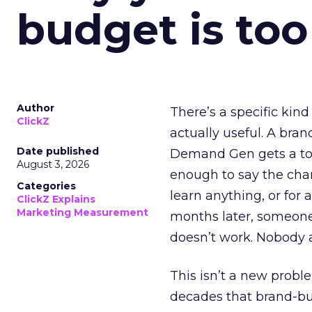
budget is too
Author
There’s a specific kind
ClickZ
actually useful. A bran
Date published
Demand Gen gets a toke
August 3, 2026
enough to say the chann
Categories
learn anything, or for 
ClickZ Explains
Marketing Measurement
months later, someone
doesn’t work. Nobody 
This isn’t a new probl
decades that brand-bui