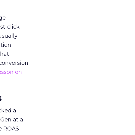
ge
st-click
usually
tion
that
 conversion
esson on
s
acked a
 Gen at a
de ROAS