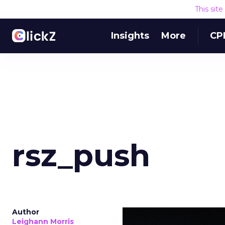
This sit
Insights
More
CP
rsz_push
Author
Leighann Morris