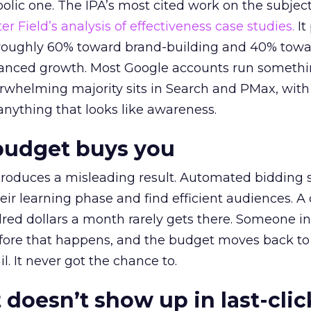
lic one. The IPA’s most cited work on the subje
r Field’s analysis of effectiveness case studies.
It
t roughly 60% toward brand-building and 40% towa
alanced growth. Most Google accounts run somethi
erwhelming majority sits in Search and PMax, with
 anything that looks like awareness.
budget buys you
roduces a misleading result. Automated bidding
eir learning phase and find efficient audiences. 
red dollars a month rarely gets there. Someone i
before that happens, and the budget moves back to
l. It never got the chance to.
 doesn’t show up in last-clic