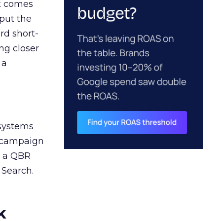
ct comes
 put the
rd short-
ng closer
 a
 systems
A campaign
n a QBR
 Search.
k