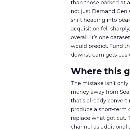
than those parked at 
not just Demand Gen’s 
shift heading into pea
acquisition fell sharp
overall. It’s one datas
would predict. Fund th
downstream gets easie
Where this 
The mistake isn’t only
money away from Searc
that’s already convertin
produce a short-term d
replace what got cut. 
channel as additional s