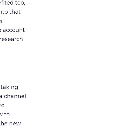
ited too,
nto that
er
he account
 research
 taking
 a channel
to
w to
 the new