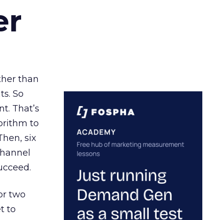
er
ather than
ts. So
t. That’s
orithm to
Then, six
channel
ucceed.
or two
t to