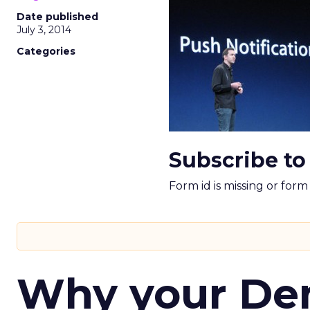
Date published
July 3, 2014
Categories
Subscribe to
Form id is missing or for
Why your D