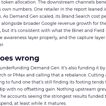
a token allocation. The downstream channels benef
own numbers. One retailer in the report leaned i
k. As Demand Gen scaled, its Brand Search cost p
ly, alongside broader Google revenue growth for t
et, but it’s consistent with what the Binet and Field
e awareness layer properly, and the capture layer
r.
goes wrong
 underfunding Demand Gen. It’s also funding it by
h or PMax and calling that a rebalance. Cutting
g to fund one that’s still finding its footing tends 
ip with no offsetting gain. Nothing upstream gre
The accounts seeing the strongest results funded
pend, at least while it matures.