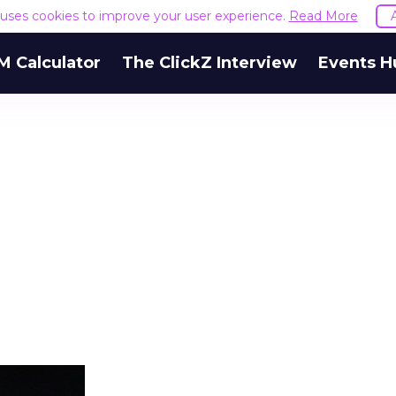
e uses cookies to improve your user experience.
Read More
M Calculator
The ClickZ Interview
Events H