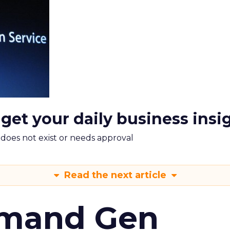
 get your daily business insi
m does not exist or needs approval
Read the next article
emand Gen