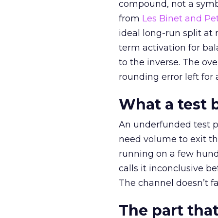
compound, not a symbo
from
Les Binet and Pete
ideal long-run split a
term activation for b
to the inverse. The ov
rounding error left for
What a test 
An underfunded test p
need volume to exit th
running on a few hund
calls it inconclusive 
The channel doesn’t fai
The part that