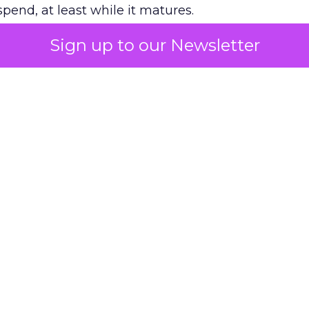
pend, at least while it matures.
Sign up to our Newsletter
 on the table
mand Gen deserves half the Google budget. The 
m too small to exit its own learning phase can’t be
S. It hasn’t had a fair chance to earn one. Before 
rforming,” ask whether anyone ever funded it past 
s possible.
xplains
Marketing Measurement