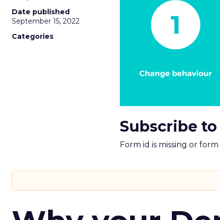
Date published
September 15, 2022
Categories
Subscribe to
Form id is missing or for