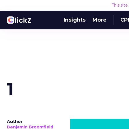
This sit
Insights
More
CP
1
Author
Benjamin Broomfield