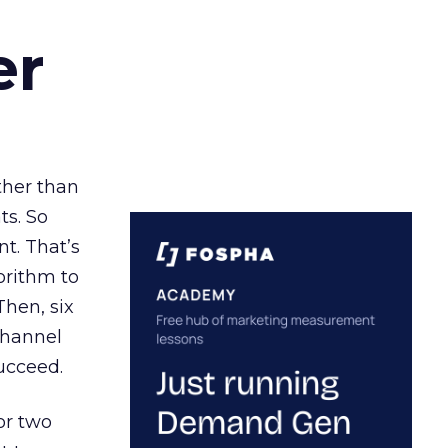
er
ather than
ts. So
t. That’s
orithm to
Then, six
channel
ucceed.
or two