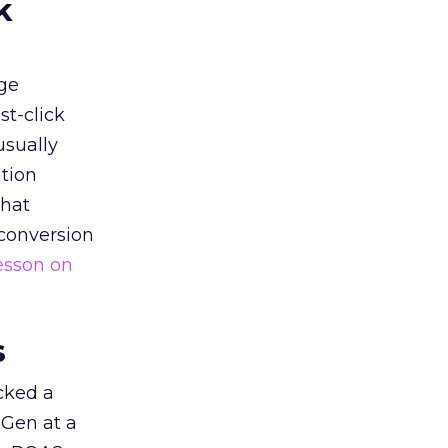
k
ge
st-click
usually
tion
that
 conversion
esson on
s
acked a
 Gen at a