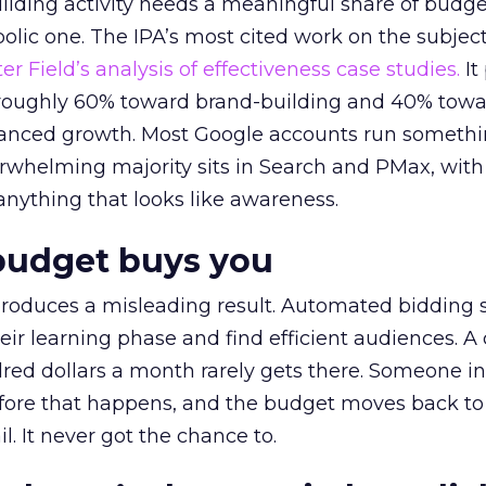
lding activity needs a meaningful share of budge
lic one. The IPA’s most cited work on the subje
r Field’s analysis of effectiveness case studies.
It
t roughly 60% toward brand-building and 40% towa
alanced growth. Most Google accounts run somethi
erwhelming majority sits in Search and PMax, with
 anything that looks like awareness.
budget buys you
roduces a misleading result. Automated bidding
eir learning phase and find efficient audiences. 
red dollars a month rarely gets there. Someone i
before that happens, and the budget moves back to
l. It never got the chance to.