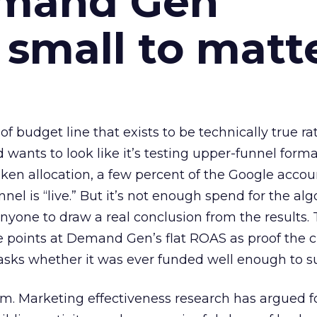
emand Gen
 small to matt
 of budget line that exists to be technically true r
d wants to look like it’s testing upper-funnel forma
n allocation, a few percent of the Google accoun
el is “live.” But it’s not enough spend for the alg
anyone to draw a real conclusion from the results. 
 points at Demand Gen’s flat ROAS as proof the 
asks whether it was ever funded well enough to s
em. Marketing effectiveness research has argued f