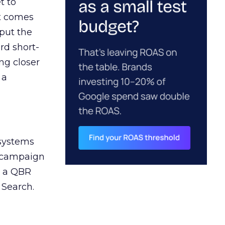
t to
ct comes
 put the
rd short-
ng closer
 a
 systems
A campaign
n a QBR
 Search.