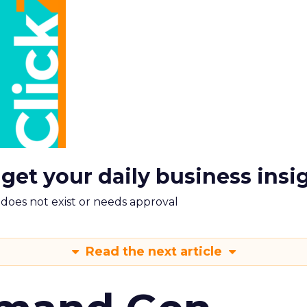
 get your daily business insi
m does not exist or needs approval
Read the next article