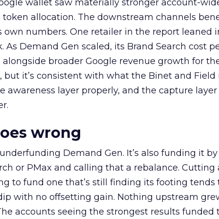
oogle wallet saw materially stronger account-wi
a token allocation. The downstream channels benef
own numbers. One retailer in the report leaned i
k. As Demand Gen scaled, its Brand Search cost p
ly, alongside broader Google revenue growth for t
et, but it’s consistent with what the Binet and Field
e awareness layer properly, and the capture layer
r.
goes wrong
 underfunding Demand Gen. It’s also funding it by
h or PMax and calling that a rebalance. Cutting
g to fund one that’s still finding its footing tends 
ip with no offsetting gain. Nothing upstream gre
The accounts seeing the strongest results funded