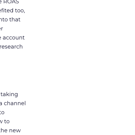
de ROAS
ited too,
nto that
er
he account
 research
 taking
 a channel
to
w to
 the new