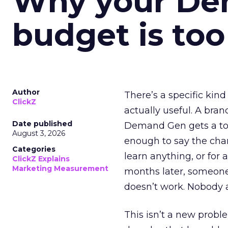
Why your D
budget is too
Author
There’s a specific kind
ClickZ
actually useful. A bran
Date published
Demand Gen gets a toke
August 3, 2026
enough to say the chann
Categories
learn anything, or for 
ClickZ Explains
Marketing Measurement
months later, someone
doesn’t work. Nobody 
This isn’t a new probl