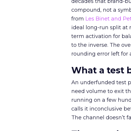
decades that brand-bui
compound, not a symbo
from
Les Binet and Pete
ideal long-run split a
term activation for b
to the inverse. The ov
rounding error left for
What a test 
An underfunded test p
need volume to exit th
running on a few hund
calls it inconclusive 
The channel doesn’t fai