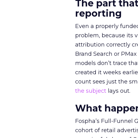
The part that
reporting
Even a properly fund
problem, because its v
attribution correctly c
Brand Search or PMax 
models don’t trace th
created it weeks earl
count sees just the sma
the subject
lays out.
What happens
Fospha’s Full-Funnel Go
cohort of retail adve