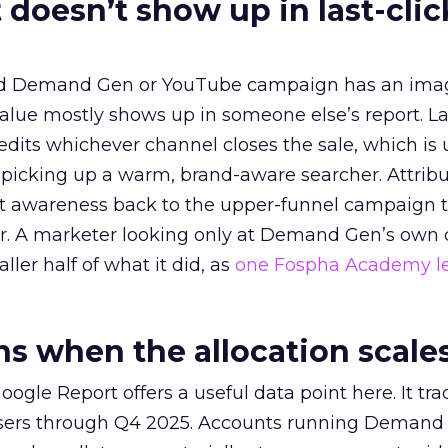
 doesn’t show up in last-clic
ed Demand Gen or YouTube campaign has an ima
alue mostly shows up in someone else’s report. La
redits whichever channel closes the sale, which is 
picking up a warm, brand-aware searcher. Attribu
at awareness back to the upper-funnel campaign 
ier. A marketer looking only at Demand Gen’s own
ller half of what it did, as
one Fospha Academy l
 when the allocation scale
ogle Report offers a useful data point here. It tr
rtisers through Q4 2025. Accounts running Demand