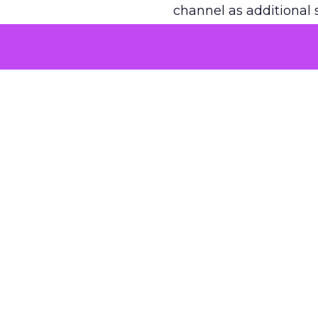
channel as additional s
The decision
Nobody is arguing De
is narrower. A line ite
on its own reported ROA
channel that “isn’t pe
where a real answer wa
More about:
ClickZ E