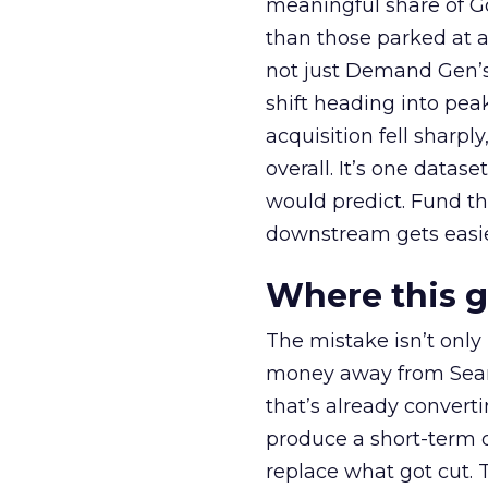
meaningful share of G
than those parked at 
not just Demand Gen’s 
shift heading into pea
acquisition fell sharp
overall. It’s one datas
would predict. Fund th
downstream gets easie
Where this 
The mistake isn’t only
money away from Searc
that’s already convertin
produce a short-term d
replace what got cut. 