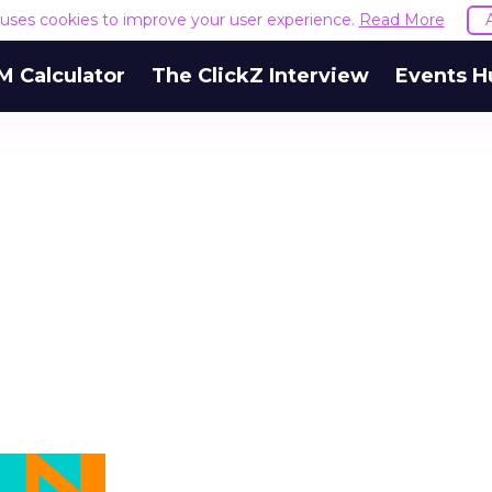
e uses cookies to improve your user experience.
Read More
M Calculator
The ClickZ Interview
Events H