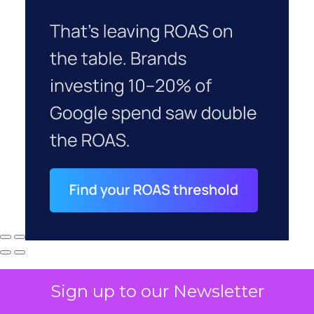
Sign up to our Newsletter