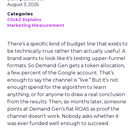
August 3, 2026
Categories
ClickZ Explains
Marketing Measurement
There’s a specific kind of budget line that exists to
be technically true rather than actually useful. A
brand wants to look like it’s testing upper-funnel
formats. So Demand Gen gets a token allocation,
a few percent of the Google account. That’s
enough to say the channel is “live.” But it’s not
enough spend for the algorithm to learn
anything, or for anyone to draw a real conclusion
from the results. Then, six months later, someone
points at Demand Gen’s flat ROAS as proof the
channel doesn’t work. Nobody asks whether it
was ever funded well enough to succeed.