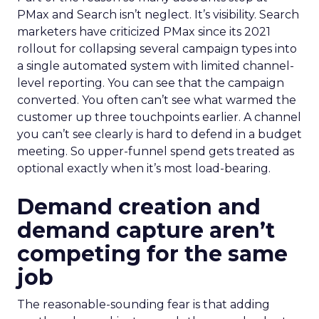
PMax and Search isn’t neglect. It’s visibility. Search
marketers have criticized PMax since its 2021
rollout for collapsing several campaign types into
a single automated system with limited channel-
level reporting. You can see that the campaign
converted. You often can’t see what warmed the
customer up three touchpoints earlier. A channel
you can’t see clearly is hard to defend in a budget
meeting. So upper-funnel spend gets treated as
optional exactly when it’s most load-bearing.
Demand creation and
demand capture aren’t
competing for the same
job
The reasonable-sounding fear is that adding