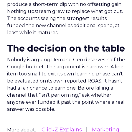
produce a short-term dip with no offsetting gain.
Nothing upstream grew to replace what got cut.
The accounts seeing the strongest results
funded the new channel as additional spend, at
least while it matures.
The decision on the table
Nobody is arguing Demand Gen deserves half the
Google budget. The argument is narrower. A line
item too small to exit its own learning phase can’t
be evaluated on its own reported ROAS. It hasn’t
had a fair chance to earn one. Before killing a
channel that “isn’t performing,” ask whether
anyone ever funded it past the point where a real
answer was possible.
ClickZ Explains
Marketing
More about: