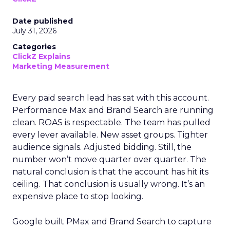
Date published
July 31, 2026
Categories
ClickZ Explains
Marketing Measurement
Every paid search lead has sat with this account.
Performance Max and Brand Search are running
clean. ROAS is respectable. The team has pulled
every lever available. New asset groups. Tighter
audience signals. Adjusted bidding. Still, the
number won’t move quarter over quarter. The
natural conclusion is that the account has hit its
ceiling. That conclusion is usually wrong. It’s an
expensive place to stop looking.
Google built PMax and Brand Search to capture