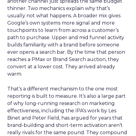
another channel just spreads the same budget
thinner. Two mechanics explain why that’s
usually not what happens. A broader mix gives
Google’s own systems more signal and more
touchpoints to learn from across a customer’s
path to purchase. Upper and mid funnel activity
builds familiarity with a brand before someone
ever opens a search bar. By the time that person
reaches a PMax or Brand Search auction, they
convert at a lower cost. They arrived already
warm.
That’s a different mechanism to the one most
reporting is built to measure. It’s also a large part
of why long-running research on marketing
effectiveness, including the IPA’s work by Les
Binet and Peter Field, has argued for years that
brand-building and short-term activation aren’t
really rivals for the same pound. They compound