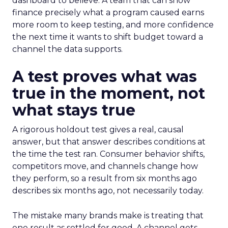
dashboard to believe. A team that can show
finance precisely what a program caused earns
more room to keep testing, and more confidence
the next time it wants to shift budget toward a
channel the data supports.
A test proves what was
true in the moment, not
what stays true
A rigorous holdout test gives a real, causal
answer, but that answer describes conditions at
the time the test ran. Consumer behavior shifts,
competitors move, and channels change how
they perform, so a result from six months ago
describes six months ago, not necessarily today.
The mistake many brands make is treating that
one result as settled for good. A channel gets