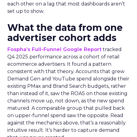
each other on a lag that most dashboards aren’t
set up to show.
What the data from one
advertiser cohort adds
Fospha’s Full-Funnel Google Report
tracked
Q4 2025 performance across a cohort of retail
ecommerce advertisers. It found a pattern
consistent with that theory. Accounts that grew
Demand Gen and YouTube spend alongside their
existing PMax and Brand Search budgets, rather
than instead of it, saw the ROAS on those existing
channels move up, not down, as the new spend
matured. A comparable group that pulled back
on upper-funnel spend saw the opposite. Read
against the mechanics above, that’s a reasonably
intuitive result. It’s harder to capture demand