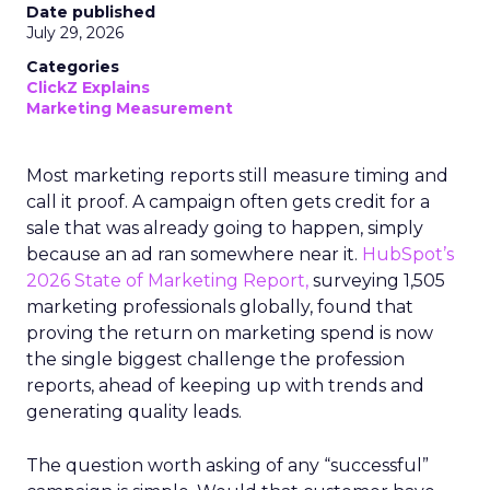
Date published
July 29, 2026
Categories
ClickZ Explains
Marketing Measurement
Most marketing reports still measure timing and
call it proof. A campaign often gets credit for a
sale that was already going to happen, simply
because an ad ran somewhere near it.
HubSpot’s
2026 State of Marketing Report,
surveying 1,505
marketing professionals globally, found that
proving the return on marketing spend is now
the single biggest challenge the profession
reports, ahead of keeping up with trends and
generating quality leads.
The question worth asking of any “successful”