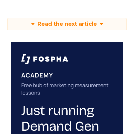
Read the next article