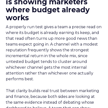
is showing marketers
where budget already
works
A properly run test gives a team a precise read on
where its budget is already earning its keep, and
that read often turns up more good news than
teams expect going in. A channel with a modest
reputation frequently shows the strongest
incremental return in the whole mix, since
untested budget tends to cluster around
whichever channel gets the most internal
attention rather than whichever one actually
performs best.
That clarity builds real trust between marketing
and finance, because both sides are looking at
the same evidence instead of debating whose