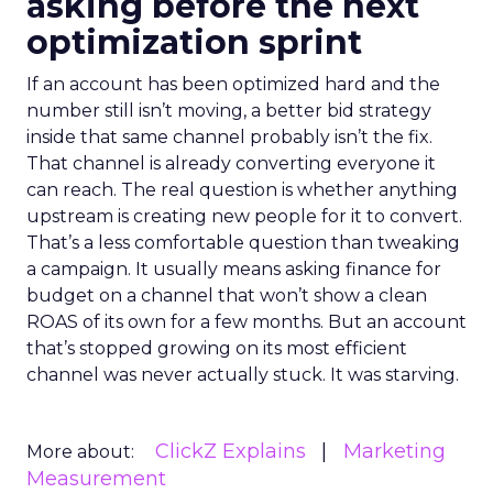
asking before the next
optimization sprint
If an account has been optimized hard and the
number still isn’t moving, a better bid strategy
inside that same channel probably isn’t the fix.
That channel is already converting everyone it
can reach. The real question is whether anything
upstream is creating new people for it to convert.
That’s a less comfortable question than tweaking
a campaign. It usually means asking finance for
budget on a channel that won’t show a clean
ROAS of its own for a few months. But an account
that’s stopped growing on its most efficient
channel was never actually stuck. It was starving.
ClickZ Explains
Marketing
More about:
Measurement