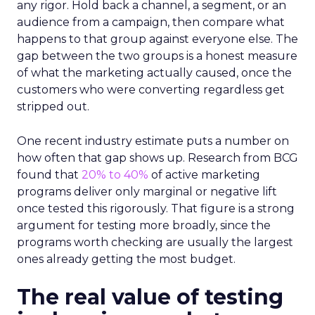
any rigor. Hold back a channel, a segment, or an
audience from a campaign, then compare what
happens to that group against everyone else. The
gap between the two groups is a honest measure
of what the marketing actually caused, once the
customers who were converting regardless get
stripped out.
One recent industry estimate puts a number on
how often that gap shows up. Research from BCG
found that
20% to 40%
of active marketing
programs deliver only marginal or negative lift
once tested this rigorously. That figure is a strong
argument for testing more broadly, since the
programs worth checking are usually the largest
ones already getting the most budget.
The real value of testing