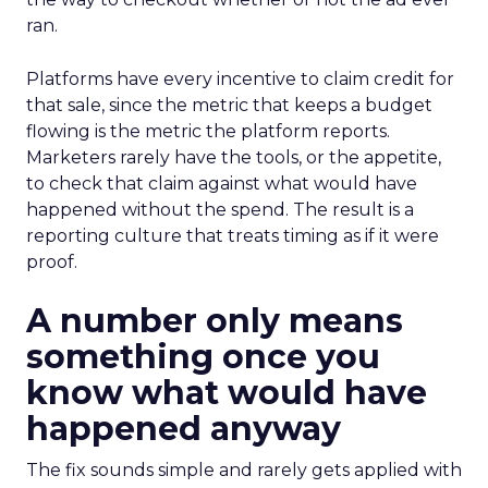
ran.
Platforms have every incentive to claim credit for
that sale, since the metric that keeps a budget
flowing is the metric the platform reports.
Marketers rarely have the tools, or the appetite,
to check that claim against what would have
happened without the spend. The result is a
reporting culture that treats timing as if it were
proof.
A number only means
something once you
know what would have
happened anyway
The fix sounds simple and rarely gets applied with