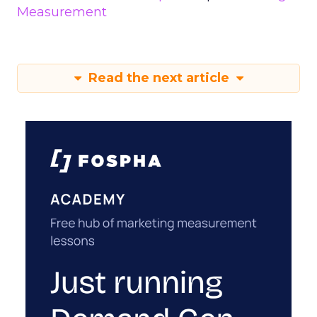
Measurement
Read the next article