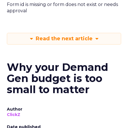
Form id is missing or form does not exist or needs
approval
Read the next article
Why your Demand
Gen budget is too
small to matter
Author
ClickZ
Date published