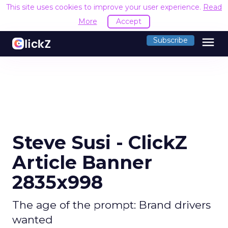
This site uses cookies to improve your user experience.
Read
More
Accept
menu
Subscribe
Steve Susi - ClickZ
Article Banner
2835x998
The age of the prompt: Brand drivers
wanted