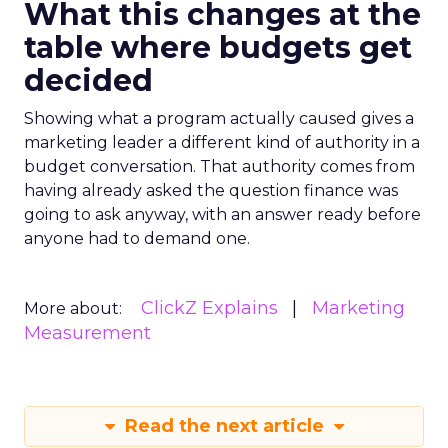
What this changes at the
table where budgets get
decided
Showing what a program actually caused gives a
marketing leader a different kind of authority in a
budget conversation. That authority comes from
having already asked the question finance was
going to ask anyway, with an answer ready before
anyone had to demand one.
ClickZ Explains
Marketing
More about:
Measurement
Read the next article