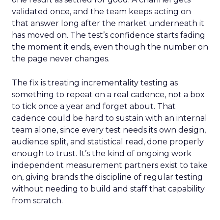
validated once, and the team keeps acting on
that answer long after the market underneath it
has moved on. The test’s confidence starts fading
the moment it ends, even though the number on
the page never changes.
The fix is treating incrementality testing as
something to repeat on a real cadence, not a box
to tick once a year and forget about. That
cadence could be hard to sustain with an internal
team alone, since every test needs its own design,
audience split, and statistical read, done properly
enough to trust. It’s the kind of ongoing work
independent measurement partners exist to take
on, giving brands the discipline of regular testing
without needing to build and staff that capability
from scratch.