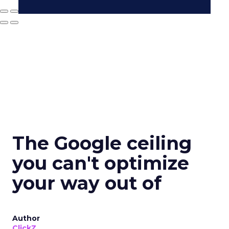
The Google ceiling
you can't optimize
your way out of
Author
ClickZ