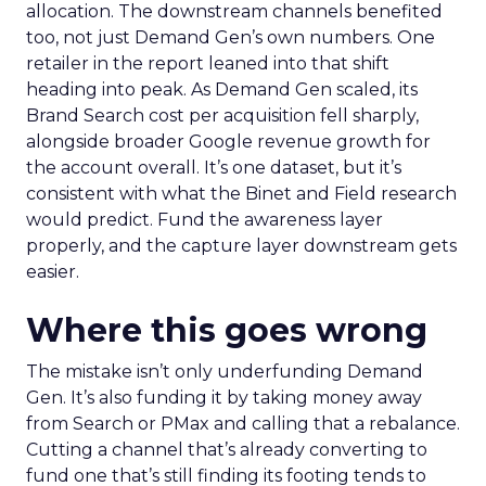
allocation. The downstream channels benefited
too, not just Demand Gen’s own numbers. One
retailer in the report leaned into that shift
heading into peak. As Demand Gen scaled, its
Brand Search cost per acquisition fell sharply,
alongside broader Google revenue growth for
the account overall. It’s one dataset, but it’s
consistent with what the Binet and Field research
would predict. Fund the awareness layer
properly, and the capture layer downstream gets
easier.
Where this goes wrong
The mistake isn’t only underfunding Demand
Gen. It’s also funding it by taking money away
from Search or PMax and calling that a rebalance.
Cutting a channel that’s already converting to
fund one that’s still finding its footing tends to