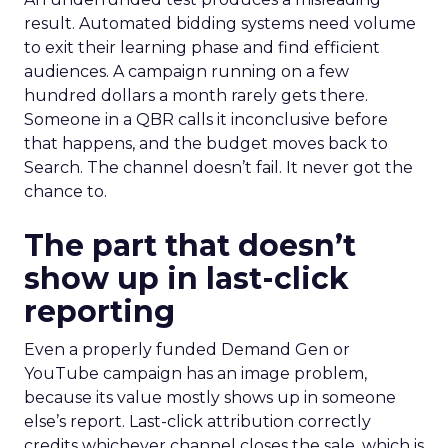
result. Automated bidding systems need volume
to exit their learning phase and find efficient
audiences. A campaign running on a few
hundred dollars a month rarely gets there.
Someone in a QBR calls it inconclusive before
that happens, and the budget moves back to
Search. The channel doesn’t fail. It never got the
chance to.
The part that doesn’t
show up in last-click
reporting
Even a properly funded Demand Gen or
YouTube campaign has an image problem,
because its value mostly shows up in someone
else’s report. Last-click attribution correctly
credits whichever channel closes the sale, which is