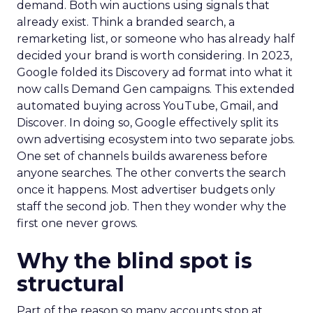
demand. Both win auctions using signals that
already exist. Think a branded search, a
remarketing list, or someone who has already half
decided your brand is worth considering. In 2023,
Google folded its Discovery ad format into what it
now calls Demand Gen campaigns. This extended
automated buying across YouTube, Gmail, and
Discover. In doing so, Google effectively split its
own advertising ecosystem into two separate jobs.
One set of channels builds awareness before
anyone searches. The other converts the search
once it happens. Most advertiser budgets only
staff the second job. Then they wonder why the
first one never grows.
Why the blind spot is
structural
Part of the reason so many accounts stop at