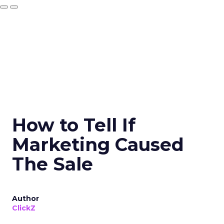
How to Tell If
Marketing Caused
The Sale
Author
ClickZ