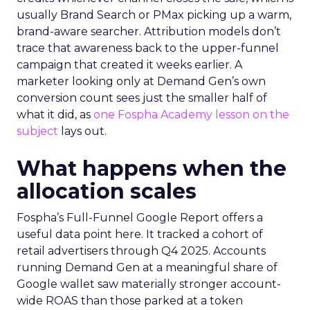
usually Brand Search or PMax picking up a warm,
brand-aware searcher. Attribution models don’t
trace that awareness back to the upper-funnel
campaign that created it weeks earlier. A
marketer looking only at Demand Gen’s own
conversion count sees just the smaller half of
what it did, as
one Fospha Academy lesson on the
subject
lays out.
What happens when the
allocation scales
Fospha’s Full-Funnel Google Report offers a
useful data point here. It tracked a cohort of
retail advertisers through Q4 2025. Accounts
running Demand Gen at a meaningful share of
Google wallet saw materially stronger account-
wide ROAS than those parked at a token