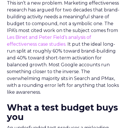
This isn’t a new problem. Marketing effectiveness
research has argued for two decades that brand-
building activity needs a meaningful share of
budget to compound, not a symbolic one. The
IPA’s most cited work on the subject comes from
Les Binet and Peter Field’s analysis of
effectiveness case studies.
It put the ideal long-
run split at roughly 60% toward brand-building
and 40% toward short-term activation for
balanced growth. Most Google accounts run
something closer to the inverse. The
overwhelming majority sits in Search and PMax,
with a rounding error left for anything that looks
like awareness.
What a test budget buys
you
An underfunded test produces a misleading