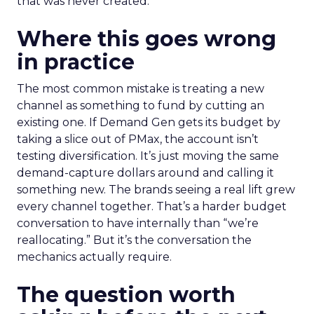
that was never created.
Where this goes wrong
in practice
The most common mistake is treating a new
channel as something to fund by cutting an
existing one. If Demand Gen gets its budget by
taking a slice out of PMax, the account isn’t
testing diversification. It’s just moving the same
demand-capture dollars around and calling it
something new. The brands seeing a real lift grew
every channel together. That’s a harder budget
conversation to have internally than “we’re
reallocating.” But it’s the conversation the
mechanics actually require.
The question worth