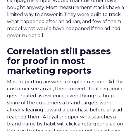
campaign is simple. Would that customer have
bought anyway. Most measurement stacks have a
limited way to answer it. They were built to track
what happened after an ad ran, and few of them
model what would have happened if the ad had
never run at all.
Correlation still passes
for proof in most
marketing reports
Most reporting answers a simple question. Did the
customer see an ad, then convert. That sequence
gets treated as evidence, even though a huge
share of the customers a brand targets were
already leaning toward a purchase before any ad
reached them. A loyal shopper who searches a
brand name by habit will click a retargeting ad on
the way to checkout whether or not the ad ever