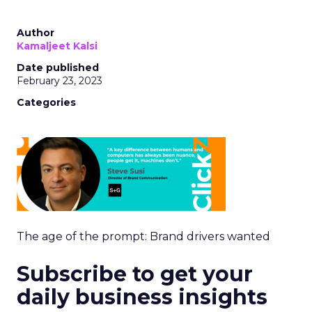
Author
Kamaljeet Kalsi
Date published
February 23, 2023
Categories
The age of the prompt: Brand drivers wanted
Subscribe to get your
daily business insights