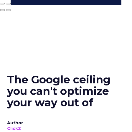
The Google ceiling
you can't optimize
your way out of
Author
ClickZ