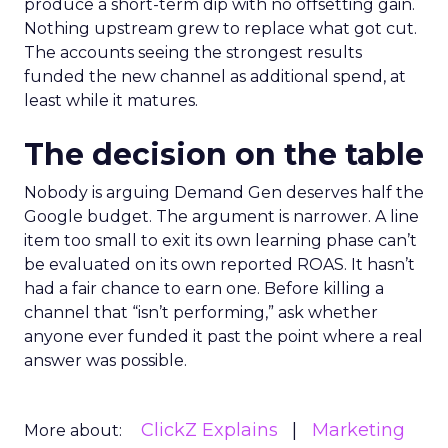
produce a short-term dip with no offsetting gain.
Nothing upstream grew to replace what got cut.
The accounts seeing the strongest results
funded the new channel as additional spend, at
least while it matures.
The decision on the table
Nobody is arguing Demand Gen deserves half the
Google budget. The argument is narrower. A line
item too small to exit its own learning phase can’t
be evaluated on its own reported ROAS. It hasn’t
had a fair chance to earn one. Before killing a
channel that “isn’t performing,” ask whether
anyone ever funded it past the point where a real
answer was possible.
ClickZ Explains
Marketing
More about: