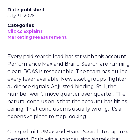
Date published
July 31, 2026
Categories
ClickZ Explains
Marketing Measurement
Every paid search lead has sat with this account.
Performance Max and Brand Search are running
clean. ROAS is respectable. The team has pulled
every lever available. New asset groups. Tighter
audience signals. Adjusted bidding. Still, the
number won’t move quarter over quarter. The
natural conclusion is that the account has hit its
ceiling. That conclusion is usually wrong. It’s an
expensive place to stop looking.
Google built PMax and Brand Search to capture
demand. Both win auctions using signals that