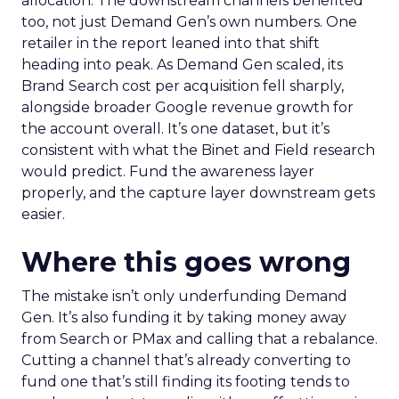
allocation. The downstream channels benefited
too, not just Demand Gen’s own numbers. One
retailer in the report leaned into that shift
heading into peak. As Demand Gen scaled, its
Brand Search cost per acquisition fell sharply,
alongside broader Google revenue growth for
the account overall. It’s one dataset, but it’s
consistent with what the Binet and Field research
would predict. Fund the awareness layer
properly, and the capture layer downstream gets
easier.
Where this goes wrong
The mistake isn’t only underfunding Demand
Gen. It’s also funding it by taking money away
from Search or PMax and calling that a rebalance.
Cutting a channel that’s already converting to
fund one that’s still finding its footing tends to