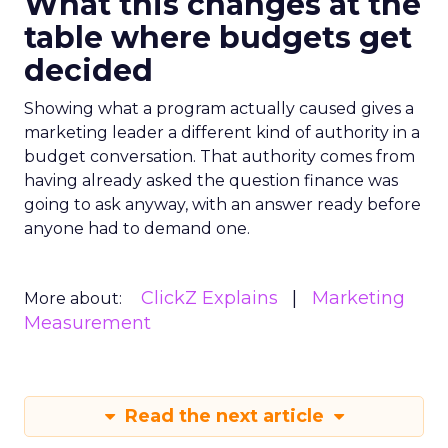
What this changes at the
table where budgets get
decided
Showing what a program actually caused gives a
marketing leader a different kind of authority in a
budget conversation. That authority comes from
having already asked the question finance was
going to ask anyway, with an answer ready before
anyone had to demand one.
ClickZ Explains
Marketing
More about:
Measurement
Read the next article