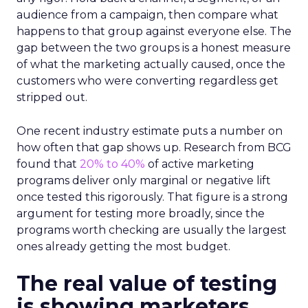
audience from a campaign, then compare what
happens to that group against everyone else. The
gap between the two groups is a honest measure
of what the marketing actually caused, once the
customers who were converting regardless get
stripped out.
One recent industry estimate puts a number on
how often that gap shows up. Research from BCG
found that
20% to 40%
of active marketing
programs deliver only marginal or negative lift
once tested this rigorously. That figure is a strong
argument for testing more broadly, since the
programs worth checking are usually the largest
ones already getting the most budget.
The real value of testing
is showing marketers