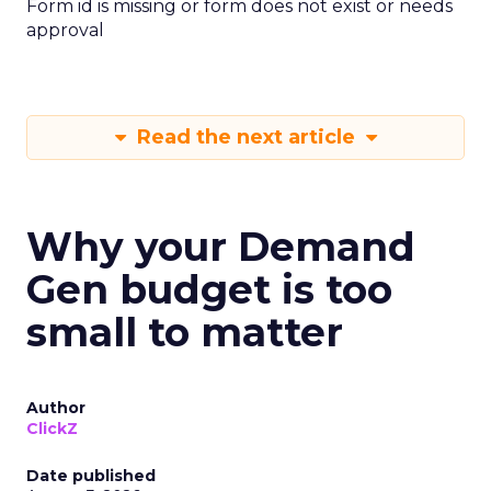
Form id is missing or form does not exist or needs
approval
Read the next article
Why your Demand
Gen budget is too
small to matter
Author
ClickZ
Date published