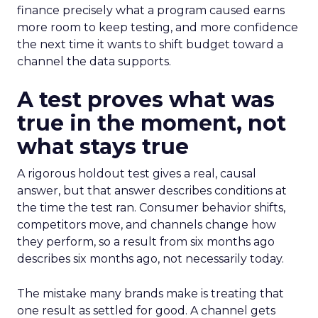
finance precisely what a program caused earns
more room to keep testing, and more confidence
the next time it wants to shift budget toward a
channel the data supports.
A test proves what was
true in the moment, not
what stays true
A rigorous holdout test gives a real, causal
answer, but that answer describes conditions at
the time the test ran. Consumer behavior shifts,
competitors move, and channels change how
they perform, so a result from six months ago
describes six months ago, not necessarily today.
The mistake many brands make is treating that
one result as settled for good. A channel gets