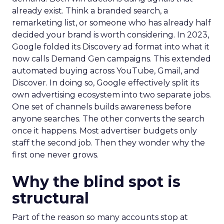
already exist. Think a branded search, a
remarketing list, or someone who has already half
decided your brand is worth considering. In 2023,
Google folded its Discovery ad format into what it
now calls Demand Gen campaigns. This extended
automated buying across YouTube, Gmail, and
Discover. In doing so, Google effectively split its
own advertising ecosystem into two separate jobs.
One set of channels builds awareness before
anyone searches. The other converts the search
once it happens. Most advertiser budgets only
staff the second job. Then they wonder why the
first one never grows.
Why the blind spot is
structural
Part of the reason so many accounts stop at