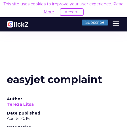
This site uses cookies to improve your user experience.
Read
More
Accept
menu
Subscribe
easyjet complaint
Author
Tereza Litsa
Date published
April 5, 2016