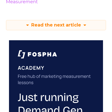
Measurement
Read the next article