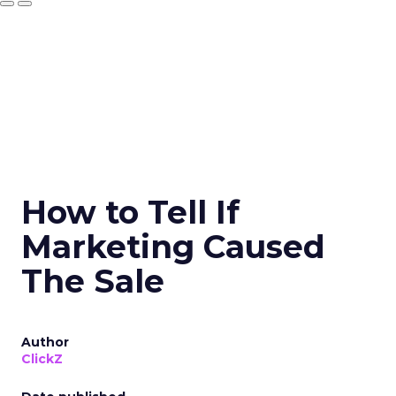
How to Tell If
Marketing Caused
The Sale
Author
ClickZ