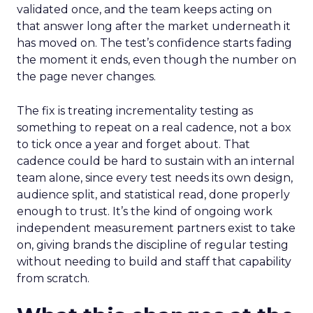
validated once, and the team keeps acting on
that answer long after the market underneath it
has moved on. The test’s confidence starts fading
the moment it ends, even though the number on
the page never changes.
The fix is treating incrementality testing as
something to repeat on a real cadence, not a box
to tick once a year and forget about. That
cadence could be hard to sustain with an internal
team alone, since every test needs its own design,
audience split, and statistical read, done properly
enough to trust. It’s the kind of ongoing work
independent measurement partners exist to take
on, giving brands the discipline of regular testing
without needing to build and staff that capability
from scratch.