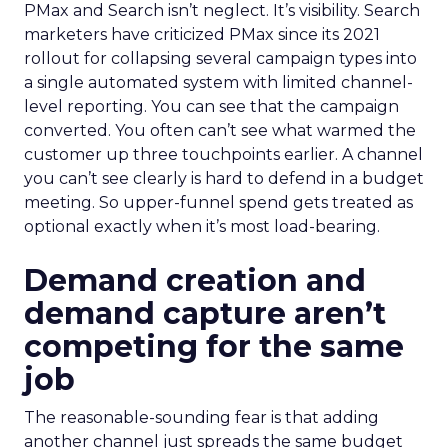
PMax and Search isn’t neglect. It’s visibility. Search
marketers have criticized PMax since its 2021
rollout for collapsing several campaign types into
a single automated system with limited channel-
level reporting. You can see that the campaign
converted. You often can’t see what warmed the
customer up three touchpoints earlier. A channel
you can’t see clearly is hard to defend in a budget
meeting. So upper-funnel spend gets treated as
optional exactly when it’s most load-bearing.
Demand creation and
demand capture aren’t
competing for the same
job
The reasonable-sounding fear is that adding
another channel just spreads the same budget