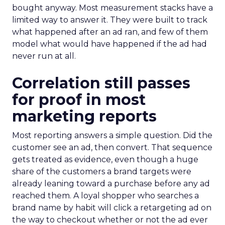
bought anyway. Most measurement stacks have a
limited way to answer it. They were built to track
what happened after an ad ran, and few of them
model what would have happened if the ad had
never run at all.
Correlation still passes
for proof in most
marketing reports
Most reporting answers a simple question. Did the
customer see an ad, then convert. That sequence
gets treated as evidence, even though a huge
share of the customers a brand targets were
already leaning toward a purchase before any ad
reached them. A loyal shopper who searches a
brand name by habit will click a retargeting ad on
the way to checkout whether or not the ad ever