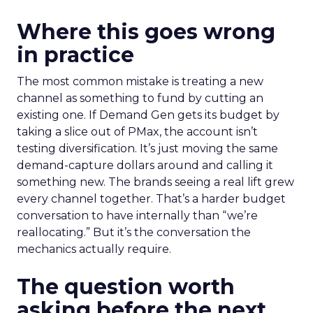
Where this goes wrong
in practice
The most common mistake is treating a new
channel as something to fund by cutting an
existing one. If Demand Gen gets its budget by
taking a slice out of PMax, the account isn’t
testing diversification. It’s just moving the same
demand-capture dollars around and calling it
something new. The brands seeing a real lift grew
every channel together. That’s a harder budget
conversation to have internally than “we’re
reallocating.” But it’s the conversation the
mechanics actually require.
The question worth
asking before the next