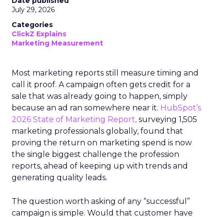
Date published
July 29, 2026
Categories
ClickZ Explains
Marketing Measurement
Most marketing reports still measure timing and
call it proof. A campaign often gets credit for a
sale that was already going to happen, simply
because an ad ran somewhere near it.
HubSpot’s
2026 State of Marketing Report,
surveying 1,505
marketing professionals globally, found that
proving the return on marketing spend is now
the single biggest challenge the profession
reports, ahead of keeping up with trends and
generating quality leads.
The question worth asking of any “successful”
campaign is simple. Would that customer have