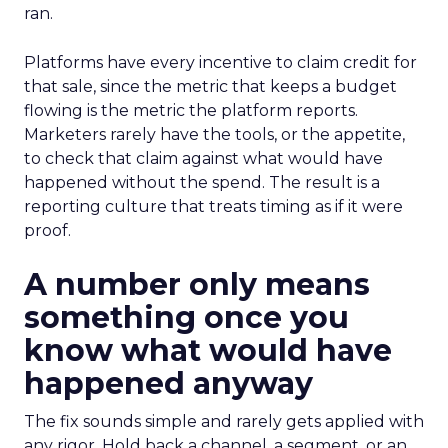
ran.
Platforms have every incentive to claim credit for
that sale, since the metric that keeps a budget
flowing is the metric the platform reports.
Marketers rarely have the tools, or the appetite,
to check that claim against what would have
happened without the spend. The result is a
reporting culture that treats timing as if it were
proof.
A number only means
something once you
know what would have
happened anyway
The fix sounds simple and rarely gets applied with
any rigor. Hold back a channel, a segment, or an