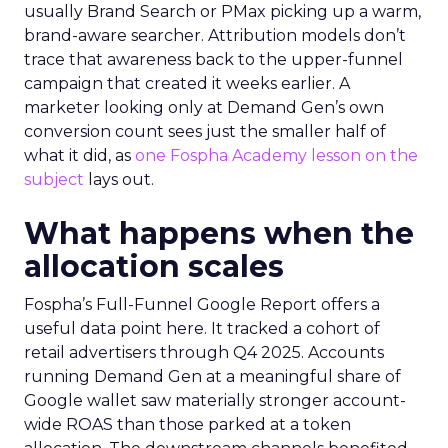
usually Brand Search or PMax picking up a warm,
brand-aware searcher. Attribution models don’t
trace that awareness back to the upper-funnel
campaign that created it weeks earlier. A
marketer looking only at Demand Gen’s own
conversion count sees just the smaller half of
what it did, as
one Fospha Academy lesson on the
subject
lays out.
What happens when the
allocation scales
Fospha’s Full-Funnel Google Report offers a
useful data point here. It tracked a cohort of
retail advertisers through Q4 2025. Accounts
running Demand Gen at a meaningful share of
Google wallet saw materially stronger account-
wide ROAS than those parked at a token