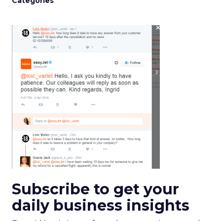
Categories
Subscribe to get your
daily business insights