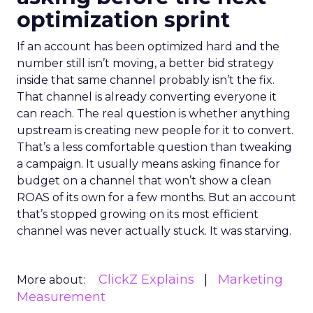
optimization sprint
If an account has been optimized hard and the
number still isn’t moving, a better bid strategy
inside that same channel probably isn’t the fix.
That channel is already converting everyone it
can reach. The real question is whether anything
upstream is creating new people for it to convert.
That’s a less comfortable question than tweaking
a campaign. It usually means asking finance for
budget on a channel that won’t show a clean
ROAS of its own for a few months. But an account
that’s stopped growing on its most efficient
channel was never actually stuck. It was starving.
ClickZ Explains
Marketing
More about:
Measurement