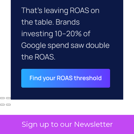
Sign up to our Newsletter