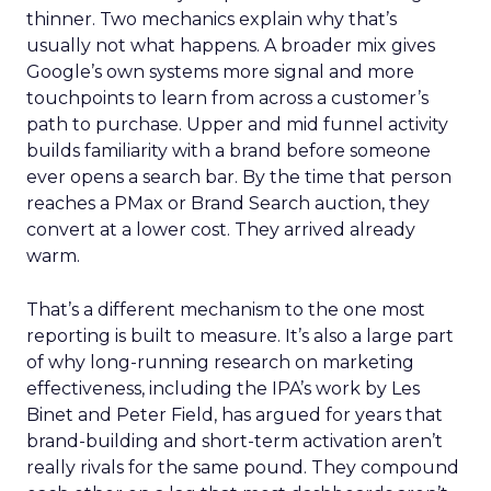
thinner. Two mechanics explain why that’s
usually not what happens. A broader mix gives
Google’s own systems more signal and more
touchpoints to learn from across a customer’s
path to purchase. Upper and mid funnel activity
builds familiarity with a brand before someone
ever opens a search bar. By the time that person
reaches a PMax or Brand Search auction, they
convert at a lower cost. They arrived already
warm.
That’s a different mechanism to the one most
reporting is built to measure. It’s also a large part
of why long-running research on marketing
effectiveness, including the IPA’s work by Les
Binet and Peter Field, has argued for years that
brand-building and short-term activation aren’t
really rivals for the same pound. They compound