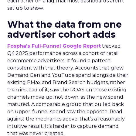
each other on a lag that most dashboards aren’t
set up to show.
What the data from one
advertiser cohort adds
Fospha’s Full-Funnel Google Report
tracked
Q4 2025 performance across a cohort of retail
ecommerce advertisers. It found a pattern
consistent with that theory. Accounts that grew
Demand Gen and YouTube spend alongside their
existing PMax and Brand Search budgets, rather
than instead of it, saw the ROAS on those existing
channels move up, not down, as the new spend
matured. A comparable group that pulled back
on upper-funnel spend saw the opposite. Read
against the mechanics above, that’s a reasonably
intuitive result. It’s harder to capture demand
that was never created.