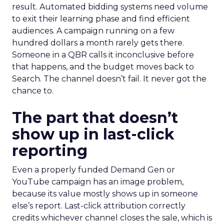
result. Automated bidding systems need volume
to exit their learning phase and find efficient
audiences. A campaign running on a few
hundred dollars a month rarely gets there.
Someone in a QBR calls it inconclusive before
that happens, and the budget moves back to
Search. The channel doesn’t fail. It never got the
chance to.
The part that doesn’t
show up in last-click
reporting
Even a properly funded Demand Gen or
YouTube campaign has an image problem,
because its value mostly shows up in someone
else’s report. Last-click attribution correctly
credits whichever channel closes the sale, which is