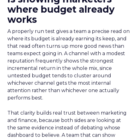
where budget already
works
A properly run test gives a team a precise read on
where its budget is already earning its keep, and
that read often turns up more good news than
teams expect going in. A channel with a modest
reputation frequently shows the strongest
incremental return in the whole mix, since
untested budget tends to cluster around
whichever channel gets the most internal
attention rather than whichever one actually
performs best.
That clarity builds real trust between marketing
and finance, because both sides are looking at
the same evidence instead of debating whose
dashboard to believe. A team that can show