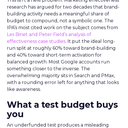
This isn’t a new problem. Marketing effectiveness
research has argued for two decades that brand-
building activity needs a meaningful share of
budget to compound, not a symbolic one. The
IPA’s most cited work on the subject comes from
Les Binet and Peter Field’s analysis of
effectiveness case studies.
It put the ideal long-
run split at roughly 60% toward brand-building
and 40% toward short-term activation for
balanced growth. Most Google accounts run
something closer to the inverse. The
overwhelming majority sits in Search and PMax,
with a rounding error left for anything that looks
like awareness.
What a test budget buys
you
An underfunded test produces a misleading