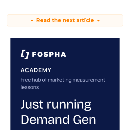
Read the next article