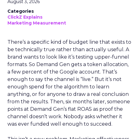
August 3, 2026
Categories
ClickZ Explains
Marketing Measurement
There’s a specific kind of budget line that exists to
be technically true rather than actually useful. A
brand wants to look like it’s testing upper-funnel
formats. So Demand Gen gets a token allocation,
a few percent of the Google account. That’s
enough to say the channel is “live.” But it’s not
enough spend for the algorithm to learn
anything, or for anyone to draw a real conclusion
from the results. Then, six months later, someone
points at Demand Gen’s flat ROAS as proof the
channel doesn’t work. Nobody asks whether it
was ever funded well enough to succeed.