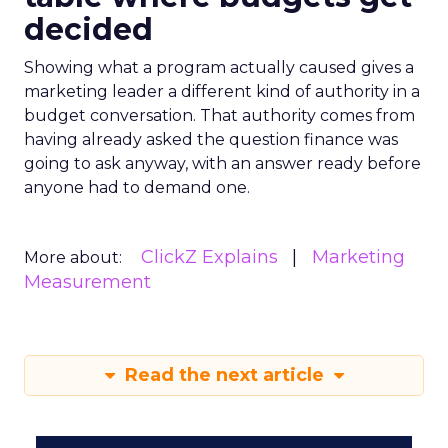
decided
Showing what a program actually caused gives a
marketing leader a different kind of authority in a
budget conversation. That authority comes from
having already asked the question finance was
going to ask anyway, with an answer ready before
anyone had to demand one.
ClickZ Explains
Marketing
More about:
Measurement
Read the next article