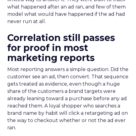
what happened after an ad ran, and few of them
model what would have happened if the ad had
never run at all.
Correlation still passes
for proof in most
marketing reports
Most reporting answers a simple question. Did the
customer see an ad, then convert. That sequence
gets treated as evidence, even though a huge
share of the customers a brand targets were
already leaning toward a purchase before any ad
reached them. A loyal shopper who searches a
brand name by habit will click a retargeting ad on
the way to checkout whether or not the ad ever
ran.