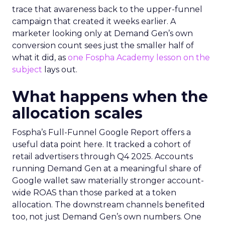
trace that awareness back to the upper-funnel
campaign that created it weeks earlier. A
marketer looking only at Demand Gen’s own
conversion count sees just the smaller half of
what it did, as
one Fospha Academy lesson on the
subject
lays out.
What happens when the
allocation scales
Fospha’s Full-Funnel Google Report offers a
useful data point here. It tracked a cohort of
retail advertisers through Q4 2025. Accounts
running Demand Gen at a meaningful share of
Google wallet saw materially stronger account-
wide ROAS than those parked at a token
allocation. The downstream channels benefited
too, not just Demand Gen’s own numbers. One