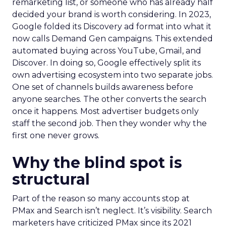
remarketing list, or someone who has already half
decided your brand is worth considering. In 2023,
Google folded its Discovery ad format into what it
now calls Demand Gen campaigns. This extended
automated buying across YouTube, Gmail, and
Discover. In doing so, Google effectively split its
own advertising ecosystem into two separate jobs.
One set of channels builds awareness before
anyone searches. The other converts the search
once it happens. Most advertiser budgets only
staff the second job. Then they wonder why the
first one never grows.
Why the blind spot is
structural
Part of the reason so many accounts stop at
PMax and Search isn’t neglect. It’s visibility. Search
marketers have criticized PMax since its 2021