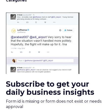
Categories
Subscribe to get your
daily business insights
Form id is missing or form does not exist or needs
approval