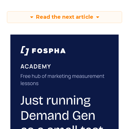
Read the next article