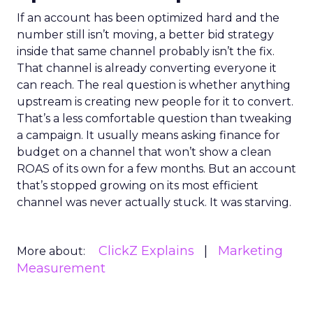
If an account has been optimized hard and the
number still isn’t moving, a better bid strategy
inside that same channel probably isn’t the fix.
That channel is already converting everyone it
can reach. The real question is whether anything
upstream is creating new people for it to convert.
That’s a less comfortable question than tweaking
a campaign. It usually means asking finance for
budget on a channel that won’t show a clean
ROAS of its own for a few months. But an account
that’s stopped growing on its most efficient
channel was never actually stuck. It was starving.
ClickZ Explains
Marketing
More about:
Measurement