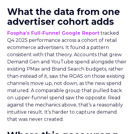
What the data from one
advertiser cohort adds
Fospha’s Full-Funnel Google Report
tracked
Q4 2025 performance across a cohort of retail
ecommerce advertisers. It found a pattern
consistent with that theory. Accounts that grew
Demand Gen and YouTube spend alongside their
existing PMax and Brand Search budgets, rather
than instead of it, saw the ROAS on those existing
channels move up, not down, as the new spend
matured. A comparable group that pulled back
on upper-funnel spend saw the opposite. Read
against the mechanics above, that’s a reasonably
intuitive result. It’s harder to capture demand
that was never created.