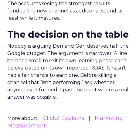
The accounts seeing the strongest results
funded the new channel as additional spend, at
least while it matures.
The decision on the table
Nobody is arguing Demand Gen deserves half the
Google budget. The argument is narrower. A line
item too small to exit its own learning phase can’t
be evaluated on its own reported ROAS. It hasn’t
had a fair chance to earn one. Before killing a
channel that “isn’t performing,” ask whether
anyone ever funded it past the point where a real
answer was possible.
ClickZ Explains
Marketing
More about:
Measurement