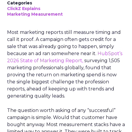
Categories
ClickZ Explains
Marketing Measurement
Most marketing reports still measure timing and
call it proof. A campaign often gets credit for a
sale that was already going to happen, simply
because an ad ran somewhere near it.
HubSpot’s
2026 State of Marketing Report,
surveying 1,505
marketing professionals globally, found that
proving the return on marketing spend is now
the single biggest challenge the profession
reports, ahead of keeping up with trends and
generating quality leads.
The question worth asking of any “successful”
campaign is simple. Would that customer have
bought anyway. Most measurement stacks have a
limited way to answer it. They were built to track