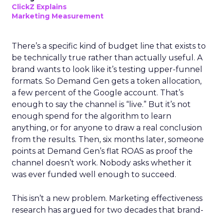
ClickZ Explains
Marketing Measurement
There’s a specific kind of budget line that exists to
be technically true rather than actually useful. A
brand wants to look like it’s testing upper-funnel
formats. So Demand Gen gets a token allocation,
a few percent of the Google account. That’s
enough to say the channel is “live.” But it’s not
enough spend for the algorithm to learn
anything, or for anyone to draw a real conclusion
from the results. Then, six months later, someone
points at Demand Gen’s flat ROAS as proof the
channel doesn’t work. Nobody asks whether it
was ever funded well enough to succeed.
This isn’t a new problem. Marketing effectiveness
research has argued for two decades that brand-