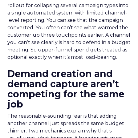
rollout for collapsing several campaign types into
a single automated system with limited channel-
level reporting. You can see that the campaign
converted. You often can’t see what warmed the
customer up three touchpoints earlier. A channel
you can’t see clearly is hard to defend in a budget
meeting. So upper-funnel spend gets treated as
optional exactly when it’s most load-bearing.
Demand creation and
demand capture aren’t
competing for the same
job
The reasonable-sounding fear is that adding
another channel just spreads the same budget
thinner. Two mechanics explain why that’s