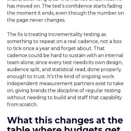
has moved on. The test’s confidence starts fading
the moment it ends, even though the number on
the page never changes.
The fix is treating incrementality testing as
something to repeat on a real cadence, not a box
to tick once a year and forget about. That
cadence could be hard to sustain with an internal
team alone, since every test needs its own design,
audience split, and statistical read, done properly
enough to trust. It’s the kind of ongoing work
independent measurement partners exist to take
on, giving brands the discipline of regular testing
without needing to build and staff that capability
from scratch.
What this changes at the
table where budgets get