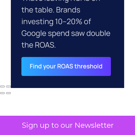
Sign up to our Newsletter