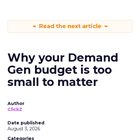
Read the next article
Why your Demand
Gen budget is too
small to matter
Author
ClickZ
Date published
August 3, 2026
Categories