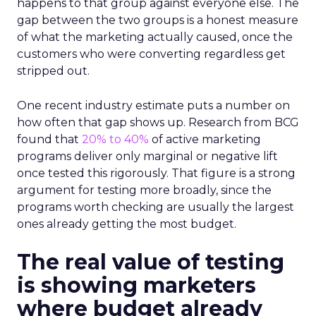
happens to that group against everyone else. The
gap between the two groups is a honest measure
of what the marketing actually caused, once the
customers who were converting regardless get
stripped out.
One recent industry estimate puts a number on
how often that gap shows up. Research from BCG
found that
20% to 40%
of active marketing
programs deliver only marginal or negative lift
once tested this rigorously. That figure is a strong
argument for testing more broadly, since the
programs worth checking are usually the largest
ones already getting the most budget.
The real value of testing
is showing marketers
where budget already