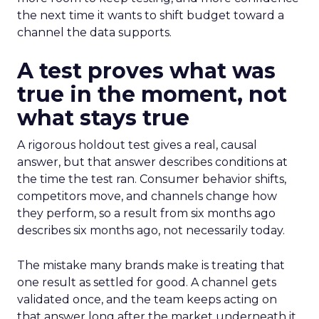
the next time it wants to shift budget toward a
channel the data supports.
A test proves what was
true in the moment, not
what stays true
A rigorous holdout test gives a real, causal
answer, but that answer describes conditions at
the time the test ran. Consumer behavior shifts,
competitors move, and channels change how
they perform, so a result from six months ago
describes six months ago, not necessarily today.
The mistake many brands make is treating that
one result as settled for good. A channel gets
validated once, and the team keeps acting on
that answer long after the market underneath it