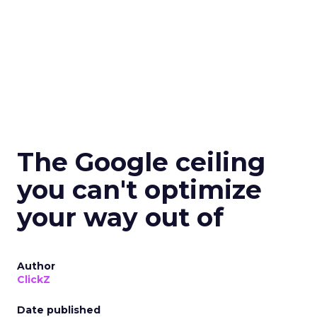
The Google ceiling
you can't optimize
your way out of
Author
ClickZ
Date published