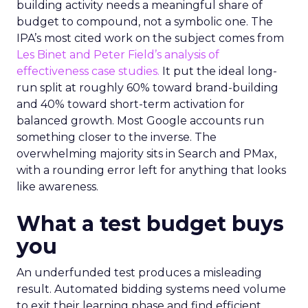
building activity needs a meaningful share of
budget to compound, not a symbolic one. The
IPA’s most cited work on the subject comes from
Les Binet and Peter Field’s analysis of
effectiveness case studies.
It put the ideal long-
run split at roughly 60% toward brand-building
and 40% toward short-term activation for
balanced growth. Most Google accounts run
something closer to the inverse. The
overwhelming majority sits in Search and PMax,
with a rounding error left for anything that looks
like awareness.
What a test budget buys
you
An underfunded test produces a misleading
result. Automated bidding systems need volume
to exit their learning phase and find efficient