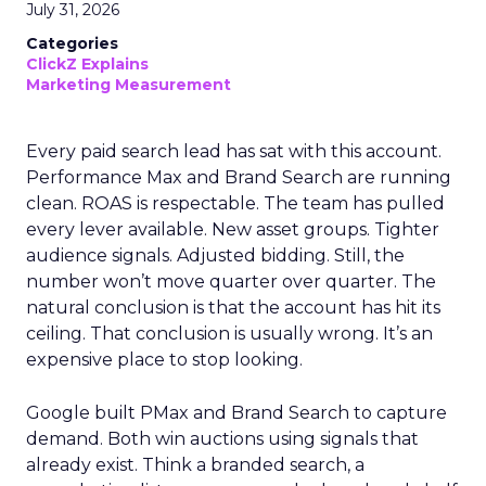
July 31, 2026
Categories
ClickZ Explains
Marketing Measurement
Every paid search lead has sat with this account.
Performance Max and Brand Search are running
clean. ROAS is respectable. The team has pulled
every lever available. New asset groups. Tighter
audience signals. Adjusted bidding. Still, the
number won’t move quarter over quarter. The
natural conclusion is that the account has hit its
ceiling. That conclusion is usually wrong. It’s an
expensive place to stop looking.
Google built PMax and Brand Search to capture
demand. Both win auctions using signals that
already exist. Think a branded search, a