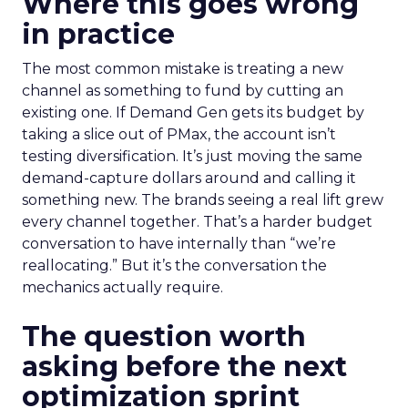
Where this goes wrong
in practice
The most common mistake is treating a new
channel as something to fund by cutting an
existing one. If Demand Gen gets its budget by
taking a slice out of PMax, the account isn’t
testing diversification. It’s just moving the same
demand-capture dollars around and calling it
something new. The brands seeing a real lift grew
every channel together. That’s a harder budget
conversation to have internally than “we’re
reallocating.” But it’s the conversation the
mechanics actually require.
The question worth
asking before the next
optimization sprint