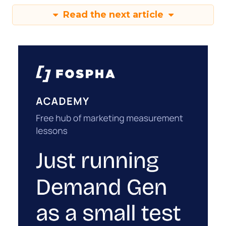
Read the next article