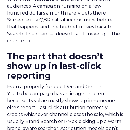
audiences. A campaign running on a few
hundred dollars a month rarely gets there.
Someone in a QBR calls it inconclusive before
that happens, and the budget moves back to
Search. The channel doesn’t fail. It never got the
chance to.
The part that doesn’t
show up in last-click
reporting
Even a properly funded Demand Gen or
YouTube campaign has an image problem,
because its value mostly shows up in someone
else’s report. Last-click attribution correctly
credits whichever channel closes the sale, which is
usually Brand Search or PMax picking up a warm,
brand-aware searcher. Attribution models don’t