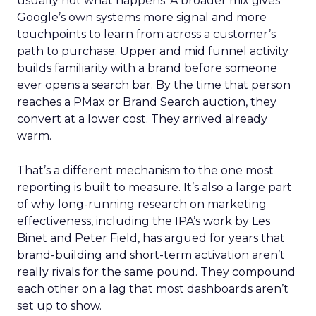
usually not what happens. A broader mix gives
Google’s own systems more signal and more
touchpoints to learn from across a customer’s
path to purchase. Upper and mid funnel activity
builds familiarity with a brand before someone
ever opens a search bar. By the time that person
reaches a PMax or Brand Search auction, they
convert at a lower cost. They arrived already
warm.
That’s a different mechanism to the one most
reporting is built to measure. It’s also a large part
of why long-running research on marketing
effectiveness, including the IPA’s work by Les
Binet and Peter Field, has argued for years that
brand-building and short-term activation aren’t
really rivals for the same pound. They compound
each other on a lag that most dashboards aren’t
set up to show.