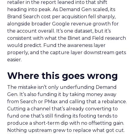
retailer in the report leaned into that shift
heading into peak. As Demand Gen scaled, its
Brand Search cost per acquisition fell sharply,
alongside broader Google revenue growth for
the account overall. It’s one dataset, but it’s
consistent with what the Binet and Field research
would predict. Fund the awareness layer
properly, and the capture layer downstream gets
easier.
Where this goes wrong
The mistake isn’t only underfunding Demand
Gen. It’s also funding it by taking money away
from Search or PMax and calling that a rebalance.
Cutting a channel that’s already converting to
fund one that’s still finding its footing tends to
produce a short-term dip with no offsetting gain.
Nothing upstream grew to replace what got cut.