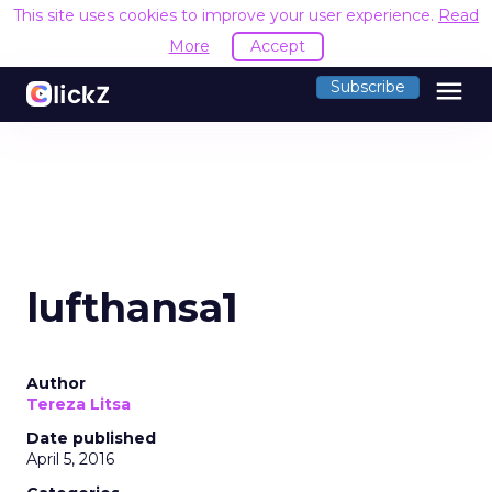
This site uses cookies to improve your user experience.
Read
More
Accept
menu
Subscribe
lufthansa1
Author
Tereza Litsa
Date published
April 5, 2016