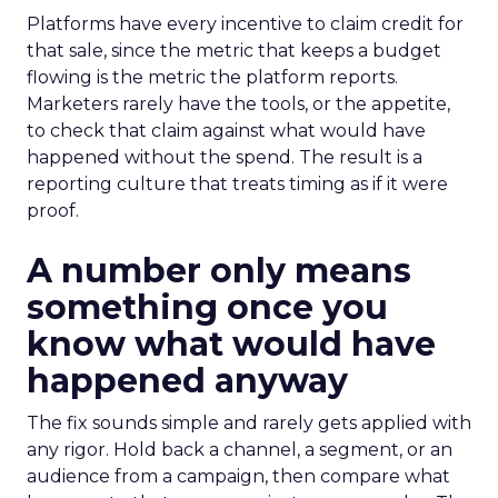
Platforms have every incentive to claim credit for
that sale, since the metric that keeps a budget
flowing is the metric the platform reports.
Marketers rarely have the tools, or the appetite,
to check that claim against what would have
happened without the spend. The result is a
reporting culture that treats timing as if it were
proof.
A number only means
something once you
know what would have
happened anyway
The fix sounds simple and rarely gets applied with
any rigor. Hold back a channel, a segment, or an
audience from a campaign, then compare what