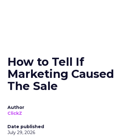
How to Tell If
Marketing Caused
The Sale
Author
ClickZ
Date published
July 29, 2026