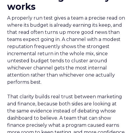
works
A properly run test gives a team a precise read on
where its budget is already earning its keep, and
that read often turns up more good news than
teams expect going in. A channel with a modest
reputation frequently shows the strongest
incremental return in the whole mix, since
untested budget tends to cluster around
whichever channel gets the most internal
attention rather than whichever one actually
performs best.
That clarity builds real trust between marketing
and finance, because both sides are looking at
the same evidence instead of debating whose
dashboard to believe. A team that can show
finance precisely what a program caused earns
more room to keep testing, and more confidence