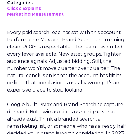
Categories
ClickZ Explains
Marketing Measurement
Every paid search lead has sat with this account.
Performance Max and Brand Search are running
clean. ROAS is respectable. The team has pulled
every lever available. New asset groups. Tighter
audience signals. Adjusted bidding. Still, the
number won’t move quarter over quarter. The
natural conclusion is that the account has hit its
ceiling. That conclusion is usually wrong. It’s an
expensive place to stop looking.
Google built PMax and Brand Search to capture
demand. Both win auctions using signals that
already exist. Think a branded search, a
remarketing list, or someone who has already half
decided your brand is worth considering. In 2023,