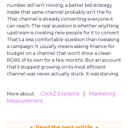
number still isn’t moving, a better bid strategy
inside that same channel probably isn’t the fix.
That channel is already converting everyone it
can reach. The real question is whether anything
upstream is creating new people for it to convert.
That’s a less comfortable question than tweaking
a campaign. It usually means asking finance for
budget on a channel that won’t show a clean
ROAS of its own for a few months. But an account
that’s stopped growing on its most efficient
channel was never actually stuck. It was starving.
ClickZ Explains
Marketing
More about:
Measurement
Read the next article