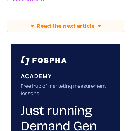
Read the next article