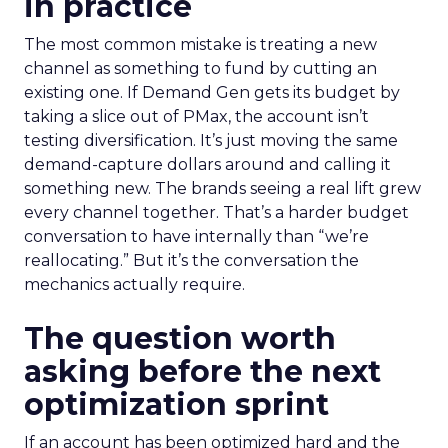
in practice
The most common mistake is treating a new
channel as something to fund by cutting an
existing one. If Demand Gen gets its budget by
taking a slice out of PMax, the account isn’t
testing diversification. It’s just moving the same
demand-capture dollars around and calling it
something new. The brands seeing a real lift grew
every channel together. That’s a harder budget
conversation to have internally than “we’re
reallocating.” But it’s the conversation the
mechanics actually require.
The question worth
asking before the next
optimization sprint
If an account has been optimized hard and the