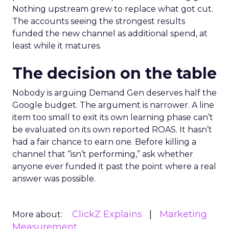
Nothing upstream grew to replace what got cut.
The accounts seeing the strongest results
funded the new channel as additional spend, at
least while it matures.
The decision on the table
Nobody is arguing Demand Gen deserves half the
Google budget. The argument is narrower. A line
item too small to exit its own learning phase can’t
be evaluated on its own reported ROAS. It hasn’t
had a fair chance to earn one. Before killing a
channel that “isn’t performing,” ask whether
anyone ever funded it past the point where a real
answer was possible.
ClickZ Explains
Marketing
More about:
Measurement