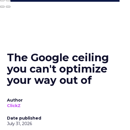
The Google ceiling
you can't optimize
your way out of
Author
ClickZ
Date published
July 31, 2026