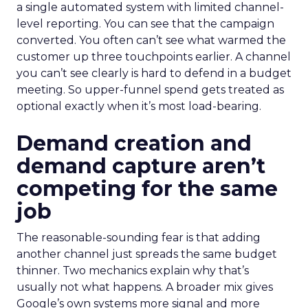
a single automated system with limited channel-
level reporting. You can see that the campaign
converted. You often can’t see what warmed the
customer up three touchpoints earlier. A channel
you can’t see clearly is hard to defend in a budget
meeting. So upper-funnel spend gets treated as
optional exactly when it’s most load-bearing.
Demand creation and
demand capture aren’t
competing for the same
job
The reasonable-sounding fear is that adding
another channel just spreads the same budget
thinner. Two mechanics explain why that’s
usually not what happens. A broader mix gives
Google’s own systems more signal and more