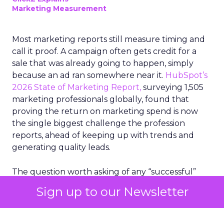
Marketing Measurement
Most marketing reports still measure timing and
call it proof. A campaign often gets credit for a
sale that was already going to happen, simply
because an ad ran somewhere near it.
HubSpot’s
2026 State of Marketing Report,
surveying 1,505
marketing professionals globally, found that
proving the return on marketing spend is now
the single biggest challenge the profession
reports, ahead of keeping up with trends and
generating quality leads.
The question worth asking of any “successful”
campaign is simple. Would that customer have
Sign up to our Newsletter
bought anyway. Most measurement stacks have a
limited way to answer it. They were built to track
what happened after an ad ran, and few of them