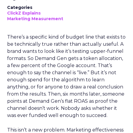
Categories
ClickZ Explains
Marketing Measurement
There’s a specific kind of budget line that exists to
be technically true rather than actually useful. A
brand wants to look like it’s testing upper-funnel
formats. So Demand Gen gets a token allocation,
a few percent of the Google account. That’s
enough to say the channel is “live.” But it’s not
enough spend for the algorithm to learn
anything, or for anyone to draw a real conclusion
from the results. Then, six months later, someone
points at Demand Gen’s flat ROAS as proof the
channel doesn’t work. Nobody asks whether it
was ever funded well enough to succeed.
This isn’t a new problem. Marketing effectiveness