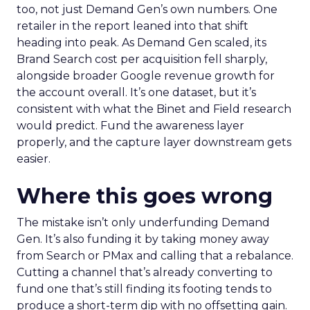
too, not just Demand Gen’s own numbers. One
retailer in the report leaned into that shift
heading into peak. As Demand Gen scaled, its
Brand Search cost per acquisition fell sharply,
alongside broader Google revenue growth for
the account overall. It’s one dataset, but it’s
consistent with what the Binet and Field research
would predict. Fund the awareness layer
properly, and the capture layer downstream gets
easier.
Where this goes wrong
The mistake isn’t only underfunding Demand
Gen. It’s also funding it by taking money away
from Search or PMax and calling that a rebalance.
Cutting a channel that’s already converting to
fund one that’s still finding its footing tends to
produce a short-term dip with no offsetting gain.