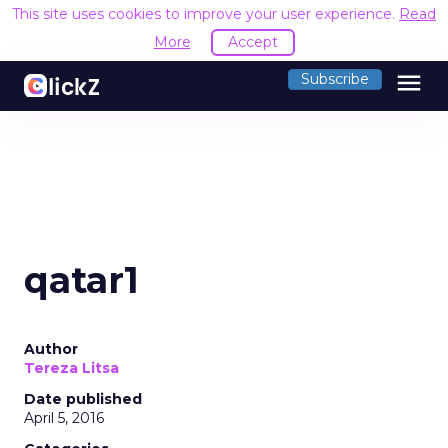
This site uses cookies to improve your user experience.
Read
More
Accept
menu
Subscribe
qatar1
Author
Tereza Litsa
Date published
April 5, 2016