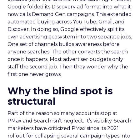
Google folded its Discovery ad format into what it
now calls Demand Gen campaigns. This extended
automated buying across YouTube, Gmail, and
Discover. In doing so, Google effectively split its
own advertising ecosystem into two separate jobs.
One set of channels builds awareness before
anyone searches. The other converts the search
once it happens. Most advertiser budgets only
staff the second job. Then they wonder why the
first one never grows.
Why the blind spot is
structural
Part of the reason so many accounts stop at
PMax and Search isn’t neglect. It’s visibility. Search
marketers have criticized PMax since its 2021
rollout for collapsing several campaign types into