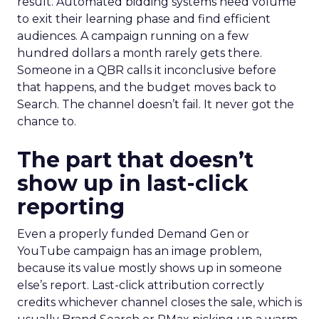
result. Automated bidding systems need volume
to exit their learning phase and find efficient
audiences. A campaign running on a few
hundred dollars a month rarely gets there.
Someone in a QBR calls it inconclusive before
that happens, and the budget moves back to
Search. The channel doesn’t fail. It never got the
chance to.
The part that doesn’t
show up in last-click
reporting
Even a properly funded Demand Gen or
YouTube campaign has an image problem,
because its value mostly shows up in someone
else’s report. Last-click attribution correctly
credits whichever channel closes the sale, which is