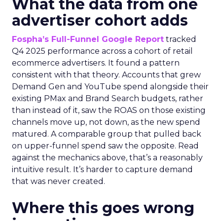
What the data from one
advertiser cohort adds
Fospha’s Full-Funnel Google Report
tracked
Q4 2025 performance across a cohort of retail
ecommerce advertisers. It found a pattern
consistent with that theory. Accounts that grew
Demand Gen and YouTube spend alongside their
existing PMax and Brand Search budgets, rather
than instead of it, saw the ROAS on those existing
channels move up, not down, as the new spend
matured. A comparable group that pulled back
on upper-funnel spend saw the opposite. Read
against the mechanics above, that’s a reasonably
intuitive result. It’s harder to capture demand
that was never created.
Where this goes wrong