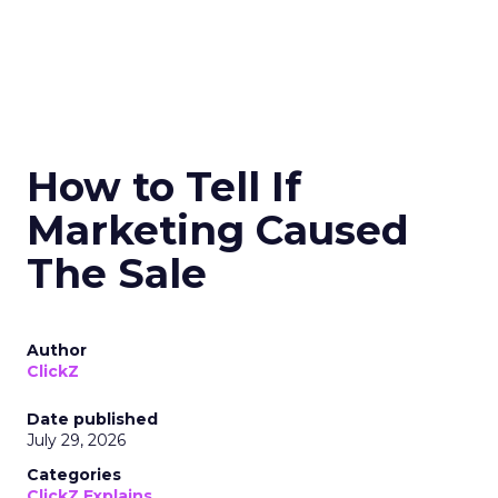
How to Tell If
Marketing Caused
The Sale
Author
ClickZ
Date published
July 29, 2026
Categories
ClickZ Explains