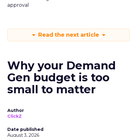
approval
Read the next article
Why your Demand
Gen budget is too
small to matter
Author
ClickZ
Date published
August 3, 2026