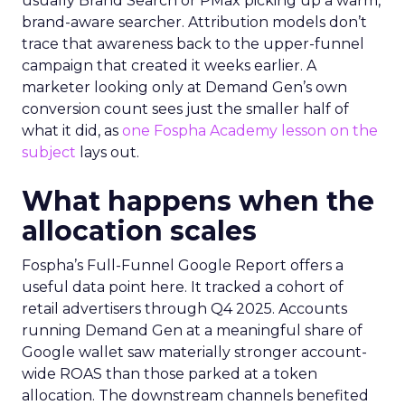
usually Brand Search or PMax picking up a warm,
brand-aware searcher. Attribution models don’t
trace that awareness back to the upper-funnel
campaign that created it weeks earlier. A
marketer looking only at Demand Gen’s own
conversion count sees just the smaller half of
what it did, as
one Fospha Academy lesson on the
subject
lays out.
What happens when the
allocation scales
Fospha’s Full-Funnel Google Report offers a
useful data point here. It tracked a cohort of
retail advertisers through Q4 2025. Accounts
running Demand Gen at a meaningful share of
Google wallet saw materially stronger account-
wide ROAS than those parked at a token
allocation. The downstream channels benefited