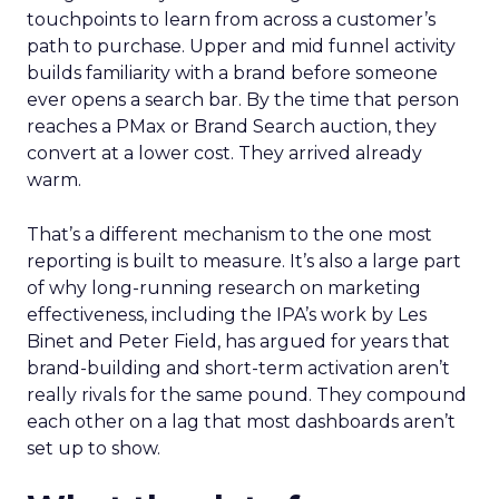
touchpoints to learn from across a customer’s
path to purchase. Upper and mid funnel activity
builds familiarity with a brand before someone
ever opens a search bar. By the time that person
reaches a PMax or Brand Search auction, they
convert at a lower cost. They arrived already
warm.
That’s a different mechanism to the one most
reporting is built to measure. It’s also a large part
of why long-running research on marketing
effectiveness, including the IPA’s work by Les
Binet and Peter Field, has argued for years that
brand-building and short-term activation aren’t
really rivals for the same pound. They compound
each other on a lag that most dashboards aren’t
set up to show.