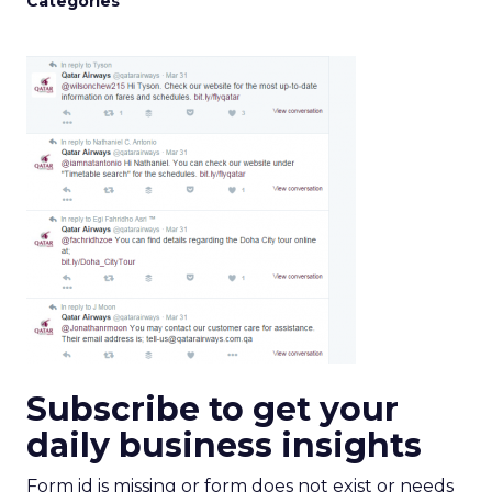
Categories
Subscribe to get your
daily business insights
Form id is missing or form does not exist or needs