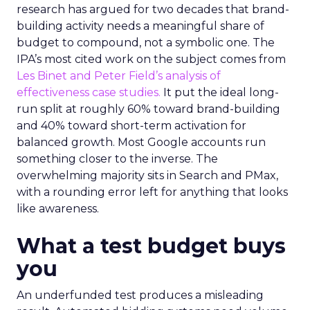
research has argued for two decades that brand-
building activity needs a meaningful share of
budget to compound, not a symbolic one. The
IPA’s most cited work on the subject comes from
Les Binet and Peter Field’s analysis of
effectiveness case studies.
It put the ideal long-
run split at roughly 60% toward brand-building
and 40% toward short-term activation for
balanced growth. Most Google accounts run
something closer to the inverse. The
overwhelming majority sits in Search and PMax,
with a rounding error left for anything that looks
like awareness.
What a test budget buys
you
An underfunded test produces a misleading