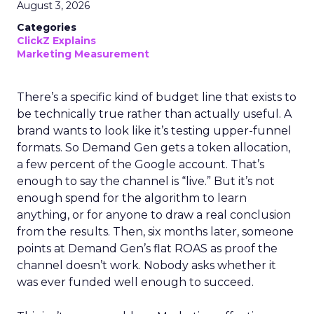
August 3, 2026
Categories
ClickZ Explains
Marketing Measurement
There’s a specific kind of budget line that exists to
be technically true rather than actually useful. A
brand wants to look like it’s testing upper-funnel
formats. So Demand Gen gets a token allocation,
a few percent of the Google account. That’s
enough to say the channel is “live.” But it’s not
enough spend for the algorithm to learn
anything, or for anyone to draw a real conclusion
from the results. Then, six months later, someone
points at Demand Gen’s flat ROAS as proof the
channel doesn’t work. Nobody asks whether it
was ever funded well enough to succeed.