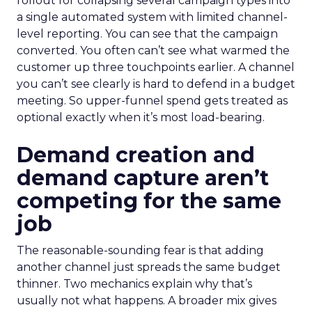
rollout for collapsing several campaign types into
a single automated system with limited channel-
level reporting. You can see that the campaign
converted. You often can’t see what warmed the
customer up three touchpoints earlier. A channel
you can’t see clearly is hard to defend in a budget
meeting. So upper-funnel spend gets treated as
optional exactly when it’s most load-bearing.
Demand creation and
demand capture aren’t
competing for the same
job
The reasonable-sounding fear is that adding
another channel just spreads the same budget
thinner. Two mechanics explain why that’s
usually not what happens. A broader mix gives