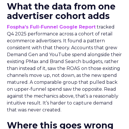
What the data from one
advertiser cohort adds
Fospha’s Full-Funnel Google Report
tracked
Q4 2025 performance across a cohort of retail
ecommerce advertisers. It found a pattern
consistent with that theory. Accounts that grew
Demand Gen and YouTube spend alongside their
existing PMax and Brand Search budgets, rather
than instead of it, saw the ROAS on those existing
channels move up, not down, as the new spend
matured. A comparable group that pulled back
on upper-funnel spend saw the opposite. Read
against the mechanics above, that’s a reasonably
intuitive result. It’s harder to capture demand
that was never created.
Where this goes wrong