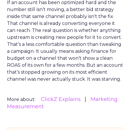
If an account has been optimized hard and the
number still isn’t moving, a better bid strategy
inside that same channel probably isn’t the fix.
That channel is already converting everyone it
can reach. The real question is whether anything
upstream is creating new people for it to convert.
That’s a less comfortable question than tweaking
a campaign. It usually means asking finance for
budget on a channel that won’t show a clean
ROAS of its own for a few months. But an account
that’s stopped growing on its most efficient
channel was never actually stuck. It was starving.
ClickZ Explains
Marketing
More about:
Measurement