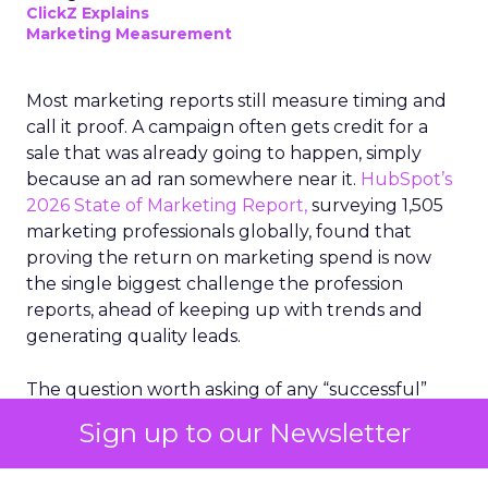
ClickZ Explains
Marketing Measurement
Most marketing reports still measure timing and
call it proof. A campaign often gets credit for a
sale that was already going to happen, simply
because an ad ran somewhere near it.
HubSpot’s
2026 State of Marketing Report,
surveying 1,505
marketing professionals globally, found that
proving the return on marketing spend is now
the single biggest challenge the profession
reports, ahead of keeping up with trends and
generating quality leads.
The question worth asking of any “successful”
campaign is simple. Would that customer have
Sign up to our Newsletter
bought anyway. Most measurement stacks have a
limited way to answer it. They were built to track