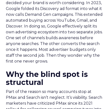
decided your brand is worth considering. In 2023,
Google folded its Discovery ad format into what it
now calls Demand Gen campaigns. This extended
automated buying across YouTube, Gmail, and
Discover. In doing so, Google effectively split its
own advertising ecosystem into two separate jobs.
One set of channels builds awareness before
anyone searches. The other converts the search
once it happens. Most advertiser budgets only
staff the second job. Then they wonder why the
first one never grows.
Why the blind spot is
structural
Part of the reason so many accounts stop at
PMax and Search isn’t neglect. It’s visibility. Search
marketers have criticized PMax since its 2021