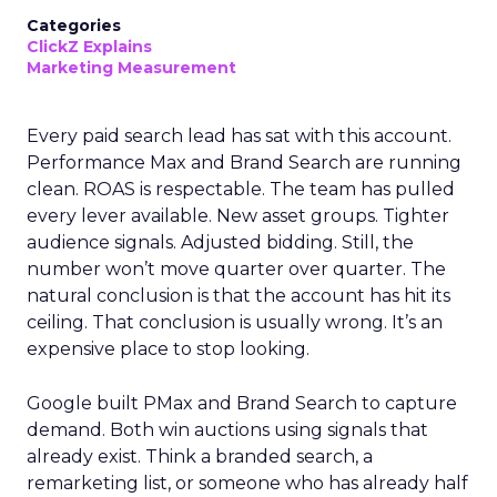
Categories
ClickZ Explains
Marketing Measurement
Every paid search lead has sat with this account.
Performance Max and Brand Search are running
clean. ROAS is respectable. The team has pulled
every lever available. New asset groups. Tighter
audience signals. Adjusted bidding. Still, the
number won’t move quarter over quarter. The
natural conclusion is that the account has hit its
ceiling. That conclusion is usually wrong. It’s an
expensive place to stop looking.
Google built PMax and Brand Search to capture
demand. Both win auctions using signals that
already exist. Think a branded search, a
remarketing list, or someone who has already half