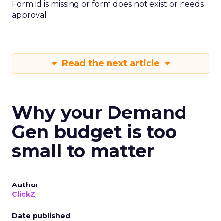
Form id is missing or form does not exist or needs
approval
Read the next article
Why your Demand
Gen budget is too
small to matter
Author
ClickZ
Date published