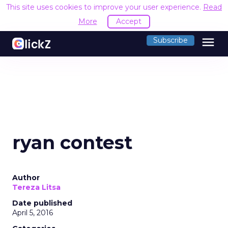
This site uses cookies to improve your user experience.
Read
More
Accept
menu
Subscribe
ryan contest
Author
Tereza Litsa
Date published
April 5, 2016