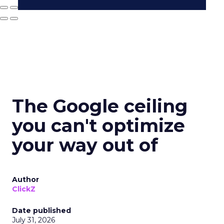
The Google ceiling
you can't optimize
your way out of
Author
ClickZ
Date published
July 31, 2026