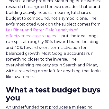
This isn’t a new problem. Marketing effectiveness
research has argued for two decades that brand-
building activity needs a meaningful share of
budget to compound, not a symbolic one. The
IPA’s most cited work on the subject comes from
Les Binet and Peter Field’s analysis of
effectiveness case studies.
It put the ideal long-
run split at roughly 60% toward brand-building
and 40% toward short-term activation for
balanced growth. Most Google accounts run
something closer to the inverse. The
overwhelming majority sits in Search and PMax,
with a rounding error left for anything that looks
like awareness.
What a test budget buys
you
An underfunded test produces a misleading