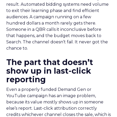
result. Automated bidding systems need volume
to exit their learning phase and find efficient
audiences. A campaign running on a few
hundred dollars a month rarely gets there.
Someone in a QBR calls it inconclusive before
that happens, and the budget moves back to
Search. The channel doesn’t fail. It never got the
chance to.
The part that doesn’t
show up in last-click
reporting
Even a properly funded Demand Gen or
YouTube campaign has an image problem,
because its value mostly shows up in someone
else’s report. Last-click attribution correctly
credits whichever channel closes the sale, which is