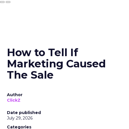
How to Tell If
Marketing Caused
The Sale
Author
ClickZ
Date published
July 29, 2026
Categories