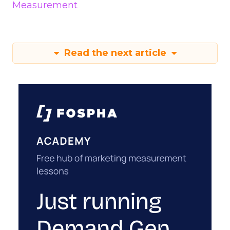
Measurement
Read the next article