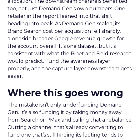
allocation. The downstream channels benefited
too, not just Demand Gen’s own numbers. One
retailer in the report leaned into that shift
heading into peak. As Demand Gen scaled, its
Brand Search cost per acquisition fell sharply,
alongside broader Google revenue growth for
the account overall. It’s one dataset, but it’s
consistent with what the Binet and Field research
would predict. Fund the awareness layer
properly, and the capture layer downstream gets
easier.
Where this goes wrong
The mistake isn’t only underfunding Demand
Gen. It’s also funding it by taking money away
from Search or PMax and calling that a rebalance.
Cutting a channel that’s already converting to
fund one that’s still finding its footing tends to