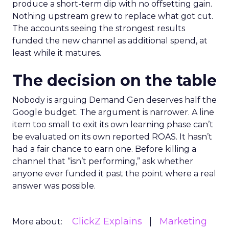
produce a short-term dip with no offsetting gain.
Nothing upstream grew to replace what got cut.
The accounts seeing the strongest results
funded the new channel as additional spend, at
least while it matures.
The decision on the table
Nobody is arguing Demand Gen deserves half the
Google budget. The argument is narrower. A line
item too small to exit its own learning phase can’t
be evaluated on its own reported ROAS. It hasn’t
had a fair chance to earn one. Before killing a
channel that “isn’t performing,” ask whether
anyone ever funded it past the point where a real
answer was possible.
ClickZ Explains
Marketing
More about: