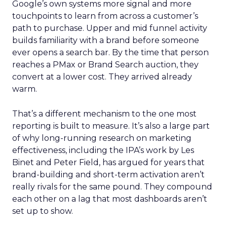
Google’s own systems more signal and more
touchpoints to learn from across a customer’s
path to purchase. Upper and mid funnel activity
builds familiarity with a brand before someone
ever opens a search bar. By the time that person
reaches a PMax or Brand Search auction, they
convert at a lower cost. They arrived already
warm.
That’s a different mechanism to the one most
reporting is built to measure. It’s also a large part
of why long-running research on marketing
effectiveness, including the IPA’s work by Les
Binet and Peter Field, has argued for years that
brand-building and short-term activation aren’t
really rivals for the same pound. They compound
each other on a lag that most dashboards aren’t
set up to show.