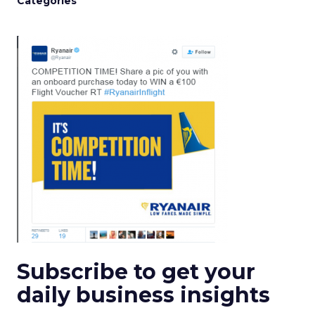
Categories
Subscribe to get your
daily business insights