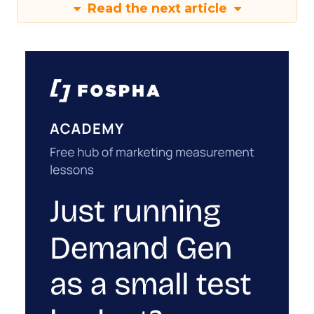
Read the next article