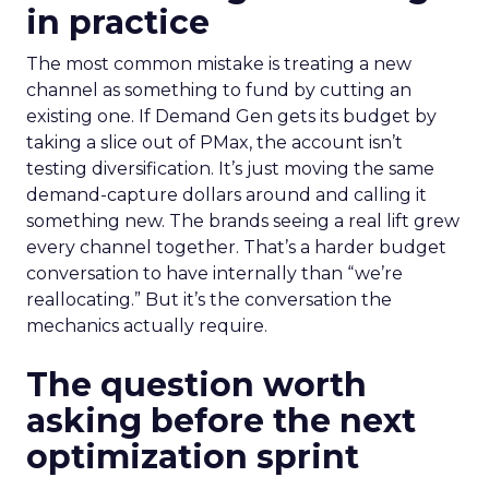
in practice
The most common mistake is treating a new
channel as something to fund by cutting an
existing one. If Demand Gen gets its budget by
taking a slice out of PMax, the account isn’t
testing diversification. It’s just moving the same
demand-capture dollars around and calling it
something new. The brands seeing a real lift grew
every channel together. That’s a harder budget
conversation to have internally than “we’re
reallocating.” But it’s the conversation the
mechanics actually require.
The question worth
asking before the next
optimization sprint