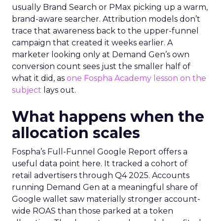
usually Brand Search or PMax picking up a warm,
brand-aware searcher. Attribution models don’t
trace that awareness back to the upper-funnel
campaign that created it weeks earlier. A
marketer looking only at Demand Gen’s own
conversion count sees just the smaller half of
what it did, as
one Fospha Academy lesson on the
subject
lays out.
What happens when the
allocation scales
Fospha’s Full-Funnel Google Report offers a
useful data point here. It tracked a cohort of
retail advertisers through Q4 2025. Accounts
running Demand Gen at a meaningful share of
Google wallet saw materially stronger account-
wide ROAS than those parked at a token