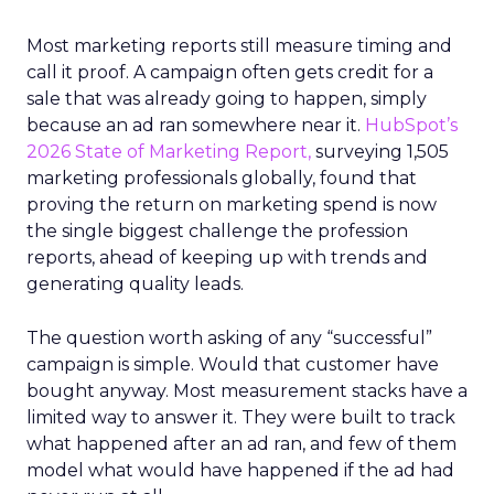
Most marketing reports still measure timing and
call it proof. A campaign often gets credit for a
sale that was already going to happen, simply
because an ad ran somewhere near it.
HubSpot’s
2026 State of Marketing Report,
surveying 1,505
marketing professionals globally, found that
proving the return on marketing spend is now
the single biggest challenge the profession
reports, ahead of keeping up with trends and
generating quality leads.
The question worth asking of any “successful”
campaign is simple. Would that customer have
bought anyway. Most measurement stacks have a
limited way to answer it. They were built to track
what happened after an ad ran, and few of them
model what would have happened if the ad had