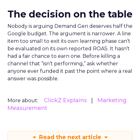
The decision on the table
Nobody is arguing Demand Gen deserves half the
Google budget. The argument is narrower. A line
item too small to exit its own learning phase can’t
be evaluated on its own reported ROAS. It hasn’t
had a fair chance to earn one. Before killing a
channel that “isn’t performing,” ask whether
anyone ever funded it past the point where a real
answer was possible.
ClickZ Explains
Marketing
More about:
Measurement
Read the next article