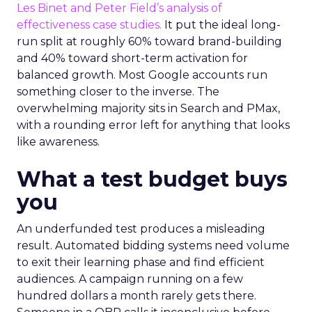
Les Binet and Peter Field’s analysis of
effectiveness case studies.
It put the ideal long-
run split at roughly 60% toward brand-building
and 40% toward short-term activation for
balanced growth. Most Google accounts run
something closer to the inverse. The
overwhelming majority sits in Search and PMax,
with a rounding error left for anything that looks
like awareness.
What a test budget buys
you
An underfunded test produces a misleading
result. Automated bidding systems need volume
to exit their learning phase and find efficient
audiences. A campaign running on a few
hundred dollars a month rarely gets there.