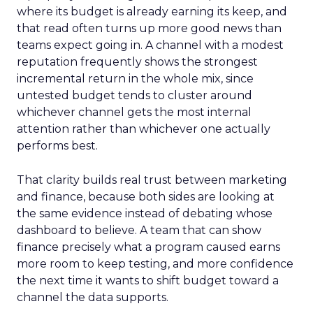
where its budget is already earning its keep, and
that read often turns up more good news than
teams expect going in. A channel with a modest
reputation frequently shows the strongest
incremental return in the whole mix, since
untested budget tends to cluster around
whichever channel gets the most internal
attention rather than whichever one actually
performs best.
That clarity builds real trust between marketing
and finance, because both sides are looking at
the same evidence instead of debating whose
dashboard to believe. A team that can show
finance precisely what a program caused earns
more room to keep testing, and more confidence
the next time it wants to shift budget toward a
channel the data supports.