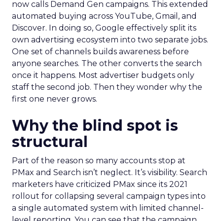
now calls Demand Gen campaigns. This extended
automated buying across YouTube, Gmail, and
Discover. In doing so, Google effectively split its
own advertising ecosystem into two separate jobs.
One set of channels builds awareness before
anyone searches. The other converts the search
once it happens. Most advertiser budgets only
staff the second job. Then they wonder why the
first one never grows.
Why the blind spot is
structural
Part of the reason so many accounts stop at
PMax and Search isn’t neglect. It’s visibility. Search
marketers have criticized PMax since its 2021
rollout for collapsing several campaign types into
a single automated system with limited channel-
level reporting. You can see that the campaign