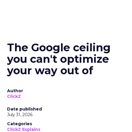
The Google ceiling
you can't optimize
your way out of
Author
ClickZ
Date published
July 31, 2026
Categories
ClickZ Explains