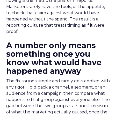
flowing is the metric the platform reports.
Marketers rarely have the tools, or the appetite,
to check that claim against what would have
happened without the spend. The result is a
reporting culture that treats timing as if it were
proof.
A number only means
something once you
know what would have
happened anyway
The fix sounds simple and rarely gets applied with
any rigor. Hold back a channel, a segment, or an
audience from a campaign, then compare what
happens to that group against everyone else. The
gap between the two groups is a honest measure
of what the marketing actually caused, once the