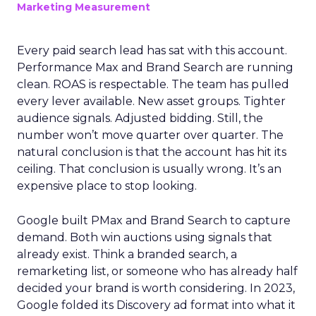
Marketing Measurement
Every paid search lead has sat with this account.
Performance Max and Brand Search are running
clean. ROAS is respectable. The team has pulled
every lever available. New asset groups. Tighter
audience signals. Adjusted bidding. Still, the
number won’t move quarter over quarter. The
natural conclusion is that the account has hit its
ceiling. That conclusion is usually wrong. It’s an
expensive place to stop looking.
Google built PMax and Brand Search to capture
demand. Both win auctions using signals that
already exist. Think a branded search, a
remarketing list, or someone who has already half
decided your brand is worth considering. In 2023,
Google folded its Discovery ad format into what it