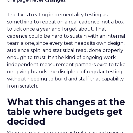
the page never changes.
The fix is treating incrementality testing as
something to repeat on a real cadence, not a box
to tick once a year and forget about. That
cadence could be hard to sustain with an internal
team alone, since every test needs its own design,
audience split, and statistical read, done properly
enough to trust. It’s the kind of ongoing work
independent measurement partners exist to take
on, giving brands the discipline of regular testing
without needing to build and staff that capability
from scratch.
What this changes at the
table where budgets get
decided
Showing what a program actually caused gives a