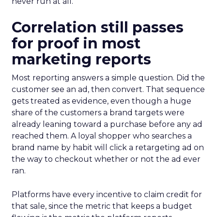
never run at all.
Correlation still passes
for proof in most
marketing reports
Most reporting answers a simple question. Did the
customer see an ad, then convert. That sequence
gets treated as evidence, even though a huge
share of the customers a brand targets were
already leaning toward a purchase before any ad
reached them. A loyal shopper who searches a
brand name by habit will click a retargeting ad on
the way to checkout whether or not the ad ever
ran.
Platforms have every incentive to claim credit for
that sale, since the metric that keeps a budget