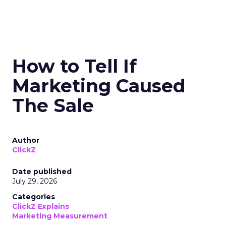
How to Tell If
Marketing Caused
The Sale
Author
ClickZ
Date published
July 29, 2026
Categories
ClickZ Explains
Marketing Measurement