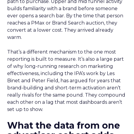
path to purchase. Upper and mid funnel activity
builds familiarity with a brand before someone
ever opens a search bar. By the time that person
reaches a PMax or Brand Search auction, they
convert at a lower cost. They arrived already
warm.
That’s a different mechanism to the one most
reporting is built to measure. It’s also a large part
of why long-running research on marketing
effectiveness, including the IPA’s work by Les
Binet and Peter Field, has argued for years that
brand-building and short-term activation aren’t
really rivals for the same pound. They compound
each other on a lag that most dashboards aren’t
set up to show.
What the data from one