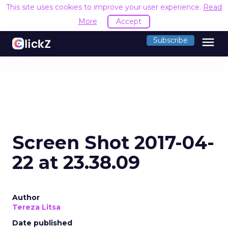
This site uses cookies to improve your user experience.
Read
More
Accept
menu
Subscribe
Screen Shot 2017-04-
22 at 23.38.09
Author
Tereza Litsa
Date published