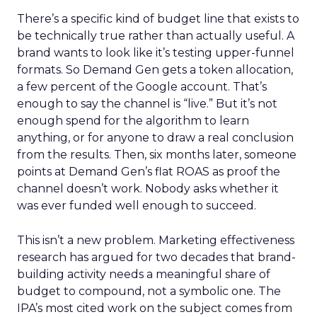
There’s a specific kind of budget line that exists to
be technically true rather than actually useful. A
brand wants to look like it’s testing upper-funnel
formats. So Demand Gen gets a token allocation,
a few percent of the Google account. That’s
enough to say the channel is “live.” But it’s not
enough spend for the algorithm to learn
anything, or for anyone to draw a real conclusion
from the results. Then, six months later, someone
points at Demand Gen’s flat ROAS as proof the
channel doesn’t work. Nobody asks whether it
was ever funded well enough to succeed.
This isn’t a new problem. Marketing effectiveness
research has argued for two decades that brand-
building activity needs a meaningful share of
budget to compound, not a symbolic one. The
IPA’s most cited work on the subject comes from