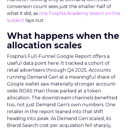
conversion count sees just the smaller half of
what it did, as
one Fospha Academy lesson on the
subject
lays out.
What happens when the
allocation scales
Fospha’s Full-Funnel Google Report offers a
useful data point here. It tracked a cohort of
retail advertisers through Q4 2025. Accounts
running Demand Gen at a meaningful share of
Google wallet saw materially stronger account-
wide ROAS than those parked at a token
allocation. The downstream channels benefited
too, not just Demand Gen’s own numbers. One
retailer in the report leaned into that shift
heading into peak. As Demand Gen scaled, its
Brand Search cost per acquisition fell sharply,