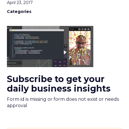
April 23, 2017
Categories
Subscribe to get your
daily business insights
Form id is missing or form does not exist or needs
approval