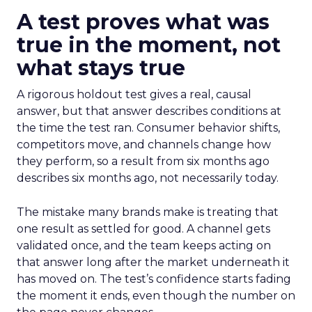
A test proves what was
true in the moment, not
what stays true
A rigorous holdout test gives a real, causal
answer, but that answer describes conditions at
the time the test ran. Consumer behavior shifts,
competitors move, and channels change how
they perform, so a result from six months ago
describes six months ago, not necessarily today.
The mistake many brands make is treating that
one result as settled for good. A channel gets
validated once, and the team keeps acting on
that answer long after the market underneath it
has moved on. The test’s confidence starts fading
the moment it ends, even though the number on