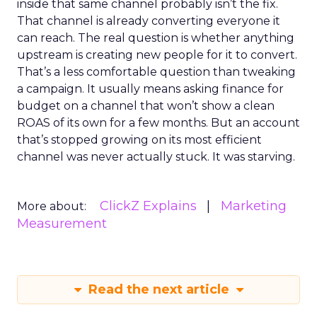
inside that same channel probably isn’t the fix.
That channel is already converting everyone it
can reach. The real question is whether anything
upstream is creating new people for it to convert.
That’s a less comfortable question than tweaking
a campaign. It usually means asking finance for
budget on a channel that won’t show a clean
ROAS of its own for a few months. But an account
that’s stopped growing on its most efficient
channel was never actually stuck. It was starving.
ClickZ Explains
Marketing
More about:
Measurement
Read the next article