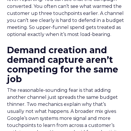
converted. You often can’t see what warmed the
customer up three touchpoints earlier. A channel
you can’t see clearly is hard to defend in a budget
meeting. So upper-funnel spend gets treated as
optional exactly when it’s most load-bearing.
Demand creation and
demand capture aren’t
competing for the same
job
The reasonable-sounding fear is that adding
another channel just spreads the same budget
thinner. Two mechanics explain why that’s
usually not what happens. A broader mix gives
Google’s own systems more signal and more
touchpoints to learn from across a customer’s