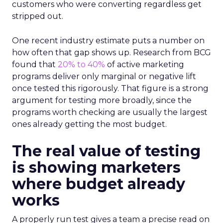
customers who were converting regardless get
stripped out.
One recent industry estimate puts a number on
how often that gap shows up. Research from BCG
found that
20% to 40%
of active marketing
programs deliver only marginal or negative lift
once tested this rigorously. That figure is a strong
argument for testing more broadly, since the
programs worth checking are usually the largest
ones already getting the most budget.
The real value of testing
is showing marketers
where budget already
works
A properly run test gives a team a precise read on