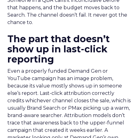
Someone in a QBR calls it inconclusive before
that happens, and the budget moves back to
Search. The channel doesn’t fail. It never got the
chance to.
The part that doesn’t
show up in last-click
reporting
Even a properly funded Demand Gen or
YouTube campaign has an image problem,
because its value mostly shows up in someone
else’s report. Last-click attribution correctly
credits whichever channel closes the sale, which is
usually Brand Search or PMax picking up a warm,
brand-aware searcher. Attribution models don’t
trace that awareness back to the upper-funnel
campaign that created it weeks earlier. A
marketer looking only at Demand Gen’s own