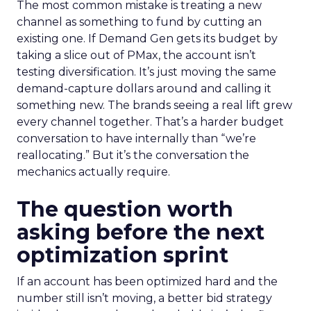
The most common mistake is treating a new
channel as something to fund by cutting an
existing one. If Demand Gen gets its budget by
taking a slice out of PMax, the account isn’t
testing diversification. It’s just moving the same
demand-capture dollars around and calling it
something new. The brands seeing a real lift grew
every channel together. That’s a harder budget
conversation to have internally than “we’re
reallocating.” But it’s the conversation the
mechanics actually require.
The question worth
asking before the next
optimization sprint
If an account has been optimized hard and the
number still isn’t moving, a better bid strategy