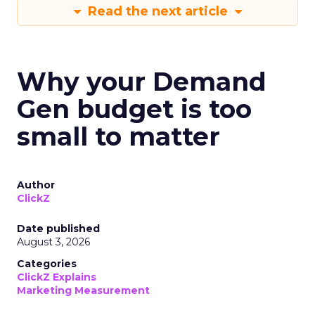
Read the next article
Why your Demand
Gen budget is too
small to matter
Author
ClickZ
Date published
August 3, 2026
Categories
ClickZ Explains
Marketing Measurement