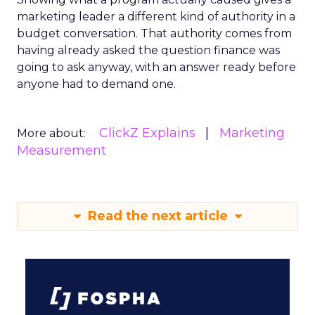
marketing leader a different kind of authority in a
budget conversation. That authority comes from
having already asked the question finance was
going to ask anyway, with an answer ready before
anyone had to demand one.
ClickZ Explains
Marketing
More about:
Measurement
Read the next article