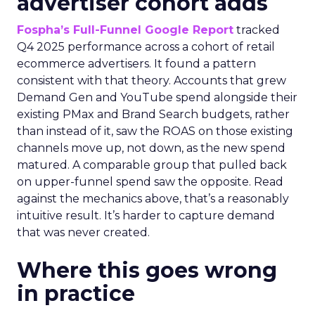
advertiser cohort adds
Fospha’s Full-Funnel Google Report
tracked
Q4 2025 performance across a cohort of retail
ecommerce advertisers. It found a pattern
consistent with that theory. Accounts that grew
Demand Gen and YouTube spend alongside their
existing PMax and Brand Search budgets, rather
than instead of it, saw the ROAS on those existing
channels move up, not down, as the new spend
matured. A comparable group that pulled back
on upper-funnel spend saw the opposite. Read
against the mechanics above, that’s a reasonably
intuitive result. It’s harder to capture demand
that was never created.
Where this goes wrong
in practice