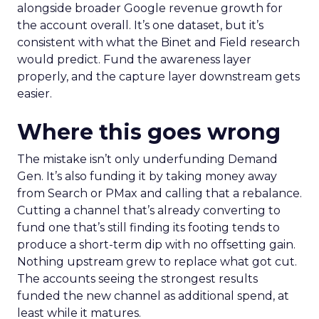
alongside broader Google revenue growth for
the account overall. It’s one dataset, but it’s
consistent with what the Binet and Field research
would predict. Fund the awareness layer
properly, and the capture layer downstream gets
easier.
Where this goes wrong
The mistake isn’t only underfunding Demand
Gen. It’s also funding it by taking money away
from Search or PMax and calling that a rebalance.
Cutting a channel that’s already converting to
fund one that’s still finding its footing tends to
produce a short-term dip with no offsetting gain.
Nothing upstream grew to replace what got cut.
The accounts seeing the strongest results
funded the new channel as additional spend, at
least while it matures.