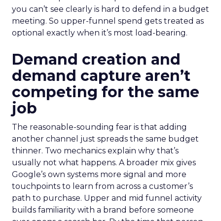
you can’t see clearly is hard to defend in a budget
meeting. So upper-funnel spend gets treated as
optional exactly when it’s most load-bearing.
Demand creation and
demand capture aren’t
competing for the same
job
The reasonable-sounding fear is that adding
another channel just spreads the same budget
thinner. Two mechanics explain why that’s
usually not what happens. A broader mix gives
Google’s own systems more signal and more
touchpoints to learn from across a customer’s
path to purchase. Upper and mid funnel activity
builds familiarity with a brand before someone