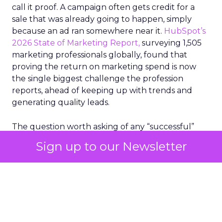
call it proof. A campaign often gets credit for a
sale that was already going to happen, simply
because an ad ran somewhere near it.
HubSpot’s
2026 State of Marketing Report,
surveying 1,505
marketing professionals globally, found that
proving the return on marketing spend is now
the single biggest challenge the profession
reports, ahead of keeping up with trends and
generating quality leads.
The question worth asking of any “successful”
campaign is simple. Would that customer have
Sign up to our Newsletter
bought anyway. Most measurement stacks have a
limited way to answer it. They were built to track
what happened after an ad ran, and few of them
model what would have happened if the ad had
never run at all.