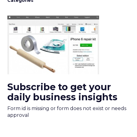
Categories
Subscribe to get your
daily business insights
Form id is missing or form does not exist or needs
approval