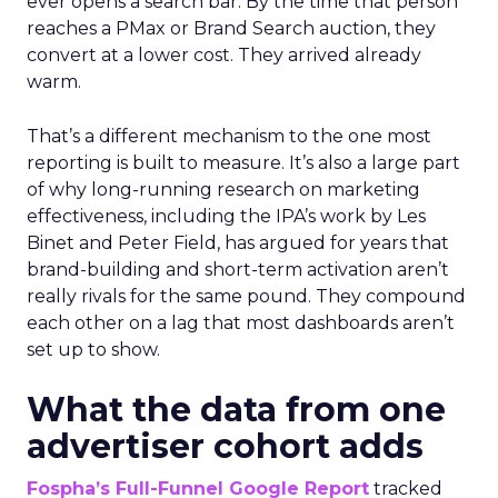
ever opens a search bar. By the time that person
reaches a PMax or Brand Search auction, they
convert at a lower cost. They arrived already
warm.
That’s a different mechanism to the one most
reporting is built to measure. It’s also a large part
of why long-running research on marketing
effectiveness, including the IPA’s work by Les
Binet and Peter Field, has argued for years that
brand-building and short-term activation aren’t
really rivals for the same pound. They compound
each other on a lag that most dashboards aren’t
set up to show.
What the data from one
advertiser cohort adds
Fospha’s Full-Funnel Google Report
tracked