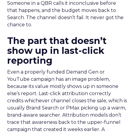
Someone in a QBR calls it inconclusive before
that happens, and the budget moves back to
Search. The channel doesn’t fail. It never got the
chance to.
The part that doesn’t
show up in last-click
reporting
Even a properly funded Demand Gen or
YouTube campaign has an image problem,
because its value mostly shows up in someone
else’s report. Last-click attribution correctly
credits whichever channel closes the sale, which is
usually Brand Search or PMax picking up a warm,
brand-aware searcher. Attribution models don’t
trace that awareness back to the upper-funnel
campaign that created it weeks earlier. A