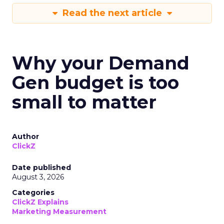
Read the next article
Why your Demand
Gen budget is too
small to matter
Author
ClickZ
Date published
August 3, 2026
Categories
ClickZ Explains
Marketing Measurement