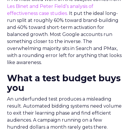
Les Binet and Peter Field’s analysis of
effectiveness case studies.
It put the ideal long-
run split at roughly 60% toward brand-building
and 40% toward short-term activation for
balanced growth. Most Google accounts run
something closer to the inverse. The
overwhelming majority sits in Search and PMax,
with a rounding error left for anything that looks
like awareness.
What a test budget buys
you
An underfunded test produces a misleading
result. Automated bidding systems need volume
to exit their learning phase and find efficient
audiences. A campaign running on a few
hundred dollars a month rarely gets there.