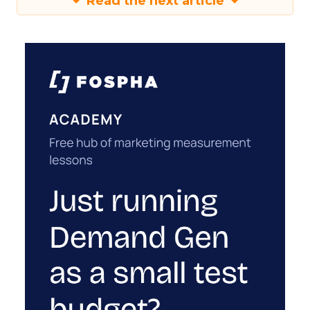
Read the next article