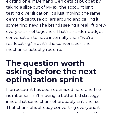
existing one. If Demand Gen gets its budget by
taking a slice out of PMax, the account isn’t
testing diversification. It’s just moving the same
demand-capture dollars around and calling it
something new. The brands seeing a real lift grew
every channel together. That’s a harder budget
conversation to have internally than “we’re
reallocating.” But it’s the conversation the
mechanics actually require.
The question worth
asking before the next
optimization sprint
If an account has been optimized hard and the
number still isn’t moving, a better bid strategy
inside that same channel probably isn’t the fix.
That channel is already converting everyone it