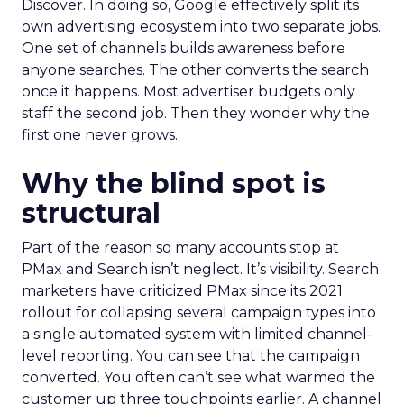
Discover. In doing so, Google effectively split its
own advertising ecosystem into two separate jobs.
One set of channels builds awareness before
anyone searches. The other converts the search
once it happens. Most advertiser budgets only
staff the second job. Then they wonder why the
first one never grows.
Why the blind spot is
structural
Part of the reason so many accounts stop at
PMax and Search isn’t neglect. It’s visibility. Search
marketers have criticized PMax since its 2021
rollout for collapsing several campaign types into
a single automated system with limited channel-
level reporting. You can see that the campaign
converted. You often can’t see what warmed the
customer up three touchpoints earlier. A channel