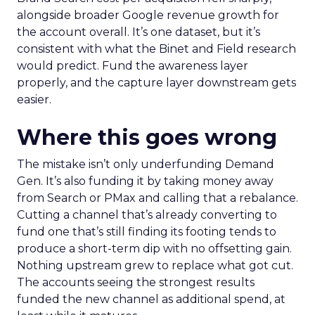
alongside broader Google revenue growth for
the account overall. It’s one dataset, but it’s
consistent with what the Binet and Field research
would predict. Fund the awareness layer
properly, and the capture layer downstream gets
easier.
Where this goes wrong
The mistake isn’t only underfunding Demand
Gen. It’s also funding it by taking money away
from Search or PMax and calling that a rebalance.
Cutting a channel that’s already converting to
fund one that’s still finding its footing tends to
produce a short-term dip with no offsetting gain.
Nothing upstream grew to replace what got cut.
The accounts seeing the strongest results
funded the new channel as additional spend, at