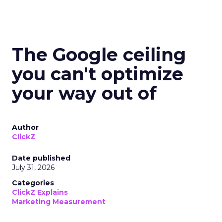
The Google ceiling
you can't optimize
your way out of
Author
ClickZ
Date published
July 31, 2026
Categories
ClickZ Explains
Marketing Measurement