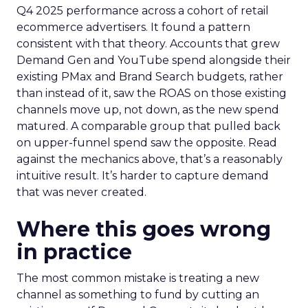
Q4 2025 performance across a cohort of retail
ecommerce advertisers. It found a pattern
consistent with that theory. Accounts that grew
Demand Gen and YouTube spend alongside their
existing PMax and Brand Search budgets, rather
than instead of it, saw the ROAS on those existing
channels move up, not down, as the new spend
matured. A comparable group that pulled back
on upper-funnel spend saw the opposite. Read
against the mechanics above, that’s a reasonably
intuitive result. It’s harder to capture demand
that was never created.
Where this goes wrong
in practice
The most common mistake is treating a new
channel as something to fund by cutting an