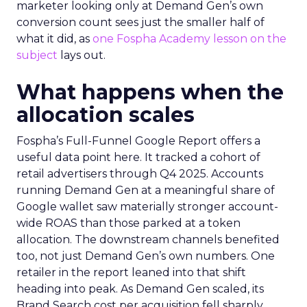
marketer looking only at Demand Gen’s own
conversion count sees just the smaller half of
what it did, as
one Fospha Academy lesson on the
subject
lays out.
What happens when the
allocation scales
Fospha’s Full-Funnel Google Report offers a
useful data point here. It tracked a cohort of
retail advertisers through Q4 2025. Accounts
running Demand Gen at a meaningful share of
Google wallet saw materially stronger account-
wide ROAS than those parked at a token
allocation. The downstream channels benefited
too, not just Demand Gen’s own numbers. One
retailer in the report leaned into that shift
heading into peak. As Demand Gen scaled, its
Brand Search cost per acquisition fell sharply,