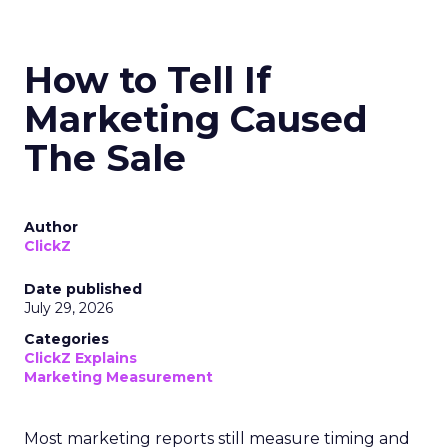
How to Tell If
Marketing Caused
The Sale
Author
ClickZ
Date published
July 29, 2026
Categories
ClickZ Explains
Marketing Measurement
Most marketing reports still measure timing and