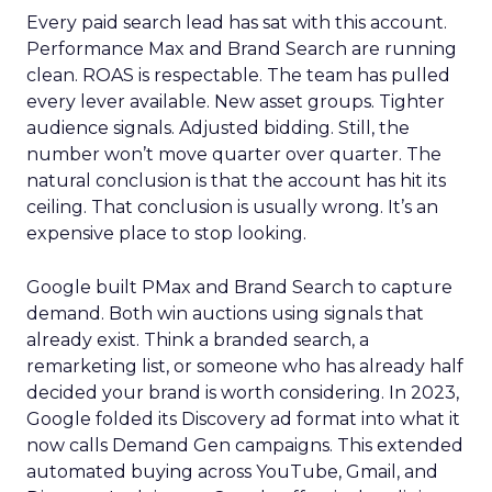
Every paid search lead has sat with this account.
Performance Max and Brand Search are running
clean. ROAS is respectable. The team has pulled
every lever available. New asset groups. Tighter
audience signals. Adjusted bidding. Still, the
number won’t move quarter over quarter. The
natural conclusion is that the account has hit its
ceiling. That conclusion is usually wrong. It’s an
expensive place to stop looking.
Google built PMax and Brand Search to capture
demand. Both win auctions using signals that
already exist. Think a branded search, a
remarketing list, or someone who has already half
decided your brand is worth considering. In 2023,
Google folded its Discovery ad format into what it
now calls Demand Gen campaigns. This extended
automated buying across YouTube, Gmail, and