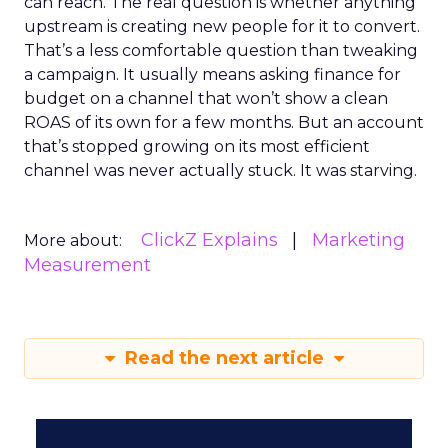
can reach. The real question is whether anything
upstream is creating new people for it to convert.
That’s a less comfortable question than tweaking
a campaign. It usually means asking finance for
budget on a channel that won’t show a clean
ROAS of its own for a few months. But an account
that’s stopped growing on its most efficient
channel was never actually stuck. It was starving.
ClickZ Explains
Marketing
More about:
Measurement
Read the next article