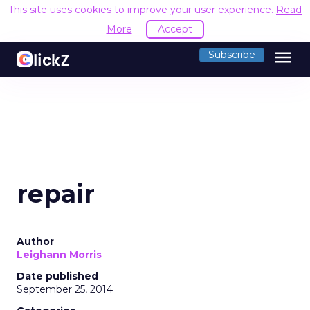
This site uses cookies to improve your user experience.
Read
More
Accept
menu
Subscribe
repair
Author
Leighann Morris
Date published
September 25, 2014