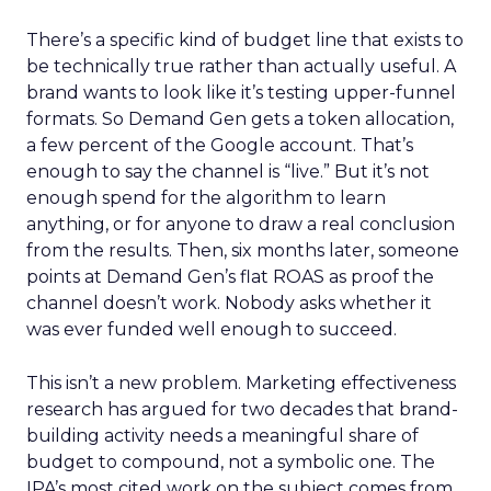
There’s a specific kind of budget line that exists to
be technically true rather than actually useful. A
brand wants to look like it’s testing upper-funnel
formats. So Demand Gen gets a token allocation,
a few percent of the Google account. That’s
enough to say the channel is “live.” But it’s not
enough spend for the algorithm to learn
anything, or for anyone to draw a real conclusion
from the results. Then, six months later, someone
points at Demand Gen’s flat ROAS as proof the
channel doesn’t work. Nobody asks whether it
was ever funded well enough to succeed.
This isn’t a new problem. Marketing effectiveness
research has argued for two decades that brand-
building activity needs a meaningful share of
budget to compound, not a symbolic one. The
IPA’s most cited work on the subject comes from