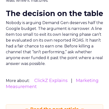
least while it matures.
The decision on the table
Nobody is arguing Demand Gen deserves half the
Google budget. The argument is narrower. A line
item too small to exit its own learning phase can’t
be evaluated on its own reported ROAS. It hasn’t
had a fair chance to earn one. Before killing a
channel that “isn’t performing,” ask whether
anyone ever funded it past the point where a real
answer was possible.
ClickZ Explains
Marketing
More about:
Measurement