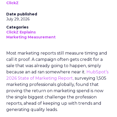
ClickZ
Date published
July 29, 2026
Categories
ClickZ Explains
Marketing Measurement
Most marketing reports still measure timing and
call it proof. A campaign often gets credit for a
sale that was already going to happen, simply
because an ad ran somewhere near it.
HubSpot’s
2026 State of Marketing Report,
surveying 1,505
marketing professionals globally, found that
proving the return on marketing spend is now
the single biggest challenge the profession
reports, ahead of keeping up with trends and
generating quality leads.