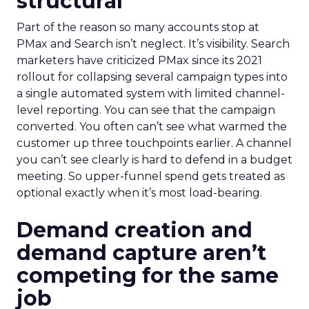
structural
Part of the reason so many accounts stop at
PMax and Search isn’t neglect. It’s visibility. Search
marketers have criticized PMax since its 2021
rollout for collapsing several campaign types into
a single automated system with limited channel-
level reporting. You can see that the campaign
converted. You often can’t see what warmed the
customer up three touchpoints earlier. A channel
you can’t see clearly is hard to defend in a budget
meeting. So upper-funnel spend gets treated as
optional exactly when it’s most load-bearing.
Demand creation and
demand capture aren’t
competing for the same
job