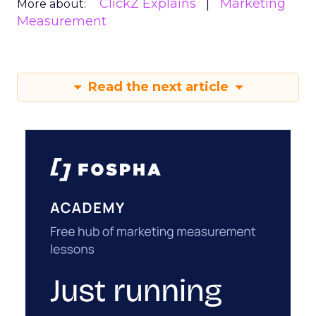
ClickZ Explains
Marketing
More about:
Measurement
Read the next article