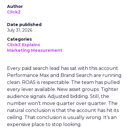
Author
ClickZ
Date published
July 31, 2026
Categories
ClickZ Explains
Marketing Measurement
Every paid search lead has sat with this account.
Performance Max and Brand Search are running
clean. ROAS is respectable. The team has pulled
every lever available. New asset groups. Tighter
audience signals. Adjusted bidding. Still, the
number won’t move quarter over quarter. The
natural conclusion is that the account has hit its
ceiling. That conclusion is usually wrong. It’s an
expensive place to stop looking.