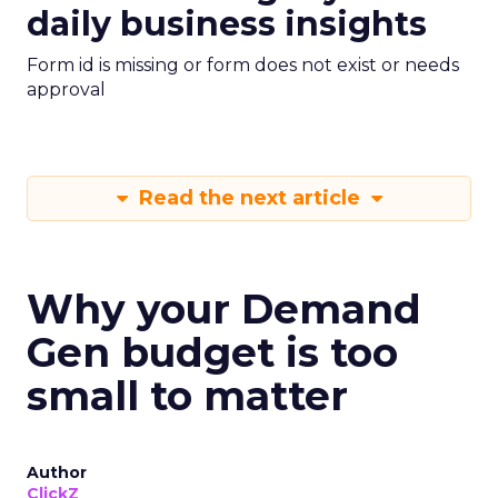
daily business insights
Form id is missing or form does not exist or needs
approval
Read the next article
Why your Demand
Gen budget is too
small to matter
Author
ClickZ