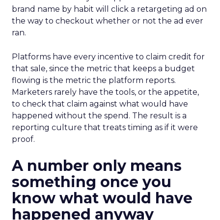
brand name by habit will click a retargeting ad on
the way to checkout whether or not the ad ever
ran.
Platforms have every incentive to claim credit for
that sale, since the metric that keeps a budget
flowing is the metric the platform reports.
Marketers rarely have the tools, or the appetite,
to check that claim against what would have
happened without the spend. The result is a
reporting culture that treats timing as if it were
proof.
A number only means
something once you
know what would have
happened anyway