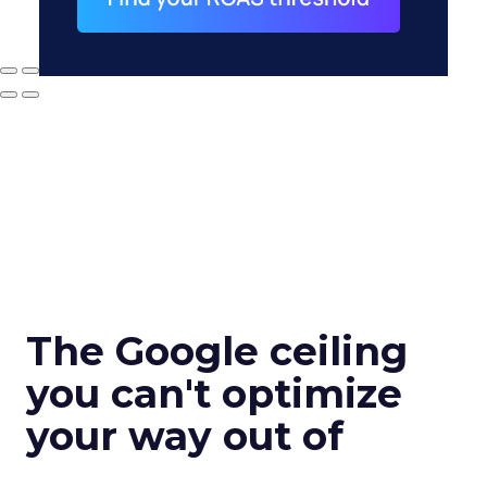
The Google ceiling
you can't optimize
your way out of