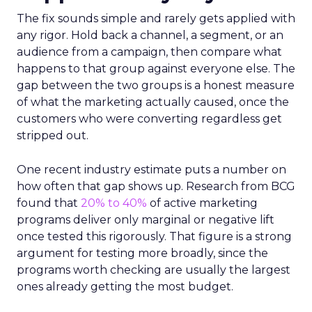
The fix sounds simple and rarely gets applied with
any rigor. Hold back a channel, a segment, or an
audience from a campaign, then compare what
happens to that group against everyone else. The
gap between the two groups is a honest measure
of what the marketing actually caused, once the
customers who were converting regardless get
stripped out.
One recent industry estimate puts a number on
how often that gap shows up. Research from BCG
found that
20% to 40%
of active marketing
programs deliver only marginal or negative lift
once tested this rigorously. That figure is a strong
argument for testing more broadly, since the
programs worth checking are usually the largest
ones already getting the most budget.