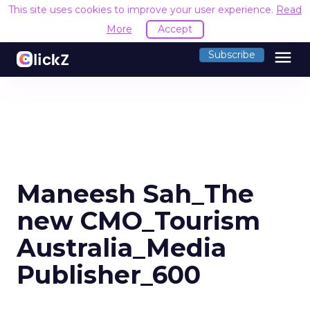
This site uses cookies to improve your user experience.
Read
More
Accept
menu
Subscribe
Maneesh Sah_The
new CMO_Tourism
Australia_Media
Publisher_600