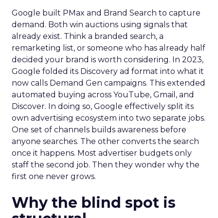
Google built PMax and Brand Search to capture
demand. Both win auctions using signals that
already exist. Think a branded search, a
remarketing list, or someone who has already half
decided your brand is worth considering. In 2023,
Google folded its Discovery ad format into what it
now calls Demand Gen campaigns. This extended
automated buying across YouTube, Gmail, and
Discover. In doing so, Google effectively split its
own advertising ecosystem into two separate jobs.
One set of channels builds awareness before
anyone searches. The other converts the search
once it happens. Most advertiser budgets only
staff the second job. Then they wonder why the
first one never grows.
Why the blind spot is