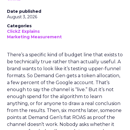
Date published
August 3, 2026
Categories
ClickZ Explains
Marketing Measurement
There’s a specific kind of budget line that exists to
be technically true rather than actually useful. A
brand wants to look like it’s testing upper-funnel
formats. So Demand Gen gets a token allocation,
a few percent of the Google account. That’s
enough to say the channel is “live.” But it’s not
enough spend for the algorithm to learn
anything, or for anyone to draw a real conclusion
from the results. Then, six months later, someone
points at Demand Gen’s flat ROAS as proof the
channel doesn’t work. Nobody asks whether it