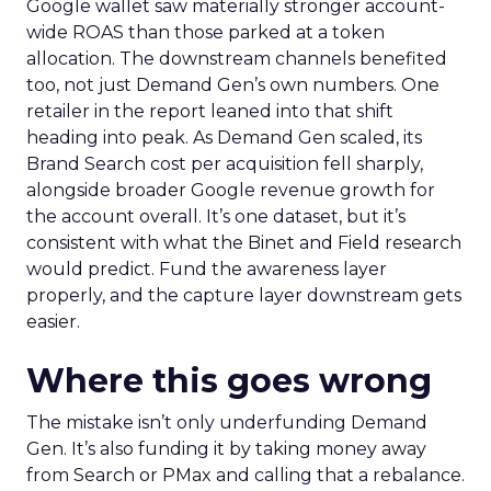
Google wallet saw materially stronger account-
wide ROAS than those parked at a token
allocation. The downstream channels benefited
too, not just Demand Gen’s own numbers. One
retailer in the report leaned into that shift
heading into peak. As Demand Gen scaled, its
Brand Search cost per acquisition fell sharply,
alongside broader Google revenue growth for
the account overall. It’s one dataset, but it’s
consistent with what the Binet and Field research
would predict. Fund the awareness layer
properly, and the capture layer downstream gets
easier.
Where this goes wrong
The mistake isn’t only underfunding Demand
Gen. It’s also funding it by taking money away
from Search or PMax and calling that a rebalance.