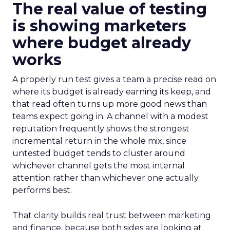
The real value of testing
is showing marketers
where budget already
works
A properly run test gives a team a precise read on
where its budget is already earning its keep, and
that read often turns up more good news than
teams expect going in. A channel with a modest
reputation frequently shows the strongest
incremental return in the whole mix, since
untested budget tends to cluster around
whichever channel gets the most internal
attention rather than whichever one actually
performs best.
That clarity builds real trust between marketing
and finance, because both sides are looking at