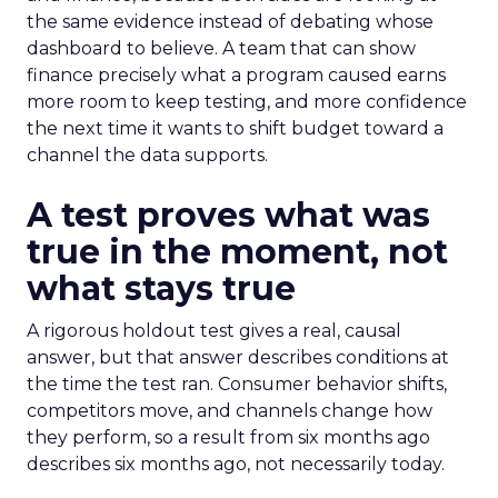
the same evidence instead of debating whose
dashboard to believe. A team that can show
finance precisely what a program caused earns
more room to keep testing, and more confidence
the next time it wants to shift budget toward a
channel the data supports.
A test proves what was
true in the moment, not
what stays true
A rigorous holdout test gives a real, causal
answer, but that answer describes conditions at
the time the test ran. Consumer behavior shifts,
competitors move, and channels change how
they perform, so a result from six months ago
describes six months ago, not necessarily today.