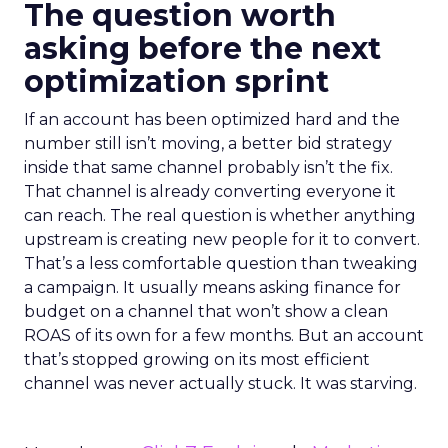
The question worth
asking before the next
optimization sprint
If an account has been optimized hard and the
number still isn’t moving, a better bid strategy
inside that same channel probably isn’t the fix.
That channel is already converting everyone it
can reach. The real question is whether anything
upstream is creating new people for it to convert.
That’s a less comfortable question than tweaking
a campaign. It usually means asking finance for
budget on a channel that won’t show a clean
ROAS of its own for a few months. But an account
that’s stopped growing on its most efficient
channel was never actually stuck. It was starving.