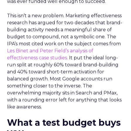
was ever funded well enough to succeed.
This isn’t a new problem. Marketing effectiveness
research has argued for two decades that brand-
building activity needs a meaningful share of
budget to compound, not a symbolic one. The
IPA’s most cited work on the subject comes from
Les Binet and Peter Field’s analysis of
effectiveness case studies.
It put the ideal long-
run split at roughly 60% toward brand-building
and 40% toward short-term activation for
balanced growth. Most Google accounts run
something closer to the inverse. The
overwhelming majority sits in Search and PMax,
with a rounding error left for anything that looks
like awareness.
What a test budget buys