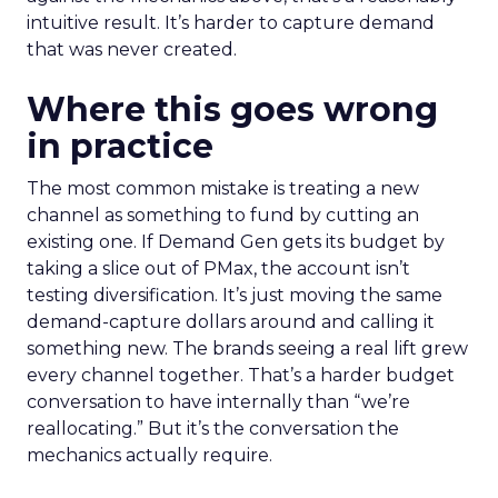
intuitive result. It’s harder to capture demand
that was never created.
Where this goes wrong
in practice
The most common mistake is treating a new
channel as something to fund by cutting an
existing one. If Demand Gen gets its budget by
taking a slice out of PMax, the account isn’t
testing diversification. It’s just moving the same
demand-capture dollars around and calling it
something new. The brands seeing a real lift grew
every channel together. That’s a harder budget
conversation to have internally than “we’re
reallocating.” But it’s the conversation the
mechanics actually require.