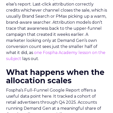
else’s report. Last-click attribution correctly
credits whichever channel closes the sale, which is
usually Brand Search or PMax picking up a warm,
brand-aware searcher. Attribution models don’t
trace that awareness back to the upper-funnel
campaign that created it weeks earlier. A
marketer looking only at Demand Gen’s own
conversion count sees just the smaller half of
what it did, as
one Fospha Academy lesson on the
subject
lays out.
What happens when the
allocation scales
Fospha’s Full-Funnel Google Report offers a
useful data point here. It tracked a cohort of
retail advertisers through Q4 2025. Accounts
running Demand Gen at a meaningful share of