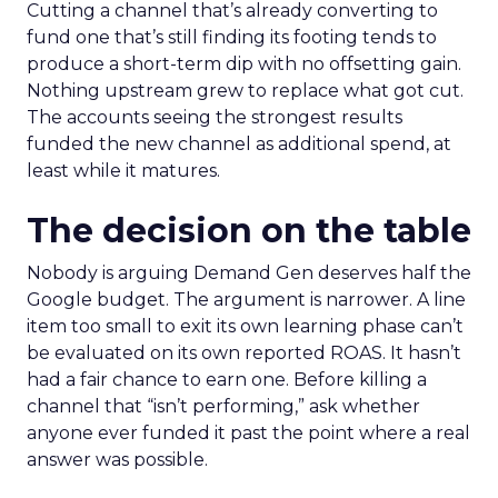
Cutting a channel that’s already converting to
fund one that’s still finding its footing tends to
produce a short-term dip with no offsetting gain.
Nothing upstream grew to replace what got cut.
The accounts seeing the strongest results
funded the new channel as additional spend, at
least while it matures.
The decision on the table
Nobody is arguing Demand Gen deserves half the
Google budget. The argument is narrower. A line
item too small to exit its own learning phase can’t
be evaluated on its own reported ROAS. It hasn’t
had a fair chance to earn one. Before killing a
channel that “isn’t performing,” ask whether
anyone ever funded it past the point where a real
answer was possible.