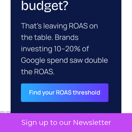
Sign up to our Newsletter