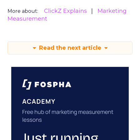
ClickZ Explains
Marketing
More about:
Measurement
Read the next article