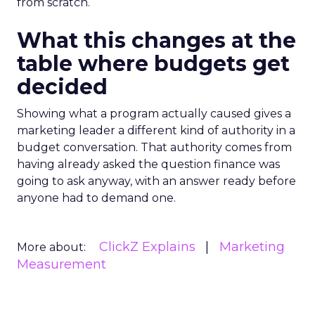
from scratch.
What this changes at the
table where budgets get
decided
Showing what a program actually caused gives a
marketing leader a different kind of authority in a
budget conversation. That authority comes from
having already asked the question finance was
going to ask anyway, with an answer ready before
anyone had to demand one.
ClickZ Explains
Marketing
More about:
Measurement