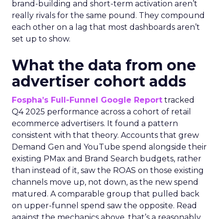
brand-building and short-term activation aren’t
really rivals for the same pound. They compound
each other on a lag that most dashboards aren’t
set up to show.
What the data from one
advertiser cohort adds
Fospha’s Full-Funnel Google Report
tracked
Q4 2025 performance across a cohort of retail
ecommerce advertisers. It found a pattern
consistent with that theory. Accounts that grew
Demand Gen and YouTube spend alongside their
existing PMax and Brand Search budgets, rather
than instead of it, saw the ROAS on those existing
channels move up, not down, as the new spend
matured. A comparable group that pulled back
on upper-funnel spend saw the opposite. Read
against the mechanics above, that’s a reasonably