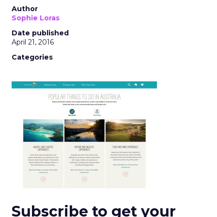
Author
Sophie Loras
Date published
April 21, 2016
Categories
Subscribe to get your