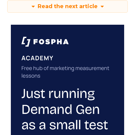
Read the next article