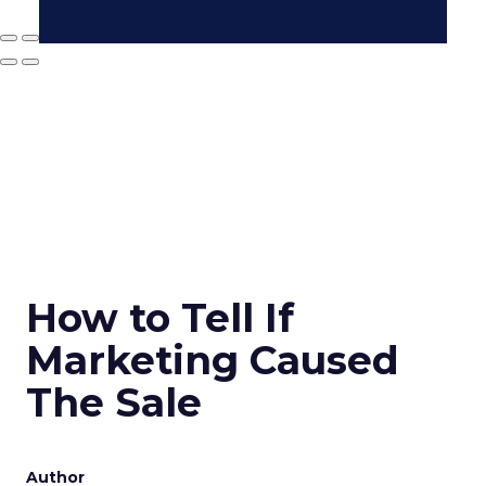
How to Tell If
Marketing Caused
The Sale
Author