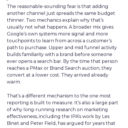
The reasonable-sounding fear is that adding
another channel just spreads the same budget
thinner. Two mechanics explain why that’s
usually not what happens. A broader mix gives
Google’s own systems more signal and more
touchpoints to learn from across a customer’s
path to purchase. Upper and mid funnel activity
builds familiarity with a brand before someone
ever opens a search bar. By the time that person
reaches a PMax or Brand Search auction, they
convert at a lower cost. They arrived already
warm.
That’s a different mechanism to the one most
reporting is built to measure. It’s also a large part
of why long-running research on marketing
effectiveness, including the IPA’s work by Les
Binet and Peter Field, has argued for years that