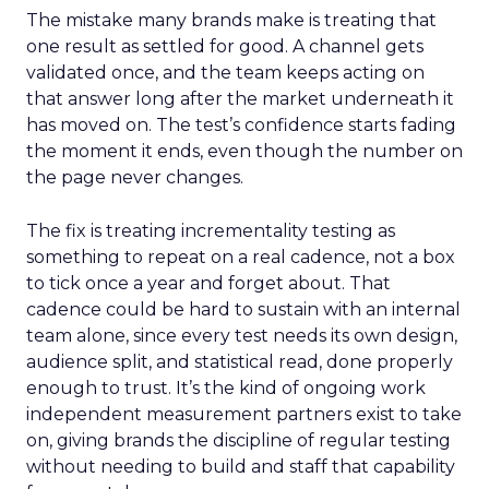
The mistake many brands make is treating that
one result as settled for good. A channel gets
validated once, and the team keeps acting on
that answer long after the market underneath it
has moved on. The test’s confidence starts fading
the moment it ends, even though the number on
the page never changes.
The fix is treating incrementality testing as
something to repeat on a real cadence, not a box
to tick once a year and forget about. That
cadence could be hard to sustain with an internal
team alone, since every test needs its own design,
audience split, and statistical read, done properly
enough to trust. It’s the kind of ongoing work
independent measurement partners exist to take
on, giving brands the discipline of regular testing
without needing to build and staff that capability