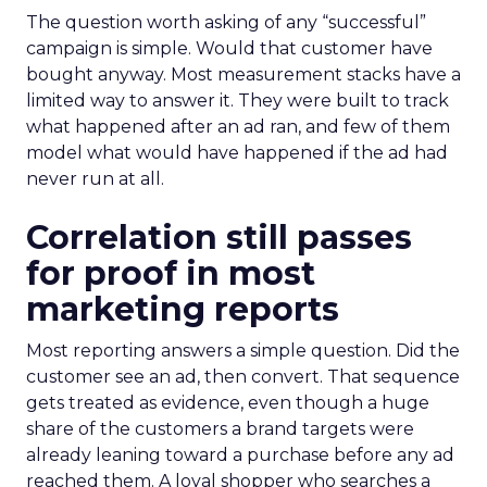
The question worth asking of any “successful”
campaign is simple. Would that customer have
bought anyway. Most measurement stacks have a
limited way to answer it. They were built to track
what happened after an ad ran, and few of them
model what would have happened if the ad had
never run at all.
Correlation still passes
for proof in most
marketing reports
Most reporting answers a simple question. Did the
customer see an ad, then convert. That sequence
gets treated as evidence, even though a huge
share of the customers a brand targets were
already leaning toward a purchase before any ad
reached them. A loyal shopper who searches a