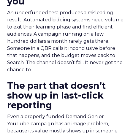
you
An underfunded test produces a misleading
result. Automated bidding systems need volume
to exit their learning phase and find efficient
audiences. A campaign running on a few
hundred dollars a month rarely gets there.
Someone in a QBR calls it inconclusive before
that happens, and the budget moves back to
Search. The channel doesn’t fail. It never got the
chance to.
The part that doesn’t
show up in last-click
reporting
Even a properly funded Demand Gen or
YouTube campaign has an image problem,
because its value mostly shows up in someone