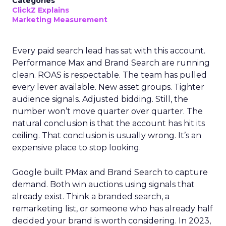
Categories
ClickZ Explains
Marketing Measurement
Every paid search lead has sat with this account.
Performance Max and Brand Search are running
clean. ROAS is respectable. The team has pulled
every lever available. New asset groups. Tighter
audience signals. Adjusted bidding. Still, the
number won’t move quarter over quarter. The
natural conclusion is that the account has hit its
ceiling. That conclusion is usually wrong. It’s an
expensive place to stop looking.
Google built PMax and Brand Search to capture
demand. Both win auctions using signals that
already exist. Think a branded search, a
remarketing list, or someone who has already half
decided your brand is worth considering. In 2023,