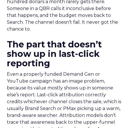
hundred dollars a month rarely gets there.
Someone in a QBR calls it inconclusive before
that happens, and the budget moves back to
Search. The channel doesn’t fail. It never got the
chance to.
The part that doesn’t
show up in last-click
reporting
Even a properly funded Demand Gen or
YouTube campaign has an image problem,
because its value mostly shows up in someone
else’s report. Last-click attribution correctly
credits whichever channel closes the sale, which is
usually Brand Search or PMax picking up a warm,
brand-aware searcher. Attribution models don’t
trace that awareness back to the upper-funnel