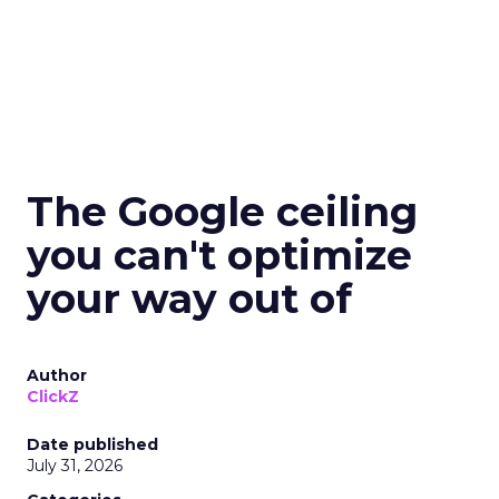
The Google ceiling
you can't optimize
your way out of
Author
ClickZ
Date published
July 31, 2026