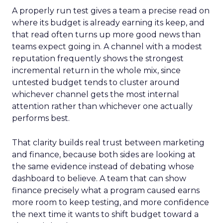
A properly run test gives a team a precise read on
where its budget is already earning its keep, and
that read often turns up more good news than
teams expect going in. A channel with a modest
reputation frequently shows the strongest
incremental return in the whole mix, since
untested budget tends to cluster around
whichever channel gets the most internal
attention rather than whichever one actually
performs best.
That clarity builds real trust between marketing
and finance, because both sides are looking at
the same evidence instead of debating whose
dashboard to believe. A team that can show
finance precisely what a program caused earns
more room to keep testing, and more confidence
the next time it wants to shift budget toward a