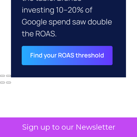
Sign up to our Newsletter