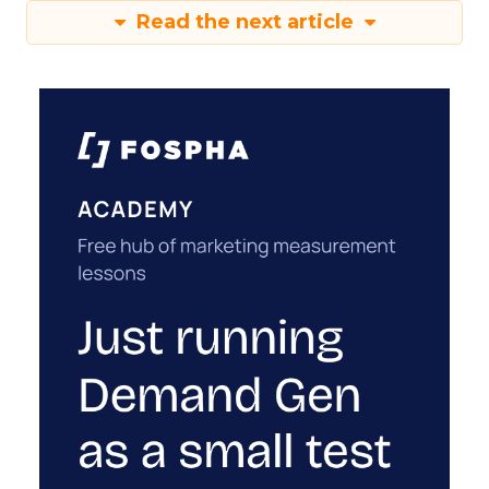
Read the next article