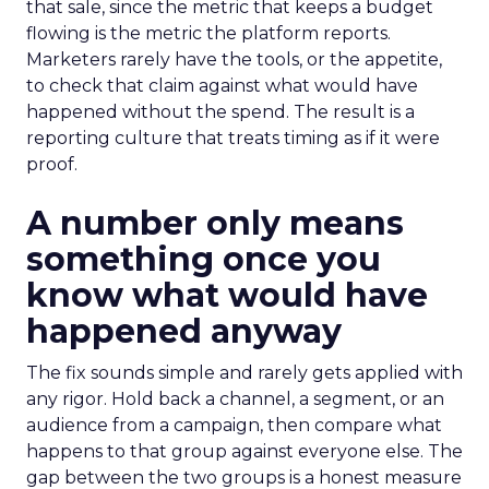
that sale, since the metric that keeps a budget
flowing is the metric the platform reports.
Marketers rarely have the tools, or the appetite,
to check that claim against what would have
happened without the spend. The result is a
reporting culture that treats timing as if it were
proof.
A number only means
something once you
know what would have
happened anyway
The fix sounds simple and rarely gets applied with
any rigor. Hold back a channel, a segment, or an
audience from a campaign, then compare what
happens to that group against everyone else. The
gap between the two groups is a honest measure