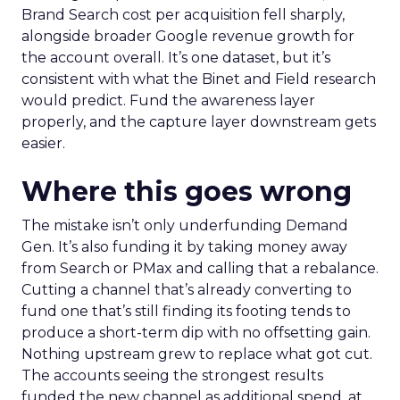
Brand Search cost per acquisition fell sharply,
alongside broader Google revenue growth for
the account overall. It’s one dataset, but it’s
consistent with what the Binet and Field research
would predict. Fund the awareness layer
properly, and the capture layer downstream gets
easier.
Where this goes wrong
The mistake isn’t only underfunding Demand
Gen. It’s also funding it by taking money away
from Search or PMax and calling that a rebalance.
Cutting a channel that’s already converting to
fund one that’s still finding its footing tends to
produce a short-term dip with no offsetting gain.
Nothing upstream grew to replace what got cut.
The accounts seeing the strongest results
funded the new channel as additional spend, at