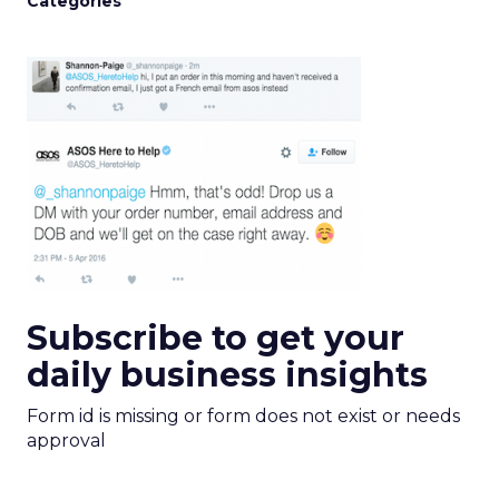
Categories
Subscribe to get your
daily business insights
Form id is missing or form does not exist or needs
approval