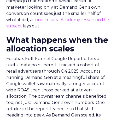
campaign that created it weeks earlier. A
marketer looking only at Demand Gen’s own
conversion count sees just the smaller half of
what it did, as
one Fospha Academy lesson on the
subject
lays out.
What happens when the
allocation scales
Fospha’s Full-Funnel Google Report offers a
useful data point here. It tracked a cohort of
retail advertisers through Q4 2025. Accounts
running Demand Gen at a meaningful share of
Google wallet saw materially stronger account-
wide ROAS than those parked at a token
allocation. The downstream channels benefited
too, not just Demand Gen’s own numbers. One
retailer in the report leaned into that shift
heading into peak. As Demand Gen scaled, its