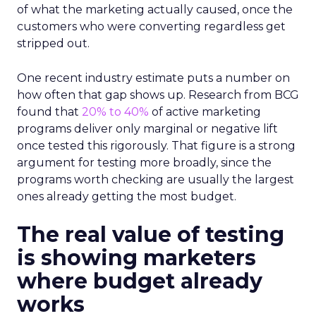
of what the marketing actually caused, once the
customers who were converting regardless get
stripped out.
One recent industry estimate puts a number on
how often that gap shows up. Research from BCG
found that
20% to 40%
of active marketing
programs deliver only marginal or negative lift
once tested this rigorously. That figure is a strong
argument for testing more broadly, since the
programs worth checking are usually the largest
ones already getting the most budget.
The real value of testing
is showing marketers
where budget already
works