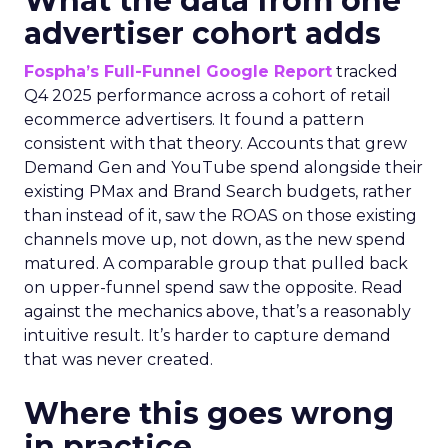
What the data from one
advertiser cohort adds
Fospha’s Full-Funnel Google Report
tracked
Q4 2025 performance across a cohort of retail
ecommerce advertisers. It found a pattern
consistent with that theory. Accounts that grew
Demand Gen and YouTube spend alongside their
existing PMax and Brand Search budgets, rather
than instead of it, saw the ROAS on those existing
channels move up, not down, as the new spend
matured. A comparable group that pulled back
on upper-funnel spend saw the opposite. Read
against the mechanics above, that’s a reasonably
intuitive result. It’s harder to capture demand
that was never created.
Where this goes wrong
in practice