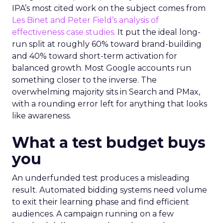
IPA’s most cited work on the subject comes from
Les Binet and Peter Field’s analysis of
effectiveness case studies.
It put the ideal long-
run split at roughly 60% toward brand-building
and 40% toward short-term activation for
balanced growth. Most Google accounts run
something closer to the inverse. The
overwhelming majority sits in Search and PMax,
with a rounding error left for anything that looks
like awareness.
What a test budget buys
you
An underfunded test produces a misleading
result. Automated bidding systems need volume
to exit their learning phase and find efficient
audiences. A campaign running on a few