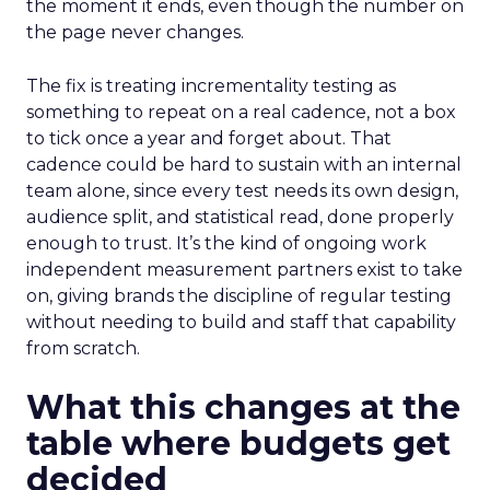
the moment it ends, even though the number on
the page never changes.
The fix is treating incrementality testing as
something to repeat on a real cadence, not a box
to tick once a year and forget about. That
cadence could be hard to sustain with an internal
team alone, since every test needs its own design,
audience split, and statistical read, done properly
enough to trust. It’s the kind of ongoing work
independent measurement partners exist to take
on, giving brands the discipline of regular testing
without needing to build and staff that capability
from scratch.
What this changes at the
table where budgets get
decided