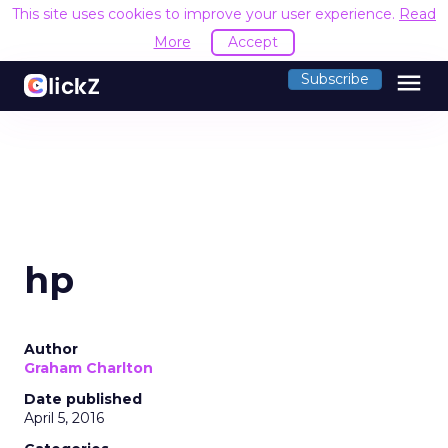
This site uses cookies to improve your user experience.
Read
More
Accept
menu
Subscribe
hp
Author
Graham Charlton
Date published
April 5, 2016