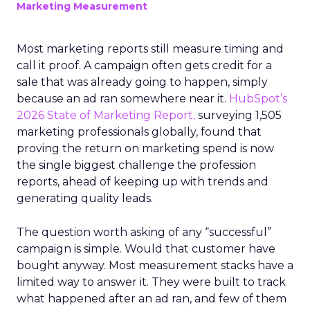
Marketing Measurement
Most marketing reports still measure timing and
call it proof. A campaign often gets credit for a
sale that was already going to happen, simply
because an ad ran somewhere near it.
HubSpot’s
2026 State of Marketing Report,
surveying 1,505
marketing professionals globally, found that
proving the return on marketing spend is now
the single biggest challenge the profession
reports, ahead of keeping up with trends and
generating quality leads.
The question worth asking of any “successful”
campaign is simple. Would that customer have
bought anyway. Most measurement stacks have a
limited way to answer it. They were built to track
what happened after an ad ran, and few of them