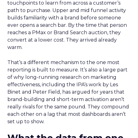
touchpoints to learn from across a customer’s
path to purchase. Upper and mid funnel activity
builds familiarity with a brand before someone
ever opens a search bar. By the time that person
reaches a PMax or Brand Search auction, they
convert at a lower cost. They arrived already
warm.
That’s a different mechanism to the one most
reporting is built to measure. It’s also a large part
of why long-running research on marketing
effectiveness, including the IPA’s work by Les
Binet and Peter Field, has argued for years that
brand-building and short-term activation aren’t
really rivals for the same pound. They compound
each other on a lag that most dashboards aren’t
set up to show.