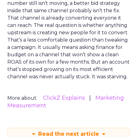
number still isn’t moving, a better bid strategy
inside that same channel probably isn’t the fix.
That channel is already converting everyone it
can reach. The real question is whether anything
upstream is creating new people for it to convert.
That’s a less comfortable question than tweaking
a campaign. It usually means asking finance for
budget on a channel that won’t show a clean
ROAS of its own for a few months. But an account
that’s stopped growing on its most efficient
channel was never actually stuck. It was starving.
ClickZ Explains
Marketing
More about:
Measurement
Read the next article