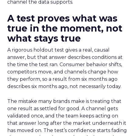
channel the data supports.
A test proves what was
true in the moment, not
what stays true
A rigorous holdout test gives a real, causal
answer, but that answer describes conditions at
the time the test ran. Consumer behavior shifts,
competitors move, and channels change how
they perform, so a result from six months ago
describes six months ago, not necessarily today.
The mistake many brands make is treating that
one result as settled for good. A channel gets
validated once, and the team keeps acting on
that answer long after the market underneath it
has moved on. The test’s confidence starts fading