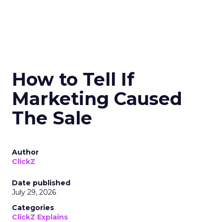
How to Tell If
Marketing Caused
The Sale
Author
ClickZ
Date published
July 29, 2026
Categories
ClickZ Explains