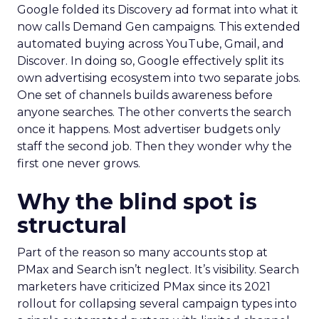
Google folded its Discovery ad format into what it
now calls Demand Gen campaigns. This extended
automated buying across YouTube, Gmail, and
Discover. In doing so, Google effectively split its
own advertising ecosystem into two separate jobs.
One set of channels builds awareness before
anyone searches. The other converts the search
once it happens. Most advertiser budgets only
staff the second job. Then they wonder why the
first one never grows.
Why the blind spot is
structural
Part of the reason so many accounts stop at
PMax and Search isn’t neglect. It’s visibility. Search
marketers have criticized PMax since its 2021
rollout for collapsing several campaign types into