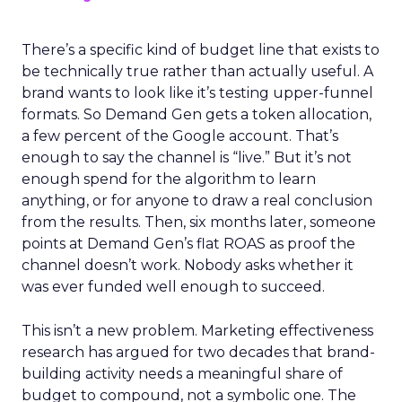
There’s a specific kind of budget line that exists to
be technically true rather than actually useful. A
brand wants to look like it’s testing upper-funnel
formats. So Demand Gen gets a token allocation,
a few percent of the Google account. That’s
enough to say the channel is “live.” But it’s not
enough spend for the algorithm to learn
anything, or for anyone to draw a real conclusion
from the results. Then, six months later, someone
points at Demand Gen’s flat ROAS as proof the
channel doesn’t work. Nobody asks whether it
was ever funded well enough to succeed.
This isn’t a new problem. Marketing effectiveness
research has argued for two decades that brand-
building activity needs a meaningful share of
budget to compound, not a symbolic one. The