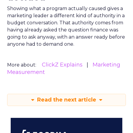
Showing what a program actually caused gives a
marketing leader a different kind of authority in a
budget conversation. That authority comes from
having already asked the question finance was
going to ask anyway, with an answer ready before
anyone had to demand one.
ClickZ Explains
Marketing
More about:
Measurement
Read the next article