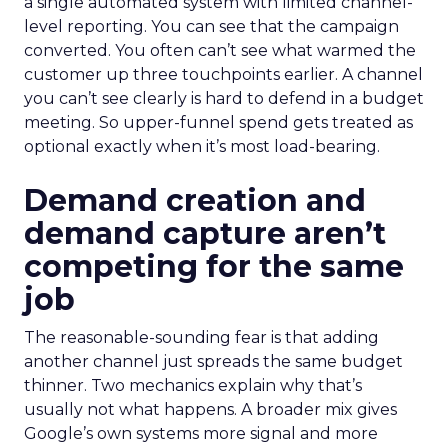
a single automated system with limited channel-
level reporting. You can see that the campaign
converted. You often can’t see what warmed the
customer up three touchpoints earlier. A channel
you can’t see clearly is hard to defend in a budget
meeting. So upper-funnel spend gets treated as
optional exactly when it’s most load-bearing.
Demand creation and
demand capture aren’t
competing for the same
job
The reasonable-sounding fear is that adding
another channel just spreads the same budget
thinner. Two mechanics explain why that’s
usually not what happens. A broader mix gives
Google’s own systems more signal and more