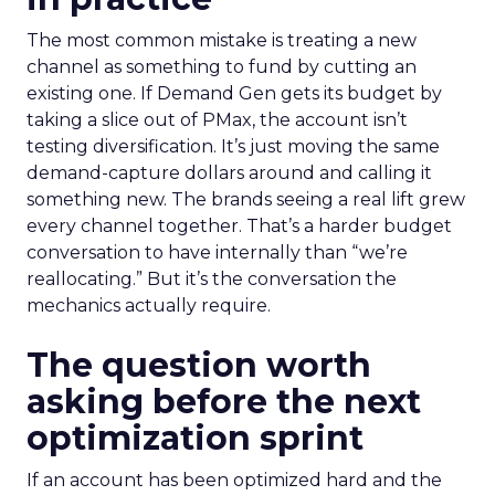
The most common mistake is treating a new
channel as something to fund by cutting an
existing one. If Demand Gen gets its budget by
taking a slice out of PMax, the account isn’t
testing diversification. It’s just moving the same
demand-capture dollars around and calling it
something new. The brands seeing a real lift grew
every channel together. That’s a harder budget
conversation to have internally than “we’re
reallocating.” But it’s the conversation the
mechanics actually require.
The question worth
asking before the next
optimization sprint
If an account has been optimized hard and the