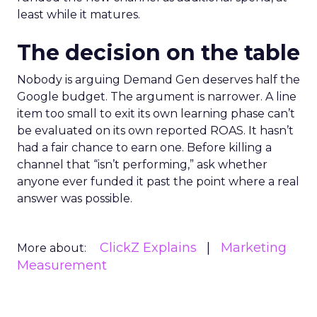
least while it matures.
The decision on the table
Nobody is arguing Demand Gen deserves half the
Google budget. The argument is narrower. A line
item too small to exit its own learning phase can’t
be evaluated on its own reported ROAS. It hasn’t
had a fair chance to earn one. Before killing a
channel that “isn’t performing,” ask whether
anyone ever funded it past the point where a real
answer was possible.
ClickZ Explains
Marketing
More about:
Measurement