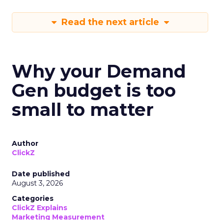
Read the next article
Why your Demand
Gen budget is too
small to matter
Author
ClickZ
Date published
August 3, 2026
Categories
ClickZ Explains
Marketing Measurement