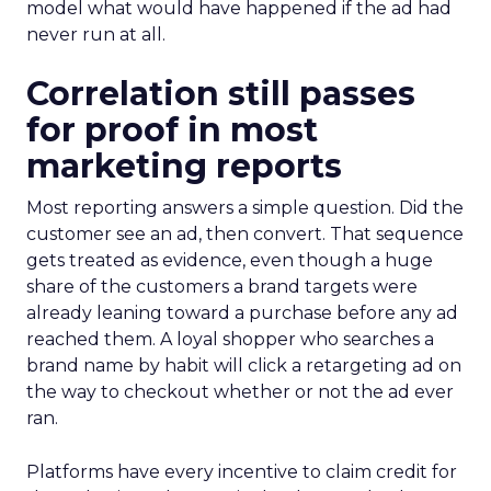
model what would have happened if the ad had
never run at all.
Correlation still passes
for proof in most
marketing reports
Most reporting answers a simple question. Did the
customer see an ad, then convert. That sequence
gets treated as evidence, even though a huge
share of the customers a brand targets were
already leaning toward a purchase before any ad
reached them. A loyal shopper who searches a
brand name by habit will click a retargeting ad on
the way to checkout whether or not the ad ever
ran.
Platforms have every incentive to claim credit for