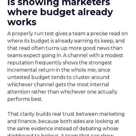
is showing marketers
where budget already
works
A properly run test gives a team a precise read on
where its budget is already earning its keep, and
that read often turns up more good news than
teams expect going in. A channel with a modest
reputation frequently shows the strongest
incremental return in the whole mix, since
untested budget tends to cluster around
whichever channel gets the most internal
attention rather than whichever one actually
performs best.
That clarity builds real trust between marketing
and finance, because both sides are looking at
the same evidence instead of debating whose
dashboard to believe. A team that can show