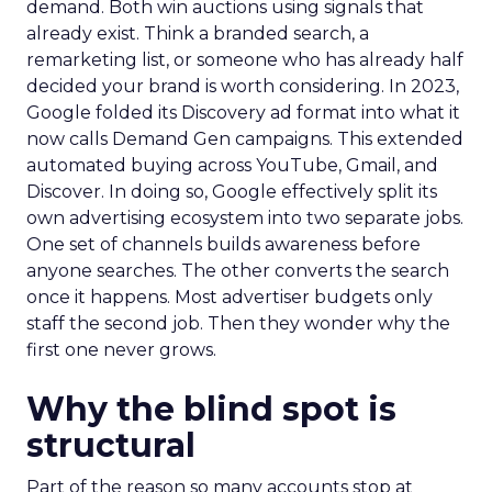
demand. Both win auctions using signals that
already exist. Think a branded search, a
remarketing list, or someone who has already half
decided your brand is worth considering. In 2023,
Google folded its Discovery ad format into what it
now calls Demand Gen campaigns. This extended
automated buying across YouTube, Gmail, and
Discover. In doing so, Google effectively split its
own advertising ecosystem into two separate jobs.
One set of channels builds awareness before
anyone searches. The other converts the search
once it happens. Most advertiser budgets only
staff the second job. Then they wonder why the
first one never grows.
Why the blind spot is
structural
Part of the reason so many accounts stop at