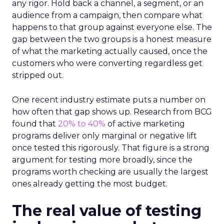
any rigor. Hold back a channel, a segment, or an
audience from a campaign, then compare what
happens to that group against everyone else. The
gap between the two groups is a honest measure
of what the marketing actually caused, once the
customers who were converting regardless get
stripped out.
One recent industry estimate puts a number on
how often that gap shows up. Research from BCG
found that
20% to 40%
of active marketing
programs deliver only marginal or negative lift
once tested this rigorously. That figure is a strong
argument for testing more broadly, since the
programs worth checking are usually the largest
ones already getting the most budget.
The real value of testing