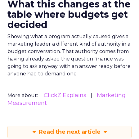
What this changes at the
table where budgets get
decided
Showing what a program actually caused gives a
marketing leader a different kind of authority in a
budget conversation. That authority comes from
having already asked the question finance was
going to ask anyway, with an answer ready before
anyone had to demand one.
ClickZ Explains
Marketing
More about:
Measurement
Read the next article