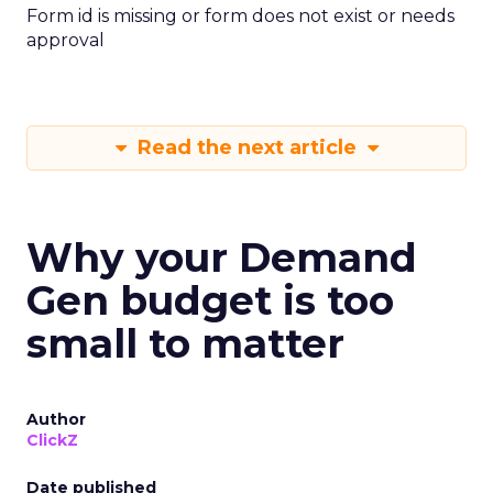
Form id is missing or form does not exist or needs
approval
Read the next article
Why your Demand
Gen budget is too
small to matter
Author
ClickZ
Date published