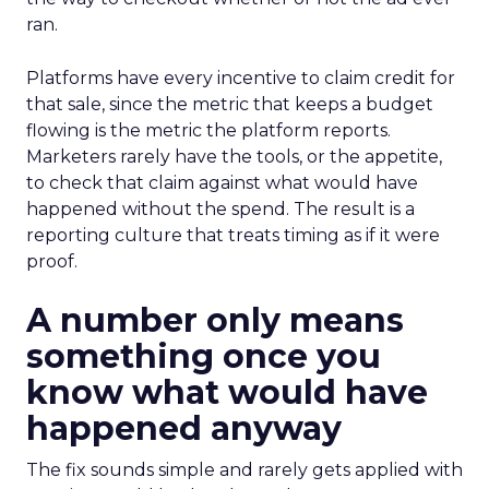
ran.
Platforms have every incentive to claim credit for
that sale, since the metric that keeps a budget
flowing is the metric the platform reports.
Marketers rarely have the tools, or the appetite,
to check that claim against what would have
happened without the spend. The result is a
reporting culture that treats timing as if it were
proof.
A number only means
something once you
know what would have
happened anyway
The fix sounds simple and rarely gets applied with