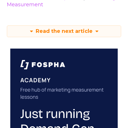
Measurement
Read the next article