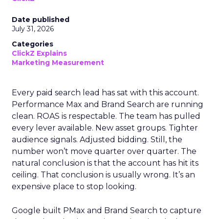
Date published
July 31, 2026
Categories
ClickZ Explains
Marketing Measurement
Every paid search lead has sat with this account.
Performance Max and Brand Search are running
clean. ROAS is respectable. The team has pulled
every lever available. New asset groups. Tighter
audience signals. Adjusted bidding. Still, the
number won’t move quarter over quarter. The
natural conclusion is that the account has hit its
ceiling. That conclusion is usually wrong. It’s an
expensive place to stop looking.
Google built PMax and Brand Search to capture