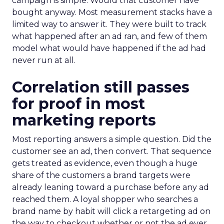
campaign is simple. Would that customer have
bought anyway. Most measurement stacks have a
limited way to answer it. They were built to track
what happened after an ad ran, and few of them
model what would have happened if the ad had
never run at all.
Correlation still passes
for proof in most
marketing reports
Most reporting answers a simple question. Did the
customer see an ad, then convert. That sequence
gets treated as evidence, even though a huge
share of the customers a brand targets were
already leaning toward a purchase before any ad
reached them. A loyal shopper who searches a
brand name by habit will click a retargeting ad on
the way to checkout whether or not the ad ever