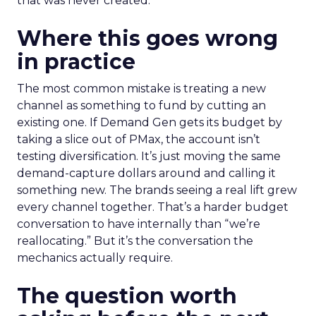
that was never created.
Where this goes wrong
in practice
The most common mistake is treating a new
channel as something to fund by cutting an
existing one. If Demand Gen gets its budget by
taking a slice out of PMax, the account isn’t
testing diversification. It’s just moving the same
demand-capture dollars around and calling it
something new. The brands seeing a real lift grew
every channel together. That’s a harder budget
conversation to have internally than “we’re
reallocating.” But it’s the conversation the
mechanics actually require.
The question worth