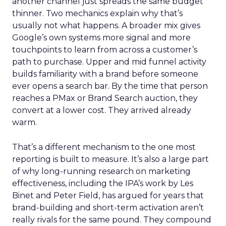
another channel just spreads the same budget
thinner. Two mechanics explain why that’s
usually not what happens. A broader mix gives
Google’s own systems more signal and more
touchpoints to learn from across a customer’s
path to purchase. Upper and mid funnel activity
builds familiarity with a brand before someone
ever opens a search bar. By the time that person
reaches a PMax or Brand Search auction, they
convert at a lower cost. They arrived already
warm.
That’s a different mechanism to the one most
reporting is built to measure. It’s also a large part
of why long-running research on marketing
effectiveness, including the IPA’s work by Les
Binet and Peter Field, has argued for years that
brand-building and short-term activation aren’t
really rivals for the same pound. They compound