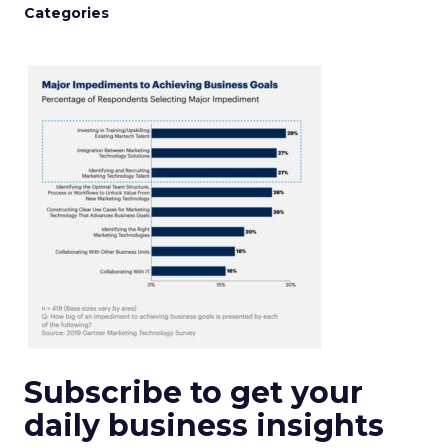
Categories
Subscribe to get your
daily business insights