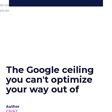
The Google ceiling
you can't optimize
your way out of
Author
ClickZ