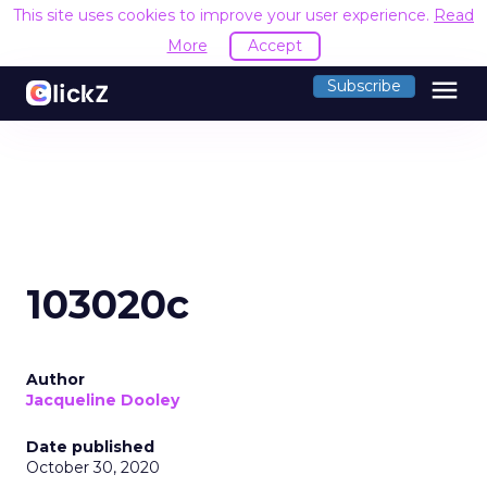
This site uses cookies to improve your user experience.
Read
More
Accept
menu
Subscribe
103020c
Author
Jacqueline Dooley
Date published
October 30, 2020