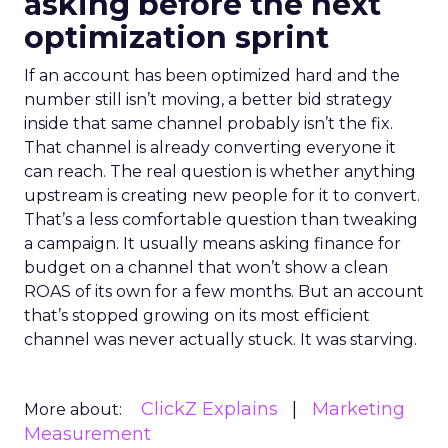
asking before the next
optimization sprint
If an account has been optimized hard and the
number still isn’t moving, a better bid strategy
inside that same channel probably isn’t the fix.
That channel is already converting everyone it
can reach. The real question is whether anything
upstream is creating new people for it to convert.
That’s a less comfortable question than tweaking
a campaign. It usually means asking finance for
budget on a channel that won’t show a clean
ROAS of its own for a few months. But an account
that’s stopped growing on its most efficient
channel was never actually stuck. It was starving.
ClickZ Explains
Marketing
More about:
Measurement