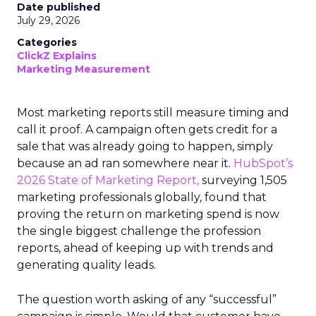
Date published
July 29, 2026
Categories
ClickZ Explains
Marketing Measurement
Most marketing reports still measure timing and
call it proof. A campaign often gets credit for a
sale that was already going to happen, simply
because an ad ran somewhere near it.
HubSpot’s
2026 State of Marketing Report,
surveying 1,505
marketing professionals globally, found that
proving the return on marketing spend is now
the single biggest challenge the profession
reports, ahead of keeping up with trends and
generating quality leads.
The question worth asking of any “successful”