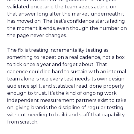
validated once, and the team keeps acting on
that answer long after the market underneath it
has moved on. The test’s confidence starts fading
the moment it ends, even though the number on
the page never changes.
The fix is treating incrementality testing as
something to repeat on a real cadence, not a box
to tick once a year and forget about. That
cadence could be hard to sustain with an internal
team alone, since every test needs its own design,
audience split, and statistical read, done properly
enough to trust. It’s the kind of ongoing work
independent measurement partners exist to take
on, giving brands the discipline of regular testing
without needing to build and staff that capability
from scratch.