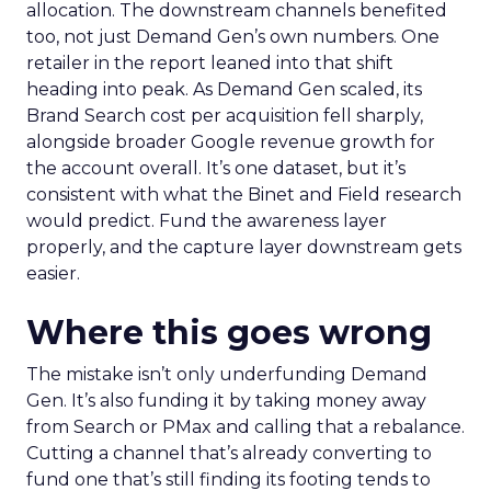
allocation. The downstream channels benefited
too, not just Demand Gen’s own numbers. One
retailer in the report leaned into that shift
heading into peak. As Demand Gen scaled, its
Brand Search cost per acquisition fell sharply,
alongside broader Google revenue growth for
the account overall. It’s one dataset, but it’s
consistent with what the Binet and Field research
would predict. Fund the awareness layer
properly, and the capture layer downstream gets
easier.
Where this goes wrong
The mistake isn’t only underfunding Demand
Gen. It’s also funding it by taking money away
from Search or PMax and calling that a rebalance.
Cutting a channel that’s already converting to
fund one that’s still finding its footing tends to