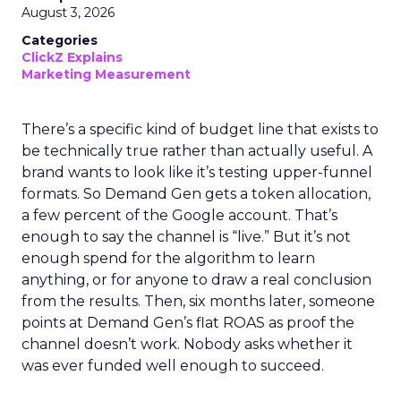
August 3, 2026
Categories
ClickZ Explains
Marketing Measurement
There’s a specific kind of budget line that exists to
be technically true rather than actually useful. A
brand wants to look like it’s testing upper-funnel
formats. So Demand Gen gets a token allocation,
a few percent of the Google account. That’s
enough to say the channel is “live.” But it’s not
enough spend for the algorithm to learn
anything, or for anyone to draw a real conclusion
from the results. Then, six months later, someone
points at Demand Gen’s flat ROAS as proof the
channel doesn’t work. Nobody asks whether it
was ever funded well enough to succeed.