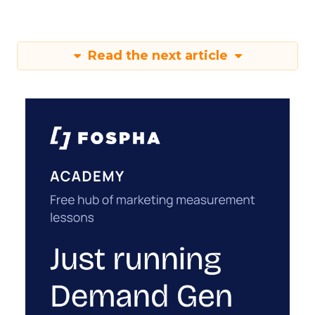
Read the next article