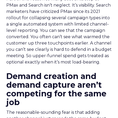
PMax and Search isn’t neglect. It’s visibility. Search
marketers have criticized PMax since its 2021
rollout for collapsing several campaign types into
a single automated system with limited channel-
level reporting. You can see that the campaign
converted. You often can’t see what warmed the
customer up three touchpoints earlier. A channel
you can’t see clearly is hard to defend in a budget
meeting. So upper-funnel spend gets treated as
optional exactly when it’s most load-bearing.
Demand creation and
demand capture aren’t
competing for the same
job
The reasonable-sounding fear is that adding