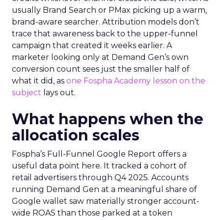
usually Brand Search or PMax picking up a warm,
brand-aware searcher. Attribution models don’t
trace that awareness back to the upper-funnel
campaign that created it weeks earlier. A
marketer looking only at Demand Gen’s own
conversion count sees just the smaller half of
what it did, as
one Fospha Academy lesson on the
subject
lays out.
What happens when the
allocation scales
Fospha’s Full-Funnel Google Report offers a
useful data point here. It tracked a cohort of
retail advertisers through Q4 2025. Accounts
running Demand Gen at a meaningful share of
Google wallet saw materially stronger account-
wide ROAS than those parked at a token