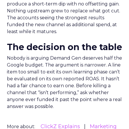
produce a short-term dip with no offsetting gain.
Nothing upstream grew to replace what got cut.
The accounts seeing the strongest results
funded the new channel as additional spend, at
least while it matures.
The decision on the table
Nobody is arguing Demand Gen deserves half the
Google budget. The argument is narrower. A line
item too small to exit its own learning phase can’t
be evaluated on its own reported ROAS. It hasn’t
had a fair chance to earn one. Before killing a
channel that “isn’t performing,” ask whether
anyone ever funded it past the point where a real
answer was possible.
ClickZ Explains
Marketing
More about: