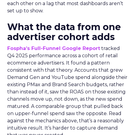
each other on a lag that most dashboards aren’t
set up to show.
What the data from one
advertiser cohort adds
Fospha’s Full-Funnel Google Report
tracked
Q4 2025 performance across a cohort of retail
ecommerce advertisers. It found a pattern
consistent with that theory. Accounts that grew
Demand Gen and YouTube spend alongside their
existing PMax and Brand Search budgets, rather
than instead of it, saw the ROAS on those existing
channels move up, not down, as the new spend
matured. A comparable group that pulled back
on upper-funnel spend saw the opposite. Read
against the mechanics above, that’s a reasonably
intuitive result. It’s harder to capture demand