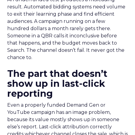
result. Automated bidding systems need volume
to exit their learning phase and find efficient
audiences. A campaign running on a few
hundred dollars a month rarely gets there.
Someone in a QBR calls it inconclusive before
that happens, and the budget moves back to
Search. The channel doesn’t fail. It never got the
chance to.
The part that doesn’t
show up in last-click
reporting
Even a properly funded Demand Gen or
YouTube campaign has an image problem,
because its value mostly shows up in someone
else’s report. Last-click attribution correctly
credits whichever channel closes the sale, which is