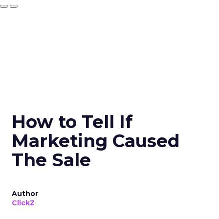
How to Tell If
Marketing Caused
The Sale
Author
ClickZ