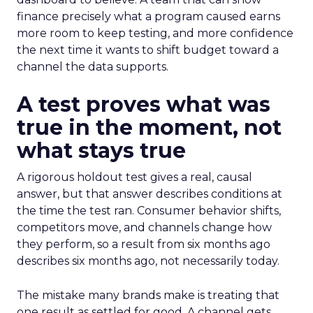
finance precisely what a program caused earns
more room to keep testing, and more confidence
the next time it wants to shift budget toward a
channel the data supports.
A test proves what was
true in the moment, not
what stays true
A rigorous holdout test gives a real, causal
answer, but that answer describes conditions at
the time the test ran. Consumer behavior shifts,
competitors move, and channels change how
they perform, so a result from six months ago
describes six months ago, not necessarily today.
The mistake many brands make is treating that
one result as settled for good. A channel gets