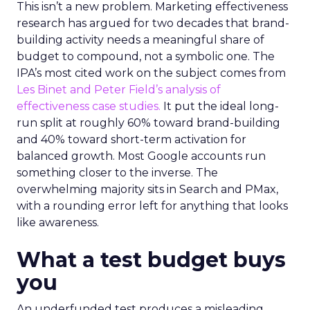
This isn’t a new problem. Marketing effectiveness
research has argued for two decades that brand-
building activity needs a meaningful share of
budget to compound, not a symbolic one. The
IPA’s most cited work on the subject comes from
Les Binet and Peter Field’s analysis of
effectiveness case studies.
It put the ideal long-
run split at roughly 60% toward brand-building
and 40% toward short-term activation for
balanced growth. Most Google accounts run
something closer to the inverse. The
overwhelming majority sits in Search and PMax,
with a rounding error left for anything that looks
like awareness.
What a test budget buys
you
An underfunded test produces a misleading