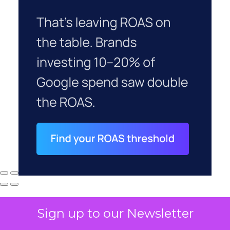
Sign up to our Newsletter