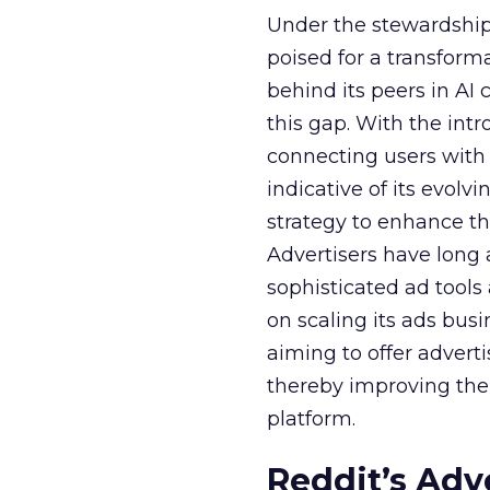
Under the stewardship 
poised for a transform
behind its peers in AI 
this gap. With the in
connecting users with
indicative of its evolv
strategy to enhance th
Advertisers have long
sophisticated ad tools
on scaling its ads bus
aiming to offer adverti
thereby improving the 
platform.
Reddit’s Adv