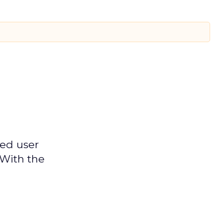
ged user
 With the