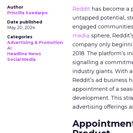
Author
Reddit
has become a p
Priscilla Soedarpo
untapped potential, ste
Date published
engaged communities. 
May 20, 2024
media
sphere, Reddit’
Categories
Advertising & Promotion
company only beginning
AI
2018. The platform’s i
Headline News
Social Media
signalling a commitme
industry giants. With 
Reddit’s ad business h
appointment of a seaso
development. This stra
advertising offerings a
Appointment 