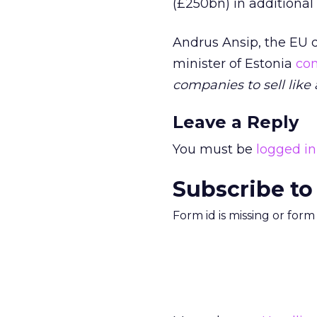
(£250bn) in additional
Andrus Ansip, the EU 
minister of Estonia
co
companies to sell like
Leave a Reply
You must be
logged in
Subscribe to
Form id is missing or for