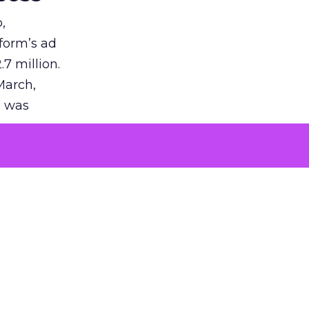
,
tform’s ad
7 million.
March,
g was
tization
on in the
uction of
success.
 is vast,
ing.
p