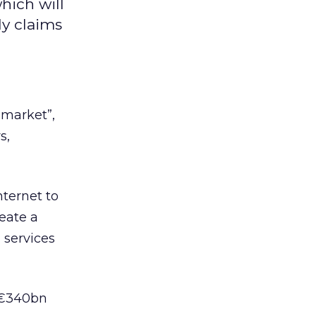
hich will
dy claims
 market”,
s,
nternet to
eate a
 services
 €340bn