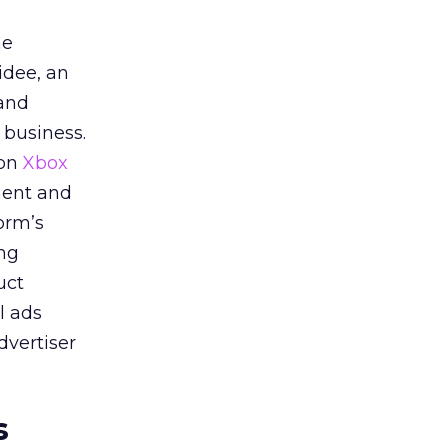
he
idee, an
 and
 business.
 on
Xbox
ment and
orm’s
ing
uct
l ads
dvertiser
s