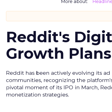
More about:
Headlin
Reddit's Digi
Growth Plans
Reddit has been actively evolving its a
communities, recognizing the platform's 
pivotal moment of its IPO in March, Red
monetization strategies.