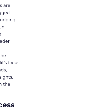
s are
agged
bridging
gun
e
oader
the
t’s focus
nds,
sights,
n the
cess