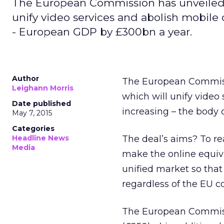
The European Commission has unveiled pl
unify video services and abolish mobile
- European GDP by £300bn a year.
Author
The European Commissi
Leighann Morris
which will unify video
Date published
increasing – the body
May 7, 2015
Categories
Headline News
The deal’s aims? To rea
Media
make the online equiva
unified market so that
regardless of the EU co
The European Commiss