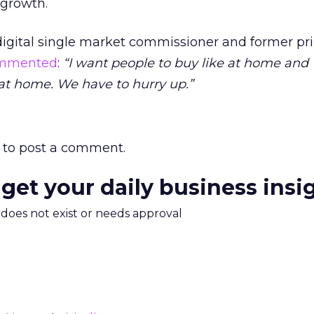
 growth.
digital single market commissioner and former p
mmented
:
“I want people to buy like at home and
 at home. We have to hurry up.”
to post a comment.
 get your daily business insi
m does not exist or needs approval