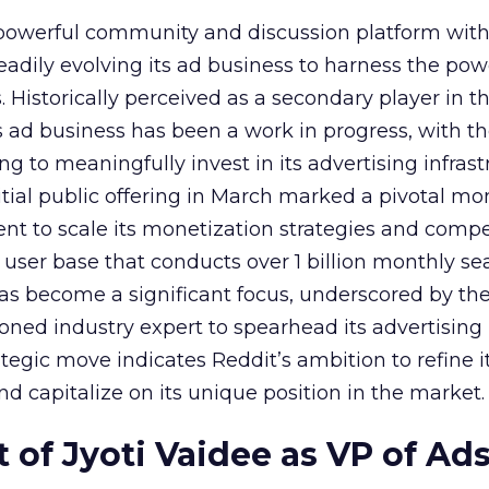
owerful community and discussion platform wit
adily evolving its ad business to harness the powe
Historically perceived as a secondary player in t
s ad business has been a work in progress, with t
 to meaningfully invest in its advertising infrast
nitial public offering in March marked a pivotal m
nt to scale its monetization strategies and comp
a user base that conducts over 1 billion monthly se
as become a significant focus, underscored by th
ned industry expert to spearhead its advertising
tegic move indicates Reddit’s ambition to refine i
nd capitalize on its unique position in the market.
of Jyoti Vaidee as VP of Ad