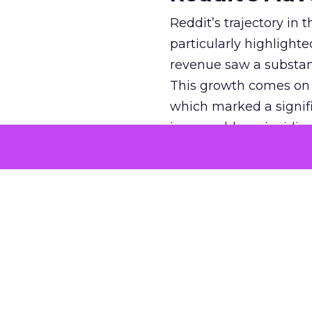
Reddit’s trajectory in
particularly highlighte
revenue saw a substant
This growth comes on th
which marked a signif
impeccable, coinciding
tumultuous years of 20
efforts, has been paying
market. The platform’
new ad formats, such 
With a daily user base o
offering a fertile grou
Reddit and
O