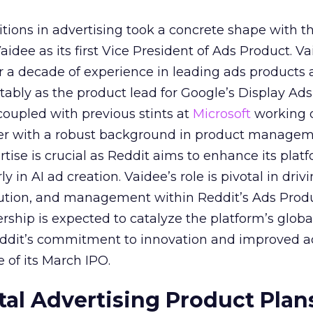
itions in advertising took a concrete shape with t
idee as its first Vice President of Ads Product. Va
er a decade of experience in leading ads products
ably as the product lead for Google’s Display Ads
coupled with previous stints at
Microsoft
working
her with a robust background in product manage
tise is crucial as Reddit aims to enhance its platf
rly in AI ad creation. Vaidee’s role is pivotal in driv
cution, and management within Reddit’s Ads Prod
ership is expected to catalyze the platform’s globa
Reddit’s commitment to innovation and improved a
 of its March IPO.
ital Advertising Product Plan