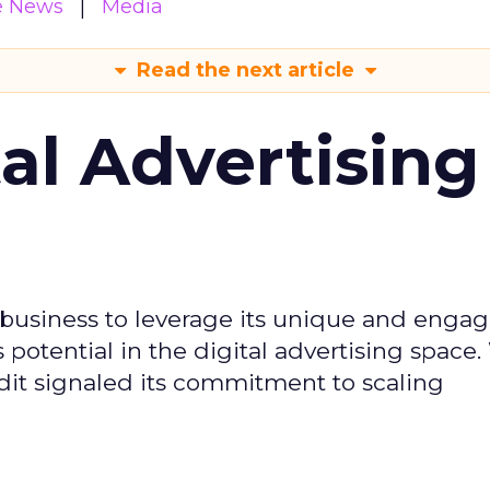
e News
Media
Read the next article
tal Advertising
d business to leverage its unique and enga
potential in the digital advertising space.
dit signaled its commitment to scaling