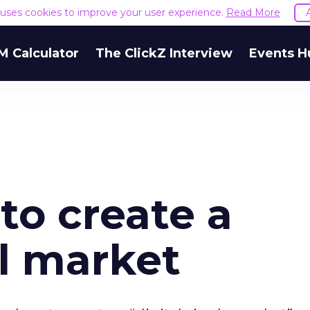
e uses cookies to improve your user experience.
Read More
M Calculator
The ClickZ Interview
Events H
to create a
al market