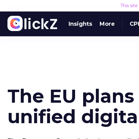
This sit
Insights
More
CP
The EU plans 
unified digit