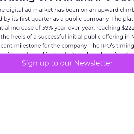
 the digital ad market has been on an upward climb
d by its first quarter as a public company. The pla
ial increase of 39% year-over-year, reaching $222.
e heels of a successful initial public offering in 
icant milestone for the company. The IPO’s timin
 with a rebound in the digital ad market after the
Sign up to our Newsletter
22-23. Reddit’s strategy, focusing on global mone
 off, attracting investors and solidifying its positi
s unique community-driven content and the introd
as Dynamic Product Ads, have contributed to this 
f over 82 million, Reddit’s potential for advertisers
nd for continued growth and innovation in advertis
penAI
‘s Strategic Partnershi