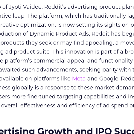
of Jyoti Vaidee, Reddit’s advertising product plan
ative leap. The platform, which has traditionally l
creative optimization, is now setting its sights on 
troduction of Dynamic Product Ads, Reddit has be
 products they seek or may find appealing, a mov
ing ad product suite. This innovation is part of a br
e platform’s commercial appeal and functionality.
 awaited such advancements, seeking parity with 
 available on platforms like
Meta
and Google. Reddi
iness globally is a response to these market dema
sers more fine-tuned targeting capabilities and in
overall effectiveness and efficiency of ad spend o
ertising Growth and IPO Suc