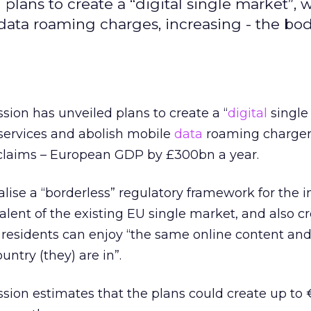
ans to create a “digital single market”, w
 data roaming charges, increasing - the bo
on has unveiled plans to create a “
digital
single
 services and abolish mobile
data
roaming charger
 claims – European GDP by £300bn a year.
lise a “borderless” regulatory framework for the i
lent of the existing EU single market, and also cr
 residents can enjoy “the same online content and
untry (they) are in”.
ion estimates that the plans could create up to