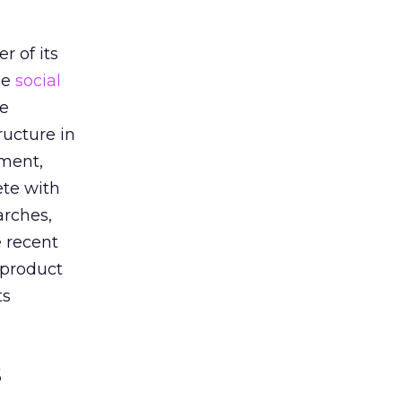
h
r of its
he
social
he
ructure in
oment,
ete with
arches,
e recent
 product
ts
s