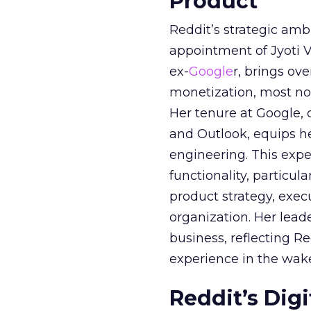
Product
Reddit’s strategic amb
appointment of Jyoti Va
ex-
Google
r, brings ov
monetization, most not
Her tenure at Google, 
and Outlook, equips 
engineering. This exper
functionality, particula
product strategy, exe
organization. Her lead
business, reflecting 
experience in the wake
Reddit’s Dig